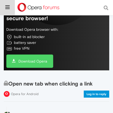
Do more on the web, with a fast and
secure browser!
Download Opera browser with:
built-in ad blocker
battery saver
free VPN
Download Opera
Open new tab when clicking a link
Opera for Android
Log in to reply