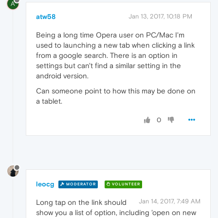
A
atw58
Jan 13, 2017, 10:18 PM
Being a long time Opera user on PC/Mac I'm
used to launching a new tab when clicking a link
from a google search. There is an option in
settings but can't find a similar setting in the
android version.
Can someone point to how this may be done on
a tablet.
0
leocg
MODERATOR
VOLUNTEER
Jan 14, 2017, 7:49 AM
Long tap on the link should
show you a list of option, including 'open on new