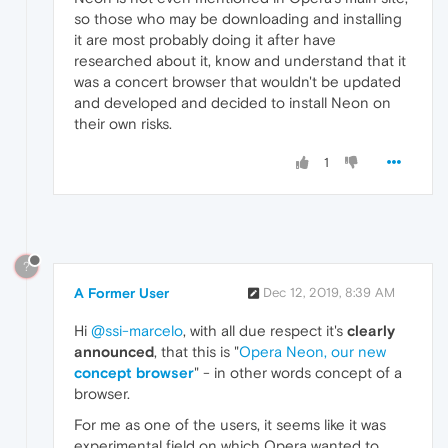
so those who may be downloading and installing
it are most probably doing it after have
researched about it, know and understand that it
was a concert browser that wouldn't be updated
and developed and decided to install Neon on
their own risks.
1
?
A Former User
Dec 12, 2019, 8:39 AM
Hi
@ssi-marcelo
, with all due respect it's
clearly
announced
, that this is "
Opera Neon, our new
concept browser
" - in other words concept of a
browser.
For me as one of the users, it seems like it was
experimental field on which Opera wanted to