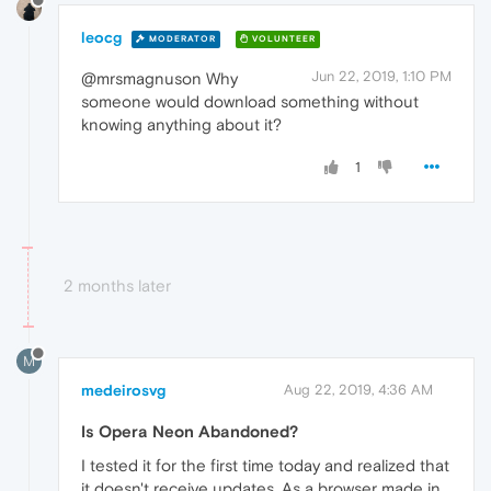
leocg
MODERATOR
VOLUNTEER
Jun 22, 2019, 1:10 PM
@mrsmagnuson Why
someone would download something without
knowing anything about it?
1
2 months later
M
medeirosvg
Aug 22, 2019, 4:36 AM
Is Opera Neon Abandoned?
I tested it for the first time today and realized that
it doesn't receive updates. As a browser made in