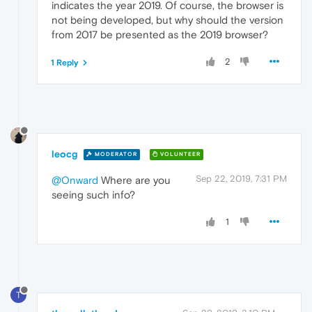
indicates the year 2019. Of course, the browser is
not being developed, but why should the version
from 2017 be presented as the 2019 browser?
2
1 Reply
leocg
MODERATOR
VOLUNTEER
Sep 22, 2019, 7:31 PM
@Onward
Where are you
seeing such info?
1
T