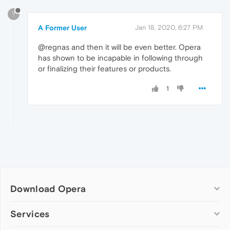
?
A Former User
Jan 18, 2020, 6:27 PM
@regnas and then it will be even better. Opera
has shown to be incapable in following through
or finalizing their features or products.
1
Download Opera
Computer browsers
Services
Opera for Windows