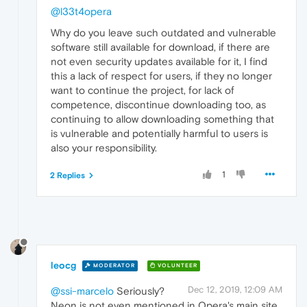
@l33t4opera
Why do you leave such outdated and vulnerable
software still available for download, if there are
not even security updates available for it, I find
this a lack of respect for users, if they no longer
want to continue the project, for lack of
competence, discontinue downloading too, as
continuing to allow downloading something that
is vulnerable and potentially harmful to users is
also your responsibility.
1
2 Replies
leocg
MODERATOR
VOLUNTEER
Dec 12, 2019, 12:09 AM
@ssi-marcelo
Seriously?
Neon is not even mentioned in Opera's main site,