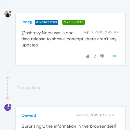
leocg
MODERATOR
VOLUNTEER
Sep 6, 2019, 2:42 AM
@ashrovy Neon was a one
time release to show a concept, there aren't any
updates.
2
17 days later
O
Onward
Sep 22, 2019, 6:52 PM
Surprisingly, the information in the browser itself