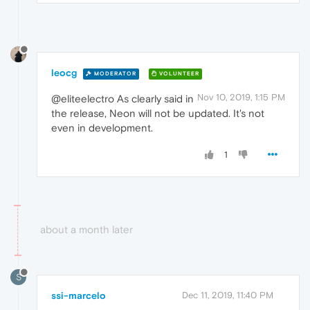
leocg
MODERATOR
VOLUNTEER
Nov 10, 2019, 1:15 PM
@eliteelectro As clearly said in
the release, Neon will not be updated. It's not
even in development.
1
about a month later
S
ssi-marcelo
Dec 11, 2019, 11:40 PM