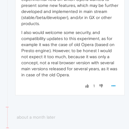
present some new features, which may be further
developed and implemented in main stream
(stable/beta/developer), and/or in GX or other
products.
I also would welcome some security, and
compatibility updates to this experiment, as for
example it was the case of old Opera (based on
Presto engine). However, to be honest I would
not expect it too much, because it was only a
concept, not a real browser version with several
main versions released for several years, as it was
in case of the old Opera.
1
about a month later