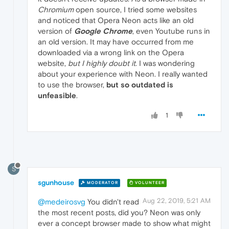
Chromium
open source, I tried some websites
and noticed that Opera Neon acts like an old
version of
Google Chrome
, even Youtube runs in
an old version. It may have occurred from me
downloaded via a wrong link on the Opera
website,
but I highly doubt it
. I was wondering
about your experience with Neon. I really wanted
to use the browser,
but so outdated is
unfeasible
.
1
S
sgunhouse
MODERATOR
VOLUNTEER
Aug 22, 2019, 5:21 AM
@medeirosvg
You didn't read
the most recent posts, did you? Neon was only
ever a concept browser made to show what might