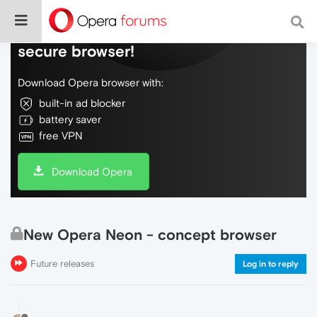
Do more on the web, with a fast and
secure browser!
Download Opera browser with:
built-in ad blocker
battery saver
free VPN
Download Opera
New Opera Neon - concept browser
Future releases
Log in to reply