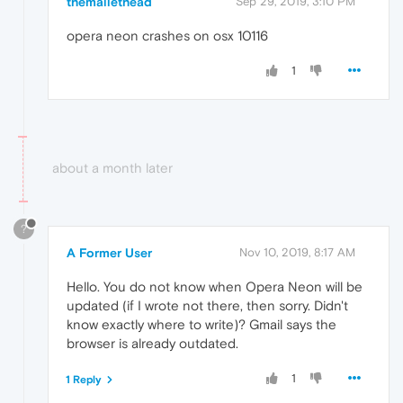
themallethead
Sep 29, 2019, 3:10 PM
opera neon crashes on osx 10116
1
about a month later
?
A Former User
Nov 10, 2019, 8:17 AM
Hello. You do not know when Opera Neon will be
updated (if I wrote not there, then sorry. Didn't
know exactly where to write)? Gmail says the
browser is already outdated.
1
1 Reply