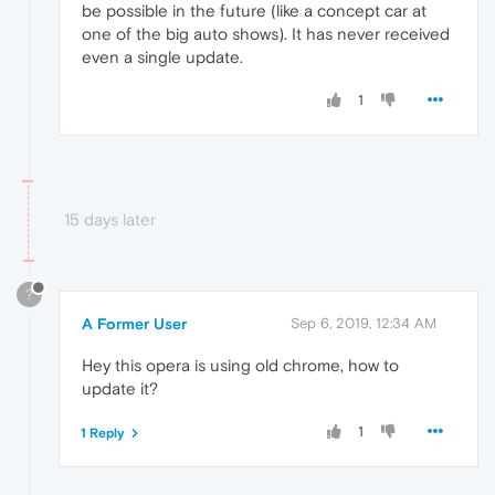
be possible in the future (like a concept car at
one of the big auto shows). It has never received
even a single update.
1
15 days later
?
A Former User
Sep 6, 2019, 12:34 AM
Hey this opera is using old chrome, how to
update it?
1
1 Reply