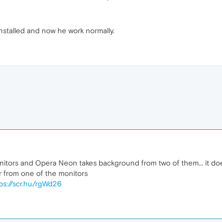
installed and now he work normally.
monitors and Opera Neon takes background from two of them... it does
r from one of the monitors
ps://scr.hu/rgWd26