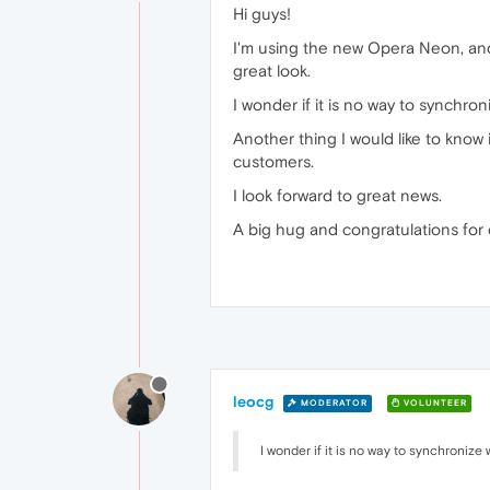
Hi guys!
I'm using the new Opera Neon, and 
great look.
I wonder if it is no way to synchro
Another thing I would like to know i
customers.
I look forward to great news.
A big hug and congratulations for
leocg
MODERATOR
VOLUNTEER
I wonder if it is no way to synchronize