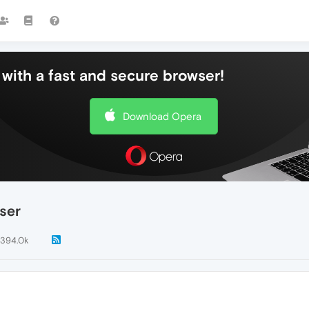
with a fast and secure browser!
Download Opera
ser
394.0k