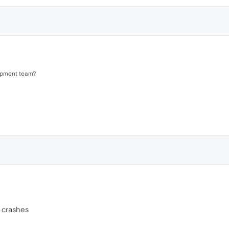
opment team?
n crashes