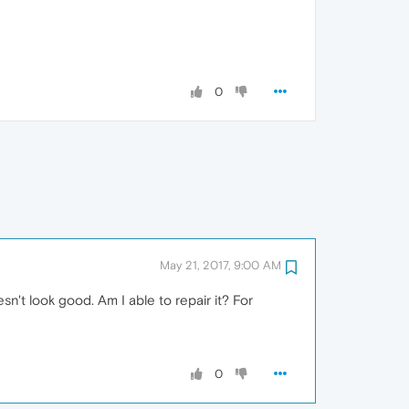
0
May 21, 2017, 9:00 AM
n't look good. Am I able to repair it? For
0