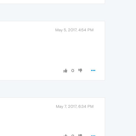
May 5, 2017, 4:54 PM
0
May 7, 2017, 6:34 PM