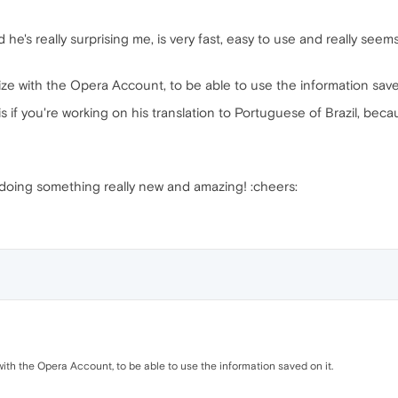
he's really surprising me, is very fast, easy to use and really see
nize with the Opera Account, to be able to use the information save
s if you're working on his translation to Portuguese of Brazil, becaus
 doing something really new and amazing! :cheers:
 with the Opera Account, to be able to use the information saved on it.