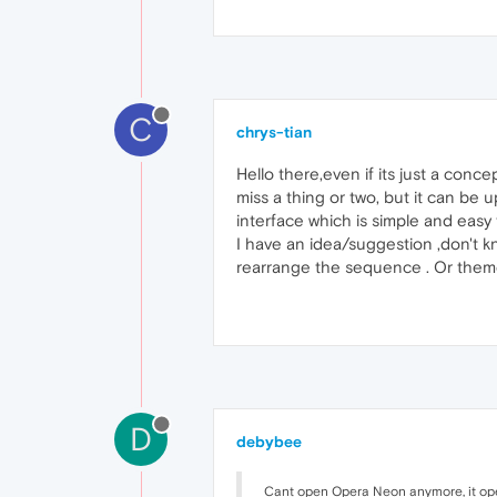
C
chrys-tian
Hello there,even if its just a conc
miss a thing or two, but it can be u
interface which is simple and easy 
I have an idea/suggestion ,don't k
rearrange the sequence . Or theme
D
debybee
Cant open Opera Neon anymore, it op