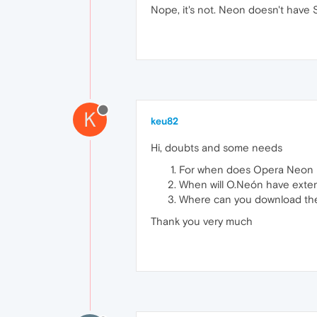
Nope, it's not. Neon doesn't have 
K
keu82
Hi, doubts and some needs
For when does Opera Neon 
When will O.Neón have exte
Where can you download the
Thank you very much