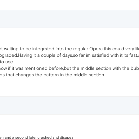
ept waiting to be integrated into the regular Opera,this could very 
pgraded.Having it a couple of days,so far im satisfied with it,its fas
to use.
now if it was mentioned before,but the middle section with the bubb
s that changes the pattern in the middle section.
en and a second later crashed and disapear