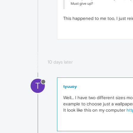
Must give up?
This happened to me too, I just re
10 days later
T
tyuuoy
Well... I have two different sizes 
example to choose just a wallpape
It look like this on my computer
htt