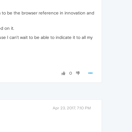
ms to be the browser reference in innovation and
d on it.
e I can't wait to be able to indicate it to all my
0
Apr 23, 2017, 7:10 PM