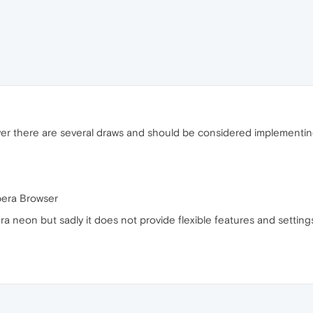
er there are several draws and should be considered implementin
Opera Browser
pera neon but sadly it does not provide flexible features and sett