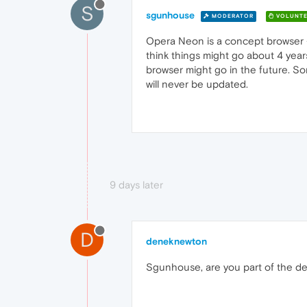
S
sgunhouse
MODERATOR
VOLUNTE
Opera Neon is a concept browser - 
think things might go about 4 year
browser might go in the future. So
will never be updated.
9 days later
D
deneknewton
Sgunhouse, are you part of the 