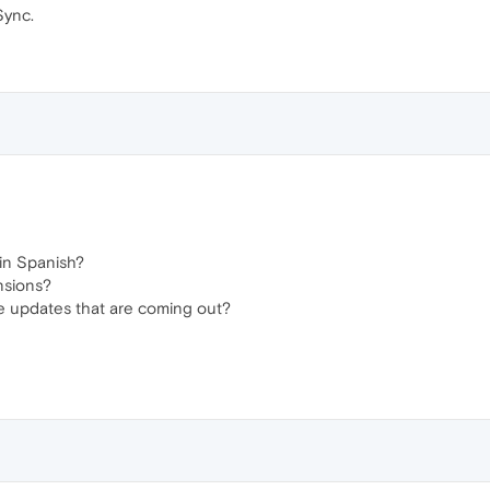
Sync.
in Spanish?
nsions?
 updates that are coming out?