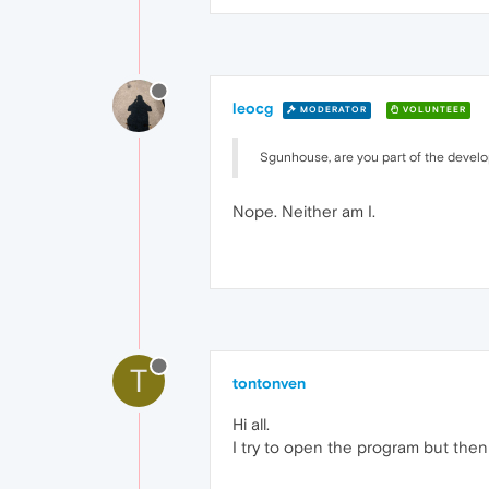
leocg
MODERATOR
VOLUNTEER
Sgunhouse, are you part of the devel
Nope. Neither am I.
T
tontonven
Hi all.
I try to open the program but the