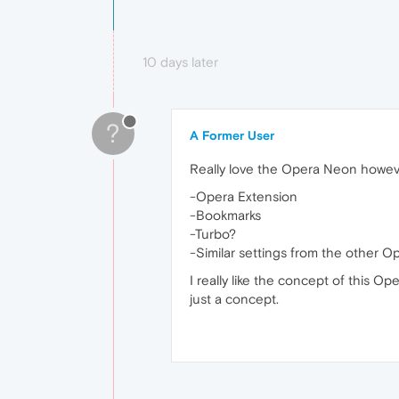
10 days later
?
A Former User
Really love the Opera Neon howev
-Opera Extension
-Bookmarks
-Turbo?
-Similar settings from the other 
I really like the concept of this O
just a concept.