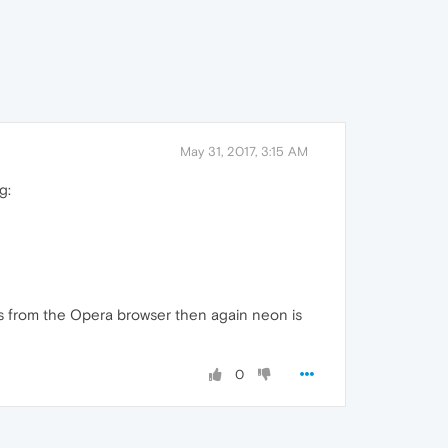
May 31, 2017, 3:15 AM
g:
ings from the Opera browser then again neon is
0