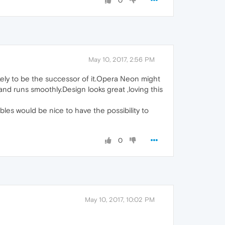
0
May 10, 2017, 2:56 PM
likely to be the successor of it.Opera Neon might
t,and runs smoothly.Design looks great ,loving this
les would be nice to have the possibility to
0
May 10, 2017, 10:02 PM