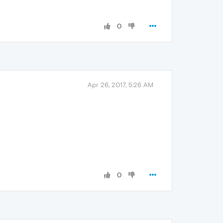
0
Apr 26, 2017, 5:26 AM
0