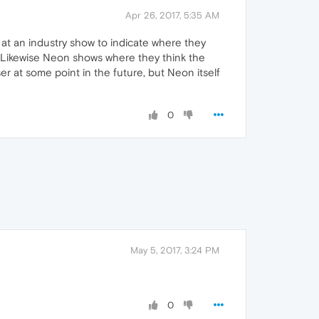
Apr 26, 2017, 5:35 AM
 at an industry show to indicate where they
r. Likewise Neon shows where they think the
r at some point in the future, but Neon itself
0
May 5, 2017, 3:24 PM
0