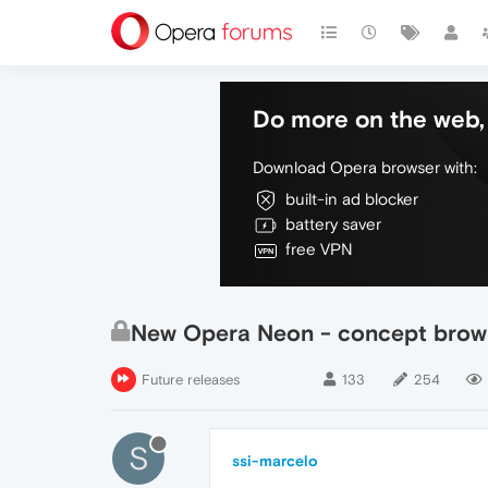
Do more on the web, 
Download Opera browser with:
built-in ad blocker
battery saver
free VPN
New Opera Neon - concept brow
Future releases
133
254
S
ssi-marcelo