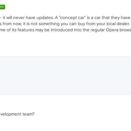
ER
it will never have updates. A "concept car" is a car that they have
s from now, it is not something you can buy from your local deale
me of its features may be introduced into the regular Opera browse
development team?