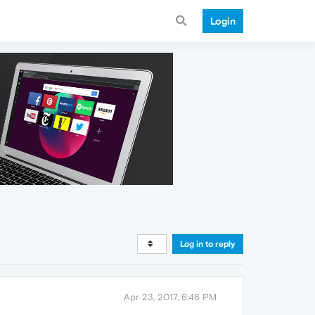
Login
Log in to reply
Apr 23, 2017, 6:46 PM