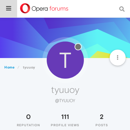
T
Home
tyuuoy
tyuuoy
@TYUUOY
0
111
2
REPUTATION
PROFILE VIEWS
POSTS