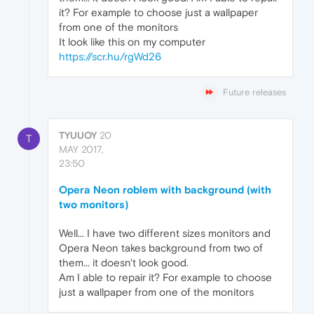
it? For example to choose just a wallpaper
from one of the monitors
It look like this on my computer
https://scr.hu/rgWd26
Future releases
TYUUOY
20
T
MAY 2017,
23:50
Opera Neon roblem with background (with
two monitors)
Well... I have two different sizes monitors and
Opera Neon takes background from two of
them... it doesn't look good.
Am I able to repair it? For example to choose
just a wallpaper from one of the monitors