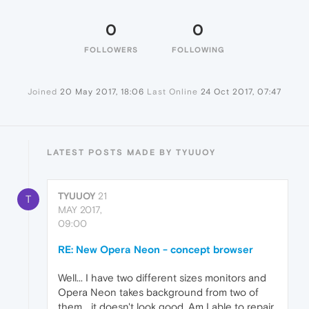
0
0
FOLLOWERS
FOLLOWING
Joined
20 May 2017, 18:06
Last Online
24 Oct 2017, 07:47
LATEST POSTS MADE BY TYUUOY
TYUUOY
21
T
MAY 2017,
09:00
RE: New Opera Neon - concept browser
Well... I have two different sizes monitors and
Opera Neon takes background from two of
them... it doesn't look good. Am I able to repair