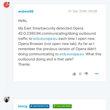
A
andme98
27 Dec 2016, 05:09
Hello,
My Eset Smartsecurity detected Opera
42.0.2393.94 communicating/doing outbound
traffic to
ecb.europa.eu
each time I open new
Opera Browser (not open new tab). As far as I
remember the previous version of Opera didn't
doing communicating to
ecb.europa.eu
. What this
outbound doing and is that safe?
Thanks
0
leocg
MODERATOR
VOLUNTEER