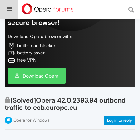
Do more on the web, with a fast and
secure browser!
Download Opera browser with:
built-in ad blocker
battery saver
free VPN
Download Opera
[Solved]Opera 42.0.2393.94 outbond
traffic to ecb.europe.eu
Opera for Windows
Log in to reply