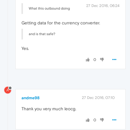
27 Dec 2016, 06:24
What this outbound doing
Getting data for the currency converter.
and is that safe?
Yes.
0
A
andme98
27 Dec 2016, 07:10
Thank you very much leocg.
0