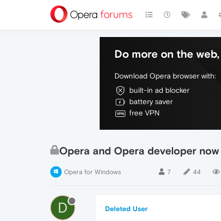
Do more on the web, 
Download Opera browser with:
built-in ad blocker
battery saver
free VPN
Opera and Opera developer now 
Opera for Windows
7
44
D
Deleted User