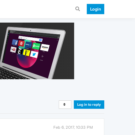
Login
Log in to reply
Feb 6, 2017, 10:33 PM