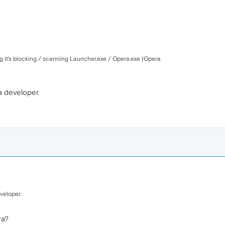
hing it's blocking / scanning Launcher.exe / Opera.exe (Opera
ra developer.
veloper.
ra?