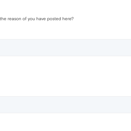
 it the reason of you have posted here?