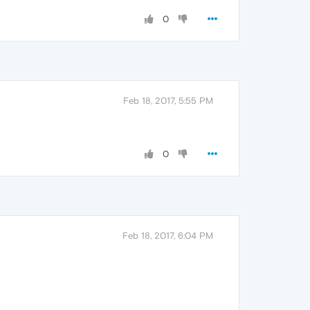
0
Feb 18, 2017, 5:55 PM
0
Feb 18, 2017, 6:04 PM