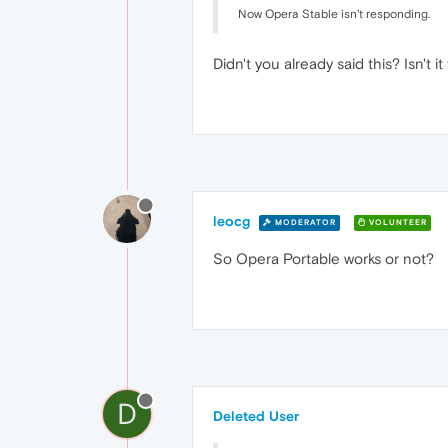
Now Opera Stable isn't responding.
Didn't you already said this? Isn't
leocg
MODERATOR
VOLUNTEER
So Opera Portable works or not?
D
Deleted User