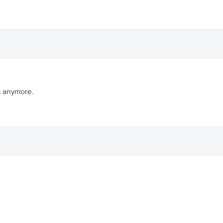
s anymore.