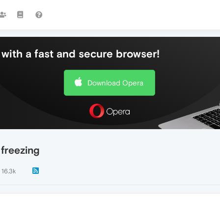
with a fast and secure browser!
Download Opera
freezing
16.3k