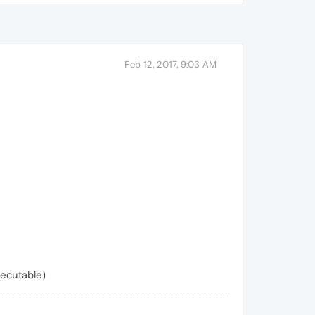
Feb 12, 2017, 9:03 AM
xecutable)