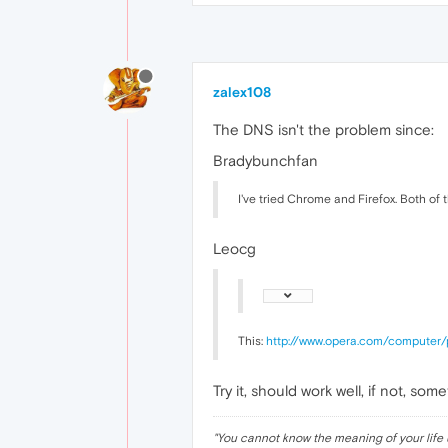
zalex108
The DNS isn't the problem since:
Bradybunchfan
I've tried Chrome and Firefox. Both of 
Leocg
This:
http://www.opera.com/computer/
Try it, should work well, if not, s
"
You cannot know the meaning of your life 