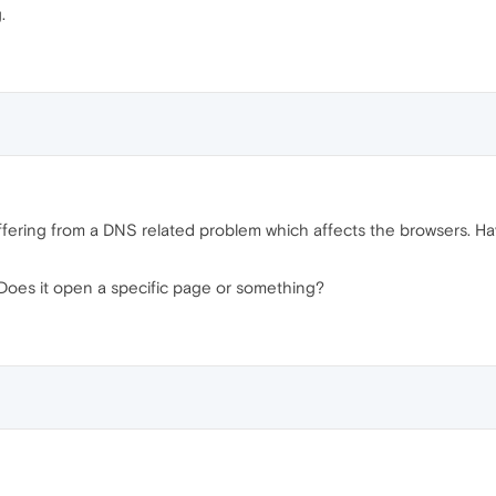
.
uffering from a DNS related problem which affects the browsers. Ha
 Does it open a specific page or something?