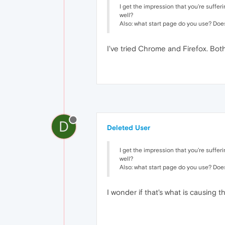
I get the impression that you're suffe
well?
Also: what start page do you use? Doe
I've tried Chrome and Firefox. Both
D
Deleted User
I get the impression that you're suffe
well?
Also: what start page do you use? Doe
I wonder if that's what is causing t