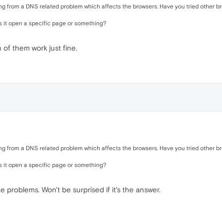
ring from a DNS related problem which affects the browsers. Have you tried other br
s it open a specific page or something?
 of them work just fine.
ring from a DNS related problem which affects the browsers. Have you tried other br
s it open a specific page or something?
he problems. Won't be surprised if it's the answer.