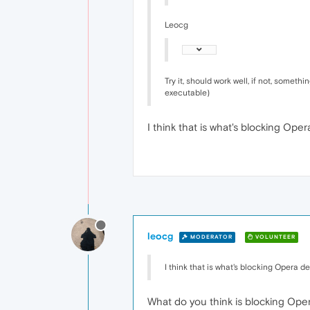
Leocg
Try it, should work well, if not, somet
executable)
I think that is what's blocking Ope
leocg
MODERATOR
VOLUNTEER
I think that is what's blocking Opera de
What do you think is blocking Ope