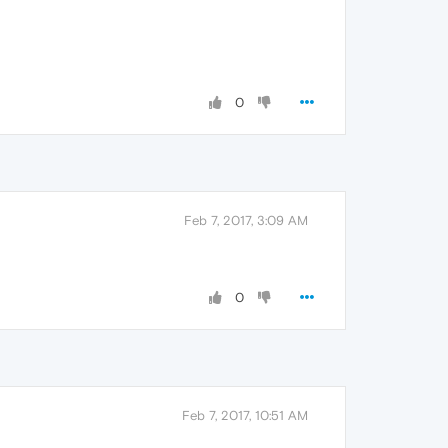
0
Feb 7, 2017, 3:09 AM
0
Feb 7, 2017, 10:51 AM