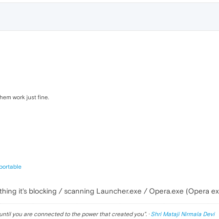
them work just fine.
portable
omething it's blocking / scanning Launcher.exe / Opera.exe (Opera e
until you are connected to the power that created you
". ·
Shri Mataji Nirmala Devi