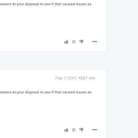
owsers at your disposal to see if that caused issues as
0
Feb 7, 2017, 10:57 AM
owsers at your disposal to see if that caused issues as
0