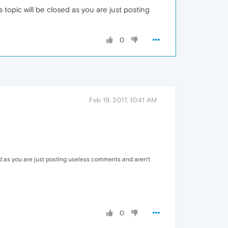
topic will be closed as you are just posting
0
Feb 19, 2017, 10:41 AM
ed as you are just posting useless comments and aren't
0