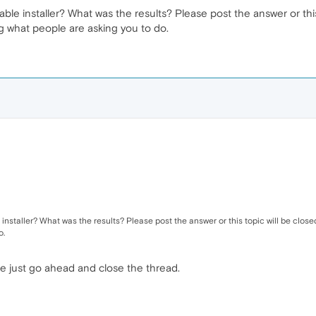
le installer? What was the results? Please post the answer or this 
 what people are asking you to do.
installer? What was the results? Please post the answer or this topic will be clos
o.
ease just go ahead and close the thread.