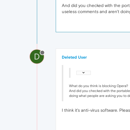
And did you checked with the portab
useless comments and aren't doing
D
Deleted User
What do you think is blocking Opera?
And did you checked with the portable 
doing what people are asking you to d
I think it's anti-virus software. Pl