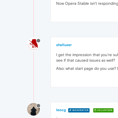
Now Opera Stable isn't responding
shelluser
I get the impression that you're s
see if that caused issues as well?
Also: what start page do you use?
leocg
MODERATOR
VOLUNTEER