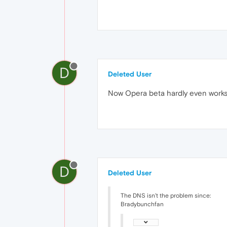
D
Deleted User
Now Opera beta hardly even work
D
Deleted User
The DNS isn't the problem since:
Bradybunchfan