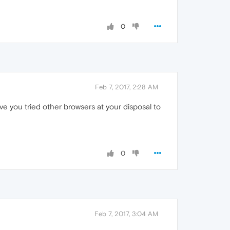
0
Feb 7, 2017, 2:28 AM
ve you tried other browsers at your disposal to
0
Feb 7, 2017, 3:04 AM