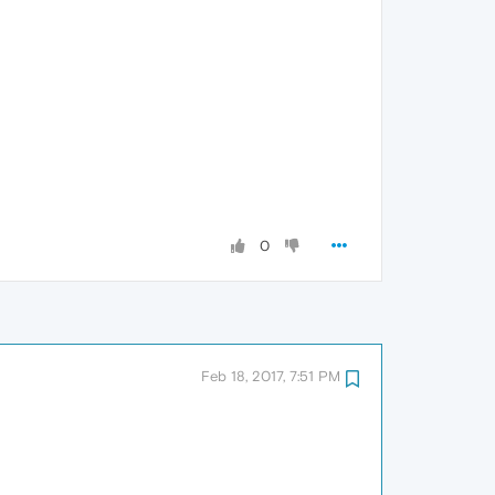
0
Feb 18, 2017, 7:51 PM