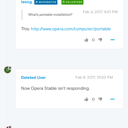
leocg
MODERATOR
VOLUNTEER
Feb 4, 2017, 6:31 PM
What's portable installation?
This:
http://www.opera.com/computer/portable
0
D
Deleted User
Feb 6, 2017, 10:33 PM
Now Opera Stable isn't responding.
0