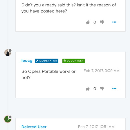
Didn't you already said this? Isn't it the reason of
you have posted here?
0
leocg
MODERATOR
VOLUNTEER
Feb 7, 2017, 3:09 AM
So Opera Portable works or
not?
0
D
Deleted User
Feb 7, 2017, 10:51 AM