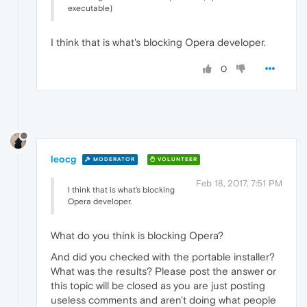
executable)
I think that is what's blocking Opera developer.
0
leocg
MODERATOR
VOLUNTEER
Feb 18, 2017, 7:51 PM
I think that is what's blocking
Opera developer.
What do you think is blocking Opera?
And did you checked with the portable installer?
What was the results? Please post the answer or
this topic will be closed as you are just posting
useless comments and aren't doing what people