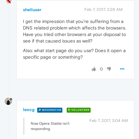
shelluser
Feb 7, 2017, 2:28 AM
I get the impression that you're suffering from a
DNS related problem which affects the browsers.
Have you tried other browsers at your disposal to
see if that caused issues as well?
Also: what start page do you use? Does it open a
specific page or something?
0
leocg
MODERATOR
VOLUNTEER
Feb 7, 2017, 3:04 AM
Now Opera Stable isn't
responding.