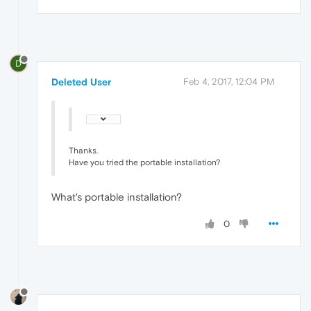
D
Deleted User
Feb 4, 2017, 12:04 PM
Thanks.
Have you tried the portable installation?
What's portable installation?
0