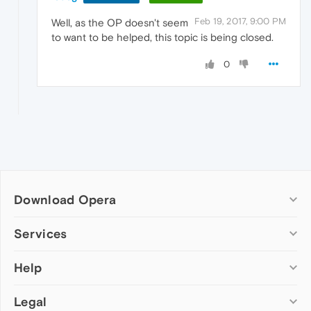
Feb 19, 2017, 9:00 PM
Well, as the OP doesn't seem
to want to be helped, this topic is being closed.
0
Download Opera
Computer browsers
Services
Opera for Windows
Help
Add-ons
Opera for Mac
Opera account
Opera for Linux
Legal
Wallpapers
Help & support
Opera beta version