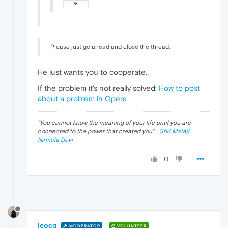
Please just go ahead and close the thread.
He just wants you to cooperate.
If the problem it's not really solved:
How to post
about a problem in Opera
"
You cannot know the meaning of your life until you are
connected to the power that created you
". ·
Shri Mataji
Nirmala Devi
0
leocg
MODERATOR
VOLUNTEER