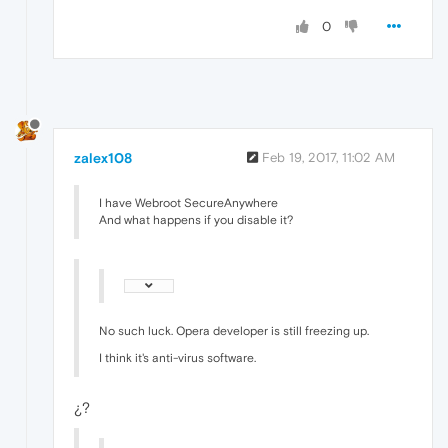
0
zalex108
Feb 19, 2017, 11:02 AM
I have Webroot SecureAnywhere
And what happens if you disable it?
No such luck. Opera developer is still freezing up.
I think it's anti-virus software.
¿?