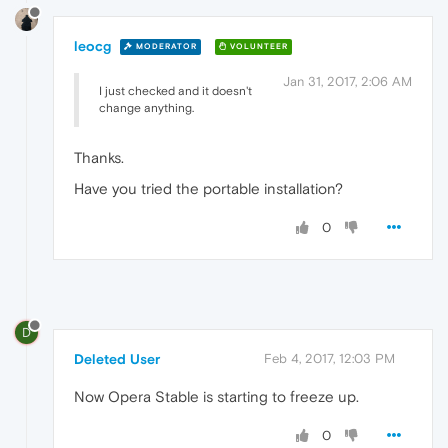
leocg
MODERATOR
VOLUNTEER
Jan 31, 2017, 2:06 AM
I just checked and it doesn't
change anything.
Thanks.
Have you tried the portable installation?
0
D
Deleted User
Feb 4, 2017, 12:03 PM
Now Opera Stable is starting to freeze up.
0