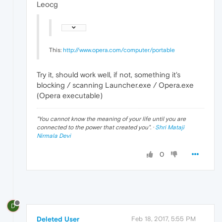
Leocg
This:
http://www.opera.com/computer/portable
Try it, should work well, if not, something it's
blocking / scanning Launcher.exe / Opera.exe
(Opera executable)
"
You cannot know the meaning of your life until you are
connected to the power that created you
". ·
Shri Mataji
Nirmala Devi
0
D
Deleted User
Feb 18, 2017, 5:55 PM