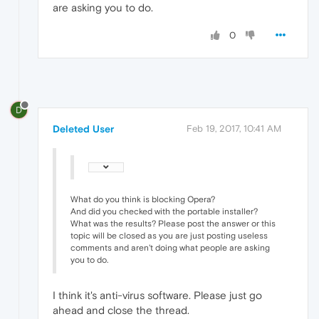
are asking you to do.
0
D
Deleted User
Feb 19, 2017, 10:41 AM
What do you think is blocking Opera?
And did you checked with the portable installer?
What was the results? Please post the answer or this
topic will be closed as you are just posting useless
comments and aren't doing what people are asking
you to do.
I think it's anti-virus software. Please just go
ahead and close the thread.