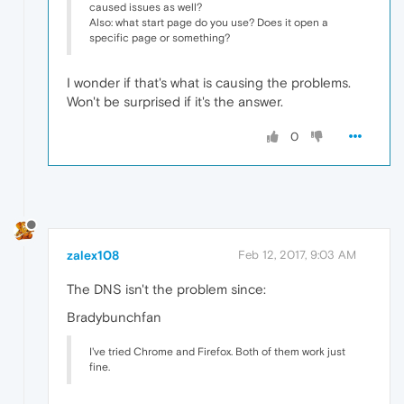
caused issues as well?
Also: what start page do you use? Does it open a
specific page or something?
I wonder if that's what is causing the problems.
Won't be surprised if it's the answer.
0
zalex108
Feb 12, 2017, 9:03 AM
The DNS isn't the problem since:
Bradybunchfan
I've tried Chrome and Firefox. Both of them work just
fine.