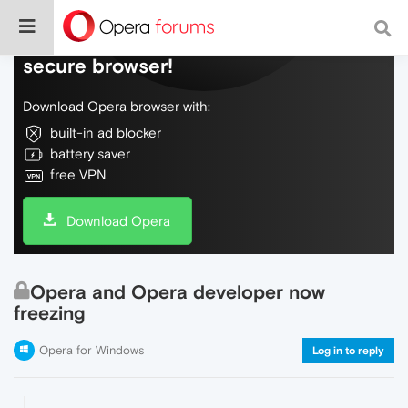
Do more on the web, with a fast and
secure browser!
Download Opera browser with:
built-in ad blocker
battery saver
free VPN
Download Opera
Opera and Opera developer now
freezing
Opera for Windows
Log in to reply