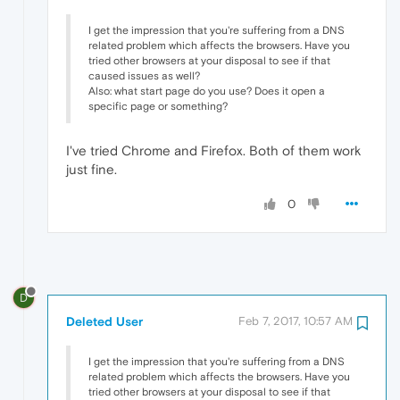
I get the impression that you're suffering from a DNS
related problem which affects the browsers. Have you
tried other browsers at your disposal to see if that
caused issues as well?
Also: what start page do you use? Does it open a
specific page or something?
I've tried Chrome and Firefox. Both of them work
just fine.
0
D
Deleted User
Feb 7, 2017, 10:57 AM
I get the impression that you're suffering from a DNS
related problem which affects the browsers. Have you
tried other browsers at your disposal to see if that