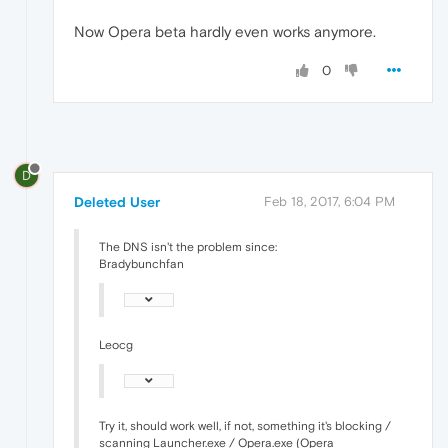
Now Opera beta hardly even works anymore.
0
D
Deleted User
Feb 18, 2017, 6:04 PM
The DNS isn't the problem since:
Bradybunchfan
Leocg
Try it, should work well, if not, something it's blocking /
scanning Launcher.exe / Opera.exe (Opera