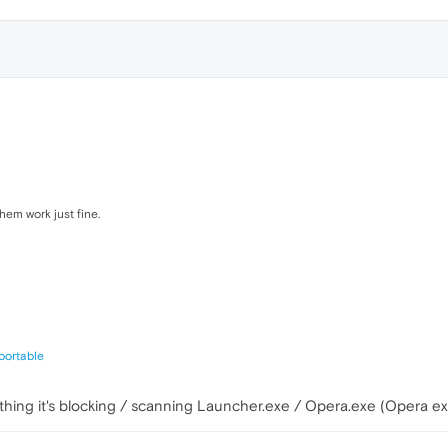
them work just fine.
portable
omething it's blocking / scanning Launcher.exe / Opera.exe (Opera e