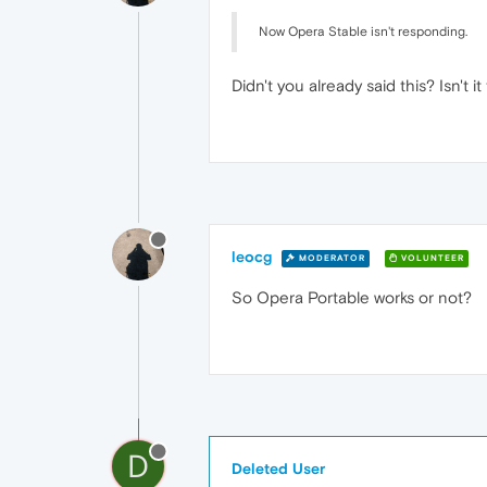
Now Opera Stable isn't responding.
Didn't you already said this? Isn't
leocg
MODERATOR
VOLUNTEER
So Opera Portable works or not?
D
Deleted User