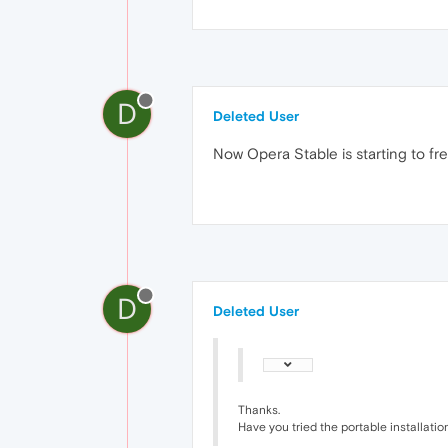
D
Deleted User
Now Opera Stable is starting to fr
D
Deleted User
Thanks.
Have you tried the portable installatio