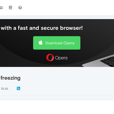
with a fast and secure browser!
Download Opera
freezing
16.4k