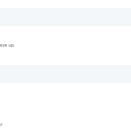
eeze up.
n?