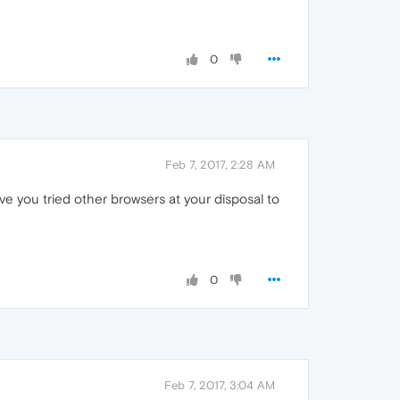
0
Feb 7, 2017, 2:28 AM
ve you tried other browsers at your disposal to
0
Feb 7, 2017, 3:04 AM