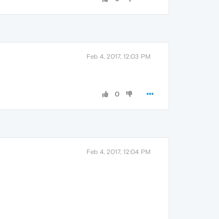
Feb 4, 2017, 12:03 PM
0
Feb 4, 2017, 12:04 PM