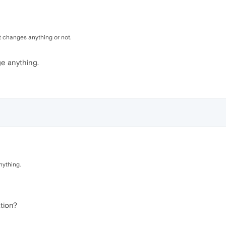
it changes anything or not.
ge anything.
nything.
ation?