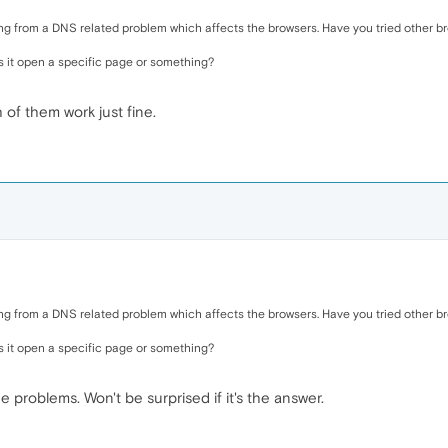
ring from a DNS related problem which affects the browsers. Have you tried other br
s it open a specific page or something?
 of them work just fine.
ring from a DNS related problem which affects the browsers. Have you tried other br
s it open a specific page or something?
he problems. Won't be surprised if it's the answer.