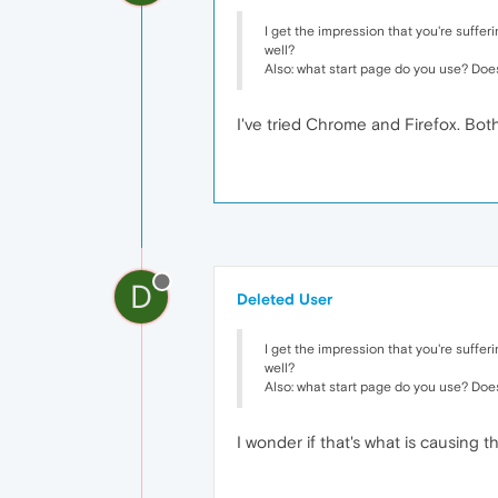
I get the impression that you're suffe
well?
Also: what start page do you use? Doe
I've tried Chrome and Firefox. Both
D
Deleted User
I get the impression that you're suffe
well?
Also: what start page do you use? Doe
I wonder if that's what is causing t