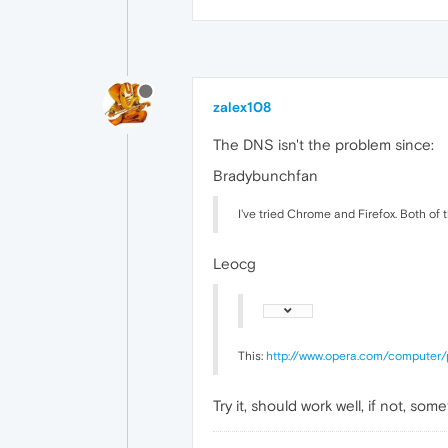
zalex108
The DNS isn't the problem since:
Bradybunchfan
I've tried Chrome and Firefox. Both of 
Leocg
This:
http://www.opera.com/computer/
Try it, should work well, if not, s