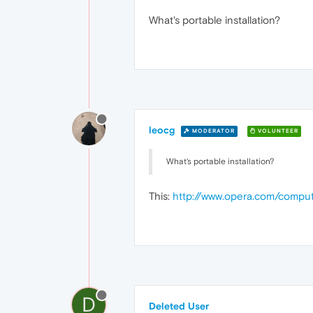
What's portable installation?
leocg
MODERATOR
VOLUNTEER
What's portable installation?
This:
http://www.opera.com/comput
D
Deleted User