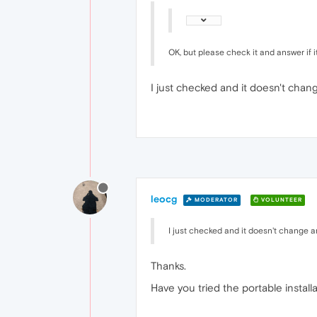
OK, but please check it and answer if 
I just checked and it doesn't chan
leocg
MODERATOR
VOLUNTEER
I just checked and it doesn't change a
Thanks.
Have you tried the portable install