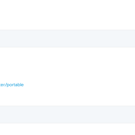
er/portable