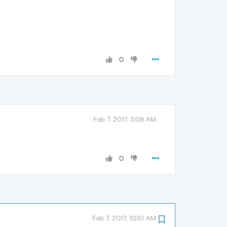
0
Feb 7, 2017, 3:09 AM
0
Feb 7, 2017, 10:51 AM