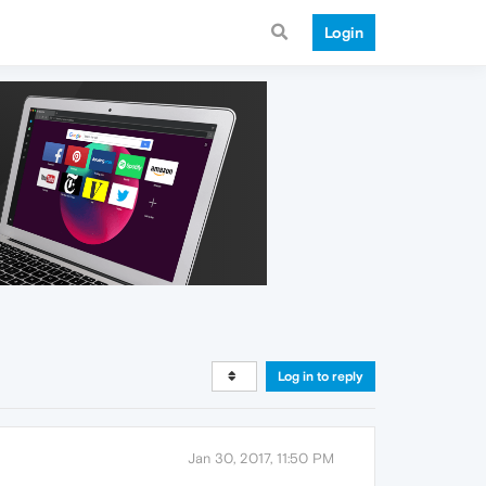
Login
Log in to reply
Jan 30, 2017, 11:50 PM