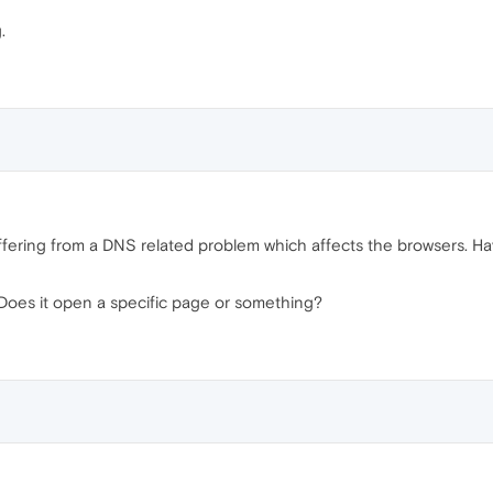
.
uffering from a DNS related problem which affects the browsers. Ha
 Does it open a specific page or something?