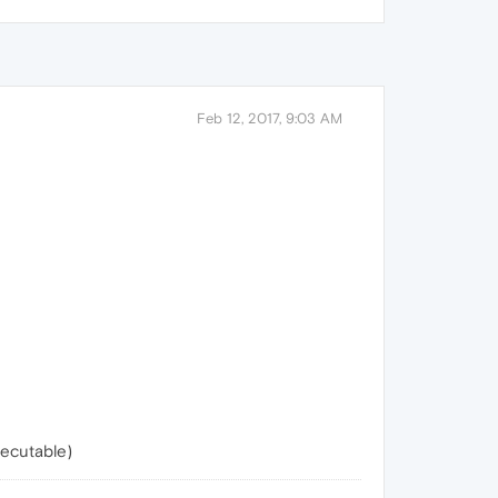
Feb 12, 2017, 9:03 AM
xecutable)