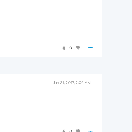
0
Jan 31, 2017, 2:06 AM
0