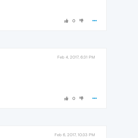
0
Feb 4, 2017, 6:31 PM
0
Feb 6, 2017, 10:33 PM