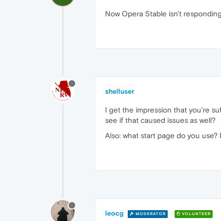
Now Opera Stable isn't responding
shelluser
I get the impression that you're s
see if that caused issues as well?
Also: what start page do you use?
leocg
MODERATOR
VOLUNTEER