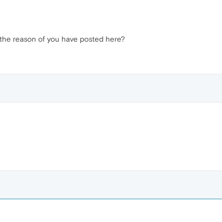
 it the reason of you have posted here?