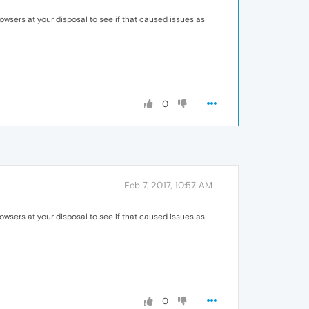
owsers at your disposal to see if that caused issues as
0
Feb 7, 2017, 10:57 AM
owsers at your disposal to see if that caused issues as
0