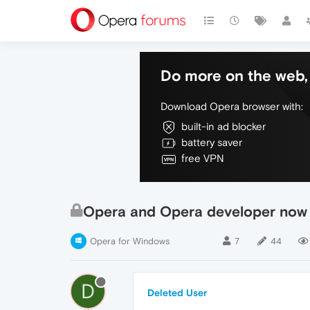
Do more on the web, 
Download Opera browser with:
built-in ad blocker
battery saver
free VPN
Opera and Opera developer now 
Opera for Windows
7
44
D
Deleted User