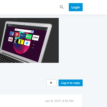
Login
Log in to reply
Jan 9, 2017, 8:19 AM