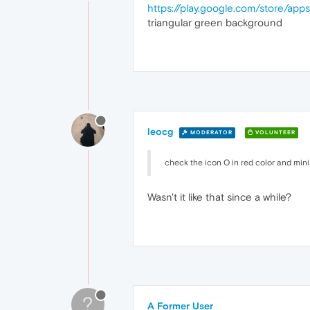
https://play.google.com/store/app
triangular green background
leocg
MODERATOR
VOLUNTEER
check the icon O in red color and mini
Wasn't it like that since a while?
?
A Former User