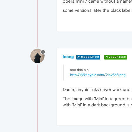
opera mini 7 came without a nameta
some versions later the black labe
leocg
MODERATOR
VOLUNTEER
see this pic
http://i65.tinypic.com/2lav6e8.png
Damn, tinypic links never work and
The image with 'Mini' in a green b
with 'Mini' in a dark background is