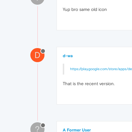
Yup bro same old icon
D
d-wa
https://play.google.com/store/apps/de
That is the recent version.
?
A Former User