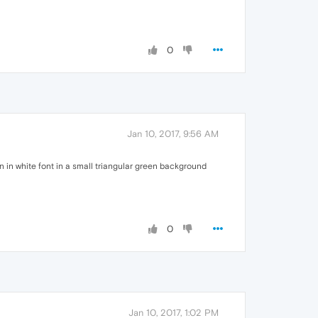
0
Jan 10, 2017, 9:56 AM
n in white font in a small triangular green background
0
Jan 10, 2017, 1:02 PM