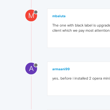
M
mbaluta
The one with black label is upgrad
client which we pay most attention 
A
armaani99
yes.. before i installed 2 opera min