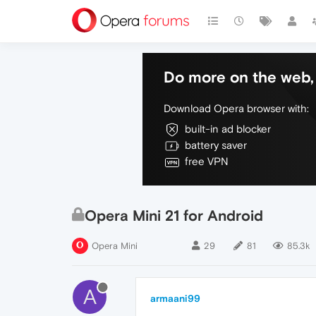
Do more on the web, 
Download Opera browser with:
built-in ad blocker
battery saver
free VPN
Opera Mini 21 for Android
Opera Mini
29
81
85.3k
A
armaani99