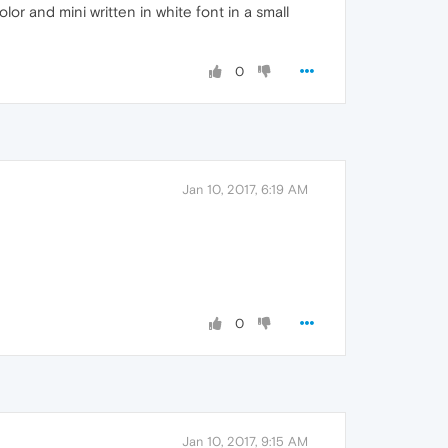
lor and mini written in white font in a small
0
Jan 10, 2017, 6:19 AM
0
Jan 10, 2017, 9:15 AM