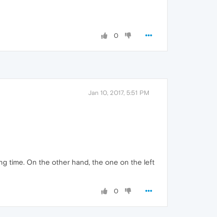
0
Jan 10, 2017, 5:51 PM
ng time. On the other hand, the one on the left
0