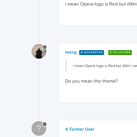
i mean Opera logo is Red but (Mini
leocg
MODERATOR
VOLUNTEER
i mean Opera logo is Red but (Mini ) w
Do you mean the theme?
?
A Former User