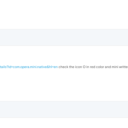
tails?id=com.opera.mini.native&hl=en
check the icon O in red color and mini writte