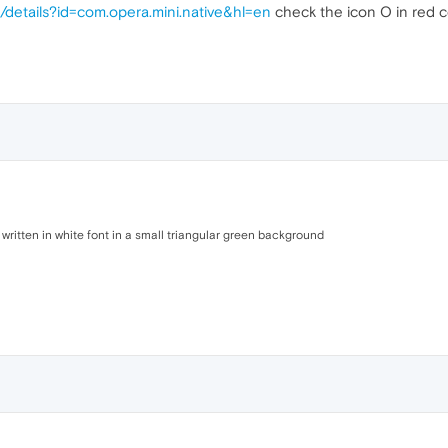
s/details?id=com.opera.mini.native&hl=en
check the icon O in red co
 written in white font in a small triangular green background