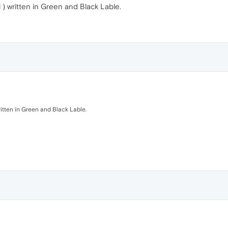
 ) written in Green and Black Lable.
ritten in Green and Black Lable.