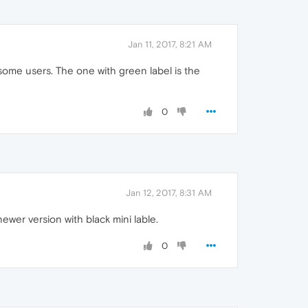
Jan 11, 2017, 8:21 AM
some users. The one with green label is the
0
Jan 12, 2017, 8:31 AM
newer version with black mini lable.
0