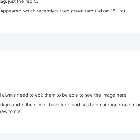
g, just the red O.
l appeared, which recently turned green (around om 16, iirc).
 I always need to edit them to be able to see the image here.
ackground is the same I have here and has been around since a lo
 new to me.