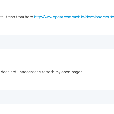
tall fresh from here
http://www.opera.com/mobile/download/versi
 and does not unnecessarily refresh my open pages