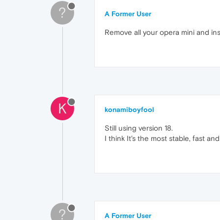
?
A Former User
Remove all your opera mini and ins
K
konamiboyfool
Still using version 18.
I think It's the most stable, fast
?
A Former User