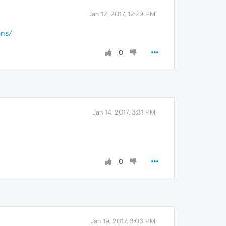
Jan 12, 2017, 12:29 PM
ons/
0
Jan 14, 2017, 3:31 PM
0
Jan 19, 2017, 3:03 PM