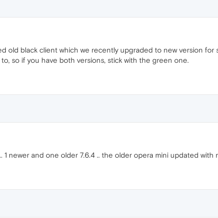
ed old black client which we recently upgraded to new version for 
to, so if you have both versions, stick with the green one.
i.. 1 newer and one older 7.6.4 .. the older opera mini updated with 