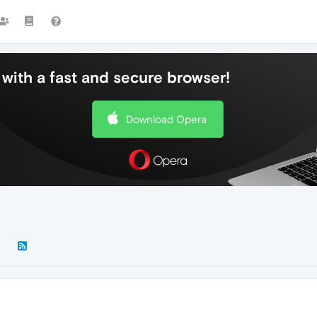
with a fast and secure browser!
Download Opera