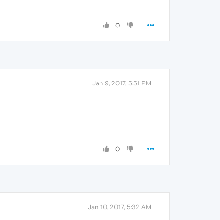
0
Jan 9, 2017, 5:51 PM
0
Jan 10, 2017, 5:32 AM