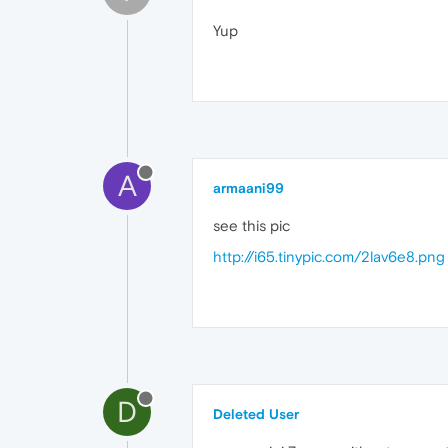
Yup
A
armaani99
see this pic
http://i65.tinypic.com/2lav6e8.png
D
Deleted User