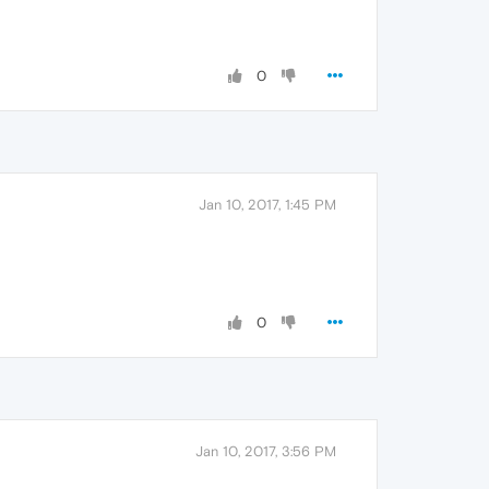
0
Jan 10, 2017, 1:45 PM
0
Jan 10, 2017, 3:56 PM