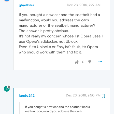
ghadhika
Dec 23, 2016, 7:27 AM
If you bought a new car and the seatbelt had a
malfunction, would you address the car's
manufacturer or the seatbelt manufacturer?
The answer is pretty obvious.
It's not really my concern whose list Opera uses. I
use Opera's adblocker, not Ublock.
Even if it's Ublock's or Easylist's fault, it's Opera
who should work with them and fix it.
0
L
lando242
Dec 23, 2016, 9:50 PM
If you bought a new car and the seatbelt had a
malfunction, would you address the car's