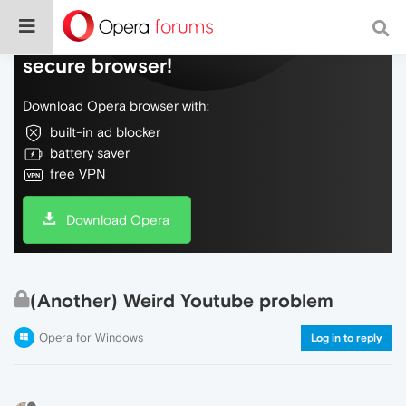
Do more on the web, with a fast and
secure browser!
Download Opera browser with:
built-in ad blocker
battery saver
free VPN
Download Opera
(Another) Weird Youtube problem
Opera for Windows
Log in to reply