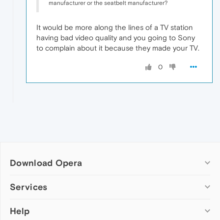
manufacturer or the seatbelt manufacturer?
It would be more along the lines of a TV station
having bad video quality and you going to Sony
to complain about it because they made your TV.
0
Download Opera
Computer browsers
Services
Opera for Windows
Help
Add-ons
Opera for Mac