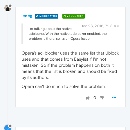
leocg
MODERATOR
VOLUNTEER
Dec 23, 2016, 7:08 AM
I'm talking about the native
adblocker. With the native adblocker enabled, the
problem is there, so it's an Opera issue
Opera's ad-blocker uses the same list that Ublock
uses and that comes from Easylist if I'm not
mistaken. So if the problem happens on both it
means that the list is broken and should be fixed
by its authors.
Opera can't do much to solve the problem.
0
G