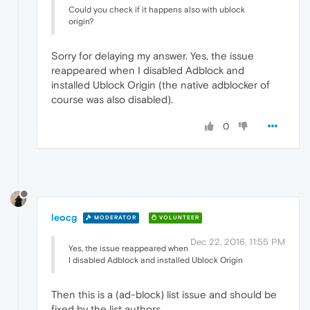
Could you check if it happens also with ublock
origin?
Sorry for delaying my answer. Yes, the issue
reappeared when I disabled Adblock and
installed Ublock Origin (the native adblocker of
course was also disabled).
0
leocg
MODERATOR
VOLUNTEER
Dec 22, 2016, 11:55 PM
Yes, the issue reappeared when
I disabled Adblock and installed Ublock Origin
Then this is a (ad-block) list issue and should be
fixed by the list authors.