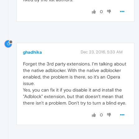
0
G
ghadhika
Dec 23, 2016, 5:33 AM
Forget the 3rd party extensions. I'm talking about
the native adblocker. With the native adblocker
enabled, the problem is there, so it's an Opera
issue.
Yes, you can fix it if you disable it and install the
"Adblock" extension, but that doesn't mean that
there isn't a problem. Don't try to turn a blind eye.
0