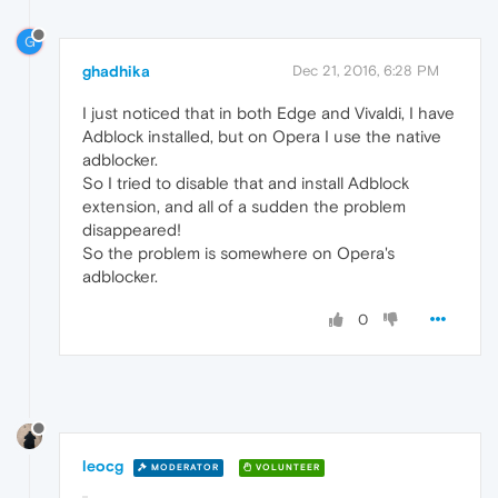
G
ghadhika
Dec 21, 2016, 6:28 PM
I just noticed that in both Edge and Vivaldi, I have
Adblock installed, but on Opera I use the native
adblocker.
So I tried to disable that and install Adblock
extension, and all of a sudden the problem
disappeared!
So the problem is somewhere on Opera's
adblocker.
0
leocg
MODERATOR
VOLUNTEER