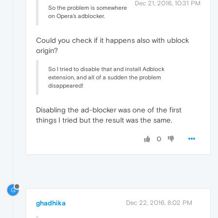
Dec 21, 2016, 10:31 PM
So the problem is somewhere
on Opera's adblocker.
Could you check if it happens also with ublock
origin?
So I tried to disable that and install Adblock
extension, and all of a sudden the problem
disappeared!
Disabling the ad-blocker was one of the first
things I tried but the result was the same.
0
G
ghadhika
Dec 22, 2016, 8:02 PM