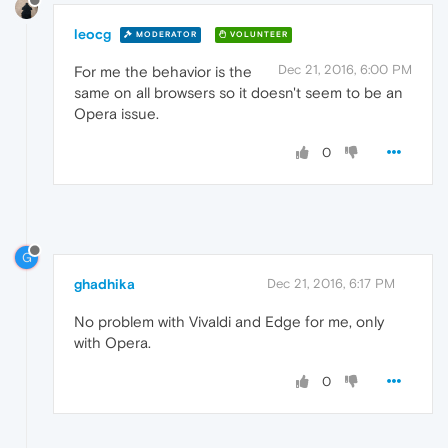
leocg
MODERATOR
VOLUNTEER
Dec 21, 2016, 6:00 PM
For me the behavior is the
same on all browsers so it doesn't seem to be an
Opera issue.
0
G
ghadhika
Dec 21, 2016, 6:17 PM
No problem with Vivaldi and Edge for me, only
with Opera.
0