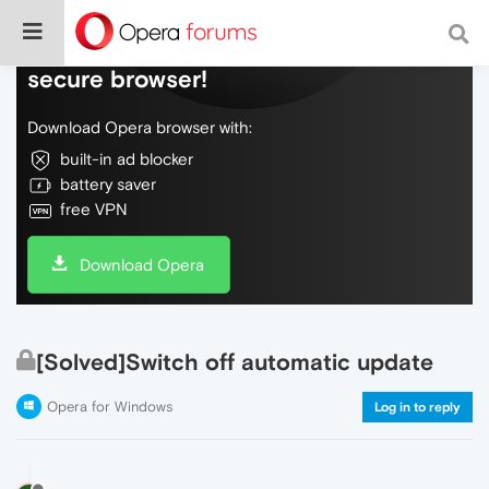
Do more on the web, with a fast and
secure browser!
Download Opera browser with:
built-in ad blocker
battery saver
free VPN
Download Opera
[Solved]Switch off automatic update
Opera for Windows
Log in to reply