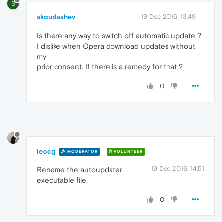
S
skoudashev
19 Dec 2016, 13:49
Is there any way to switch off automatic update ?
I dislike when Opera download updates without
my
prior consent. If there is a remedy for that ?
0
leocg
MODERATOR
VOLUNTEER
19 Dec 2016, 14:51
Rename the autoupdater
executable file.
0