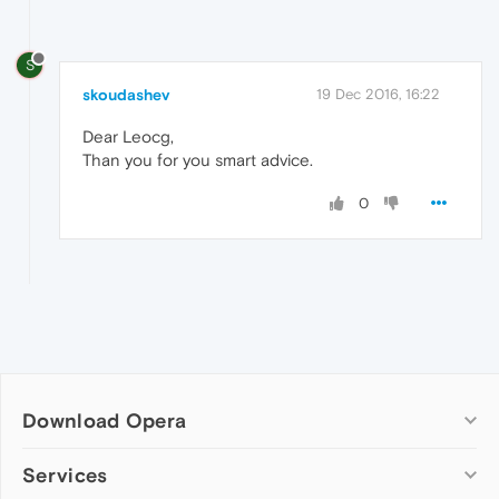
S
skoudashev
19 Dec 2016, 16:22
Dear Leocg,
Than you for you smart advice.
0
Download Opera
Computer browsers
Services