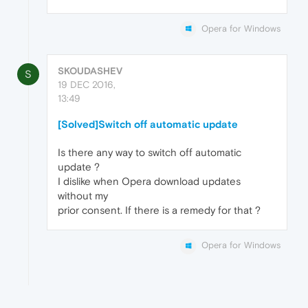
Opera for Windows
SKOUDASHEV
S
19 DEC 2016,
13:49
[Solved]Switch off automatic update
Is there any way to switch off automatic
update ?
I dislike when Opera download updates
without my
prior consent. If there is a remedy for that ?
Opera for Windows