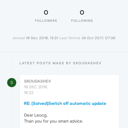
0
0
FOLLOWERS
FOLLOWING
Joined
19 Dec 2016, 13:31
Last Online
24 Oct 2017, 07:36
LATEST POSTS MADE BY SKOUDASHEV
SKOUDASHEV
S
19 DEC 2016,
16:22
RE: [Solved]Switch off automatic update
Dear Leocg,
Than you for you smart advice.