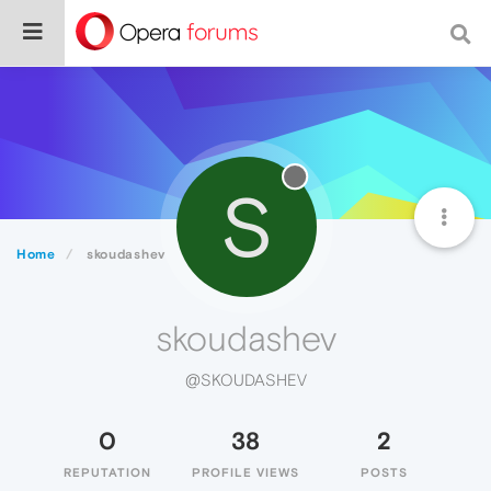
S
Home
skoudashev
skoudashev
@SKOUDASHEV
0
38
2
REPUTATION
PROFILE VIEWS
POSTS