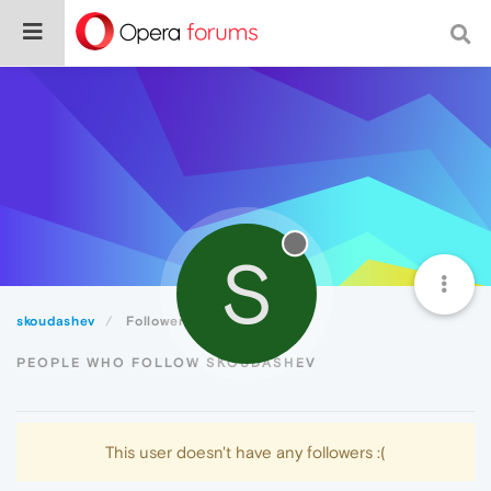
S
skoudashev
Followers
PEOPLE WHO FOLLOW SKOUDASHEV
This user doesn't have any followers :(