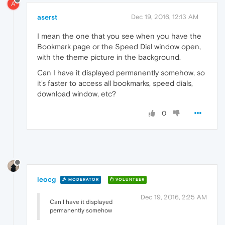
A
aserst
Dec 19, 2016, 12:13 AM
I mean the one that you see when you have the
Bookmark page or the Speed Dial window open,
with the theme picture in the background.
Can I have it displayed permanently somehow, so
it's faster to access all bookmarks, speed dials,
download window, etc?
0
leocg
MODERATOR
VOLUNTEER
Dec 19, 2016, 2:25 AM
Can I have it displayed
permanently somehow