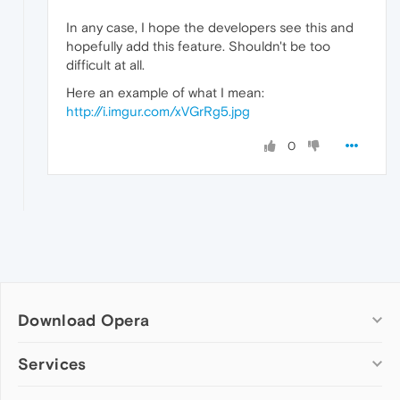
In any case, I hope the developers see this and
hopefully add this feature. Shouldn't be too
difficult at all.
Here an example of what I mean:
http://i.imgur.com/xVGrRg5.jpg
0
Download Opera
Computer browsers
Services
Opera for Windows