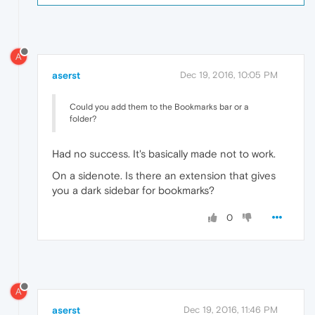
A
aserst
Dec 19, 2016, 10:05 PM
Could you add them to the Bookmarks bar or a
folder?
Had no success. It's basically made not to work.
On a sidenote. Is there an extension that gives
you a dark sidebar for bookmarks?
0
A
aserst
Dec 19, 2016, 11:46 PM