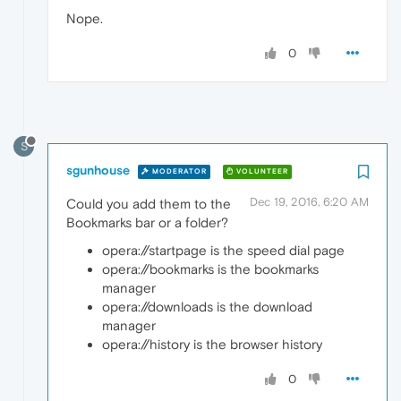
Nope.
0
S
sgunhouse
MODERATOR
VOLUNTEER
Dec 19, 2016, 6:20 AM
Could you add them to the
Bookmarks bar or a folder?
opera://startpage is the speed dial page
opera://bookmarks is the bookmarks
manager
opera://downloads is the download
manager
opera://history is the browser history
0