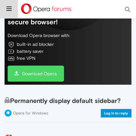
Do more on the web, with a fast and
secure browser!
Download Opera browser with:
built-in ad blocker
battery saver
free VPN
Download Opera
Permanently display default sidebar?
Opera for Windows
Log in to reply