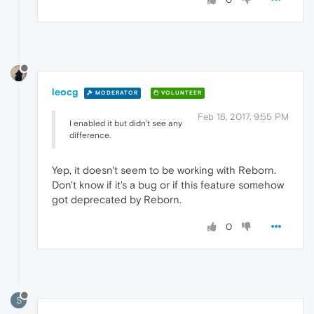
leocg
MODERATOR
VOLUNTEER
Feb 16, 2017, 9:55 PM
I enabled it but didn't see any
difference.
Yep, it doesn't seem to be working with Reborn.
Don't know if it's a bug or if this feature somehow
got deprecated by Reborn.
0
S