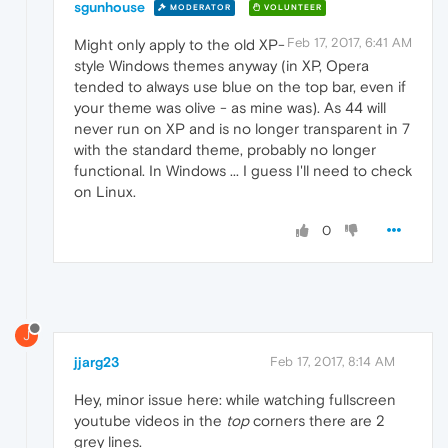
sgunhouse
MODERATOR
VOLUNTEER
Feb 17, 2017, 6:41 AM
Might only apply to the old XP-
style Windows themes anyway (in XP, Opera
tended to always use blue on the top bar, even if
your theme was olive - as mine was). As 44 will
never run on XP and is no longer transparent in 7
with the standard theme, probably no longer
functional. In Windows ... I guess I'll need to check
on Linux.
0
J
jjarg23
Feb 17, 2017, 8:14 AM
Hey, minor issue here: while watching fullscreen
youtube videos in the
top
corners there are 2
grey lines.