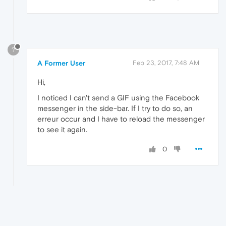
?
A Former User
Feb 23, 2017, 7:48 AM
Hi,
I noticed I can't send a GIF using the Facebook
messenger in the side‑bar. If I try to do so, an
erreur occur and I have to reload the messenger
to see it again.
0