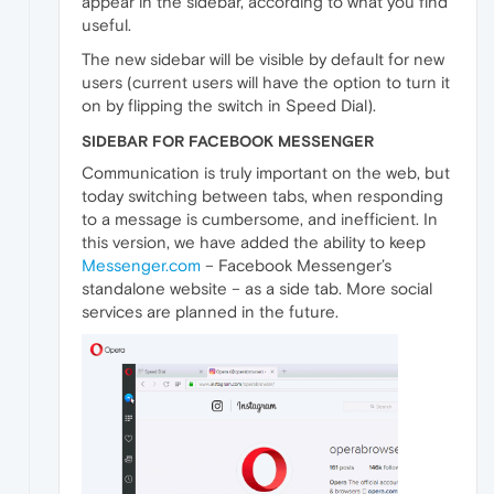
appear in the sidebar, according to what you find
useful.
The new sidebar will be visible by default for new
users (current users will have the option to turn it
on by flipping the switch in Speed Dial).
SIDEBAR FOR FACEBOOK MESSENGER
Communication is truly important on the web, but
today switching between tabs, when responding
to a message is cumbersome, and inefficient. In
this version, we have added the ability to keep
Messenger.com
– Facebook Messenger’s
standalone website – as a side tab. More social
services are planned in the future.