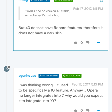
Feb 17, 2017, 1:11 PM
It works fine on version 43 stable,
so probably it's just a bug...
But 43 doesn't have Reborn features, therefore it
does not have a dark skin.
0
S
sgunhouse
MODERATOR
VOLUNTEER
Feb 17, 2017, 5:13 PM
I was thinking wrong - it used
to be specifically a 10 feature. Anyway ... Opera
no longer integrates into 7, why would you expect
it to integrate into 10?
0