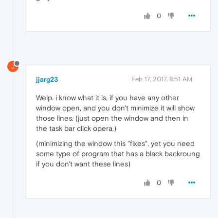
0
J
jjarg23
Feb 17, 2017, 8:51 AM
Welp. i know what it is, if you have any other
window open, and you don't minimize it will show
those lines. (just open the window and then in
the task bar click opera.)
(minimizing the window this "fixes", yet you need
some type of program that has a black backroung
if you don't want these lines)
0