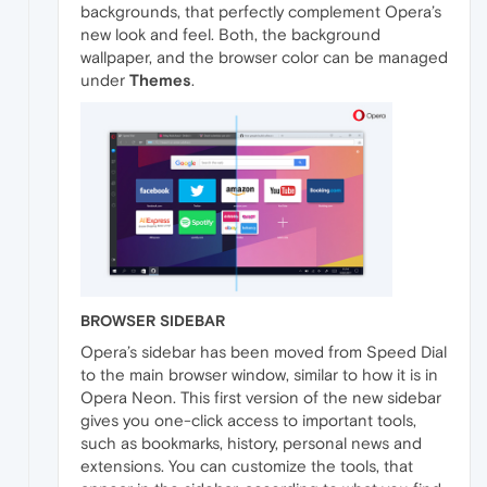
backgrounds, that perfectly complement Opera’s
new look and feel. Both, the background
wallpaper, and the browser color can be managed
under
Themes
.
BROWSER SIDEBAR
Opera’s sidebar has been moved from Speed Dial
to the main browser window, similar to how it is in
Opera Neon. This first version of the new sidebar
gives you one-click access to important tools,
such as bookmarks, history, personal news and
extensions. You can customize the tools, that