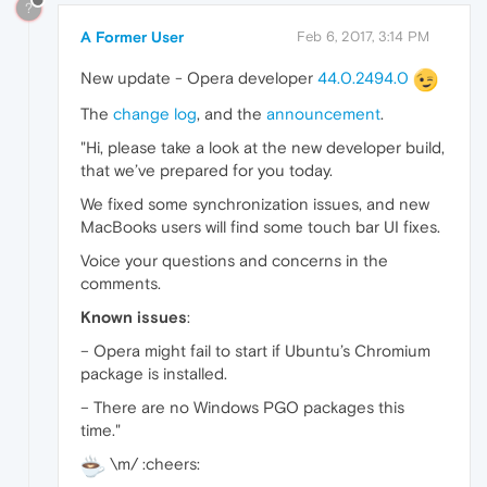
?
A Former User
Feb 6, 2017, 3:14 PM
New update - Opera developer
44.0.2494.0
The
change log
, and the
announcement
.
"Hi, please take a look at the new developer build,
that we’ve prepared for you today.
We fixed some synchronization issues, and new
MacBooks users will find some touch bar UI fixes.
Voice your questions and concerns in the
comments.
Known issues
:
– Opera might fail to start if Ubuntu’s Chromium
package is installed.
– There are no Windows PGO packages this
time."
\m/ :cheers: