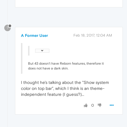
?
A Former User
Feb 18, 2017, 12:04 AM
But 43 doesn't have Reborn features, therefore it
does not have a dark skin.
I thought he's talking about the "Show system
color on top bar", which I think is an theme-
independent feature (I guess?)...
0