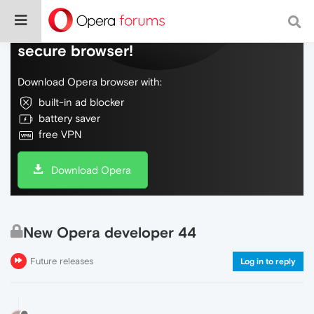
Do more on the web, with a fast and
secure browser!
Download Opera browser with:
built-in ad blocker
battery saver
free VPN
Download Opera
New Opera developer 44
Future releases
Log in to reply