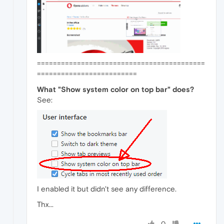
==========================================
=========================
What "Show system color on top bar" does?
See:
I enabled it but didn't see any difference.
Thx...
0