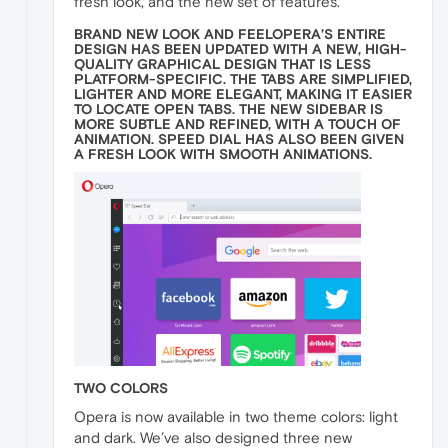
fresh look, and the new set of features.
BRAND NEW LOOK AND FEELOPERA'S ENTIRE
DESIGN HAS BEEN UPDATED WITH A NEW, HIGH-
QUALITY GRAPHICAL DESIGN THAT IS LESS
PLATFORM-SPECIFIC. THE TABS ARE SIMPLIFIED,
LIGHTER AND MORE ELEGANT, MAKING IT EASIER
TO LOCATE OPEN TABS. THE NEW SIDEBAR IS
MORE SUBTLE AND REFINED, WITH A TOUCH OF
ANIMATION. SPEED DIAL HAS ALSO BEEN GIVEN
A FRESH LOOK WITH SMOOTH ANIMATIONS.
TWO COLORS
Opera is now available in two theme colors: light
and dark. We’ve also designed three new