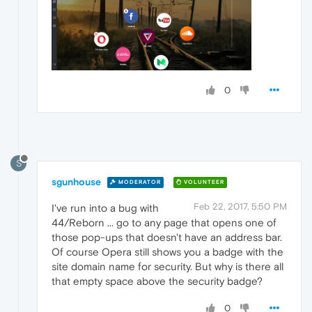
0
S
sgunhouse
MODERATOR
VOLUNTEER
Feb 22, 2017, 5:50 PM
I've run into a bug with
44/Reborn ... go to any page that opens one of
those pop-ups that doesn't have an address bar.
Of course Opera still shows you a badge with the
site domain name for security. But why is there all
that empty space above the security badge?
0