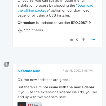
Of course, you can still go through the full
installation process by choosing the “
Download
the offline package
” option on our download
page, or by using a USB installer.
Chromium
is updated to version
57.0.2987.19
.
\m/ :cheers:
0
?
A Former User
Feb 16, 2017, 6:48 PM
Ok, the new additions are great...
But there's a
minor issue with the new sidebar
...
If you use the extensions sidebar like I do, you will
end up with two sidebars, see: