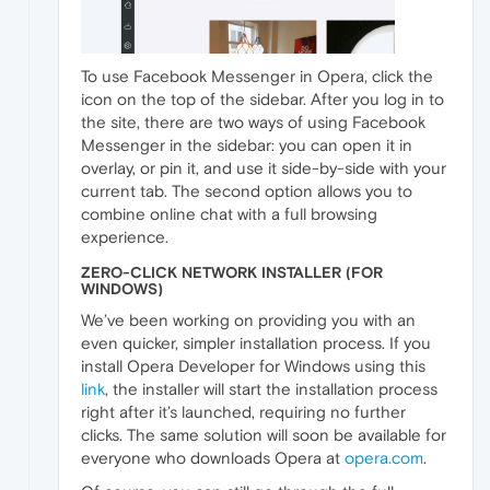
To use Facebook Messenger in Opera, click the
icon on the top of the sidebar. After you log in to
the site, there are two ways of using Facebook
Messenger in the sidebar: you can open it in
overlay, or pin it, and use it side-by-side with your
current tab. The second option allows you to
combine online chat with a full browsing
experience.
ZERO-CLICK NETWORK INSTALLER (FOR
WINDOWS)
We’ve been working on providing you with an
even quicker, simpler installation process. If you
install Opera Developer for Windows using this
link
, the installer will start the installation process
right after it’s launched, requiring no further
clicks. The same solution will soon be available for
everyone who downloads Opera at
opera.com
.