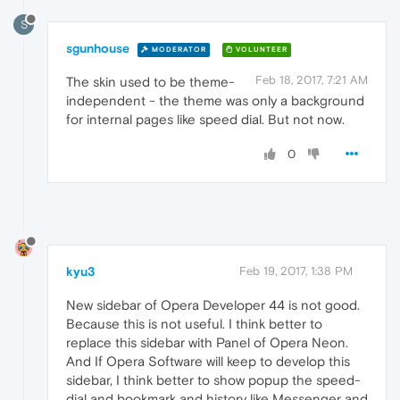
S
sgunhouse
MODERATOR
VOLUNTEER
Feb 18, 2017, 7:21 AM
The skin used to be theme-
independent - the theme was only a background
for internal pages like speed dial. But not now.
0
kyu3
Feb 19, 2017, 1:38 PM
New sidebar of Opera Developer 44 is not good.
Because this is not useful. I think better to
replace this sidebar with Panel of Opera Neon.
And If Opera Software will keep to develop this
sidebar, I think better to show popup the speed-
dial and bookmark and history like Messenger and