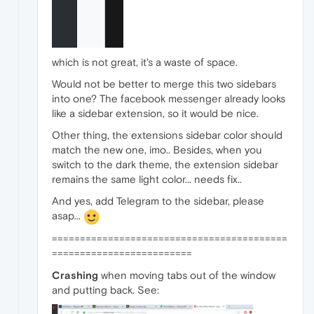
which is not great, it's a waste of space.
Would not be better to merge this two sidebars
into one? The facebook messenger already looks
like a sidebar extension, so it would be nice.
Other thing, the extensions sidebar color should
match the new one, imo.. Besides, when you
switch to the dark theme, the extension sidebar
remains the same light color... needs fix..
And yes, add Telegram to the sidebar, please
asap...
==========================================
=========================
Crashing
when moving tabs out of the window
and putting back. See: