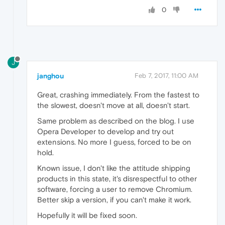
0
J
janghou
Feb 7, 2017, 11:00 AM
Great, crashing immediately. From the fastest to
the slowest, doesn't move at all, doesn't start.
Same problem as described on the blog. I use
Opera Developer to develop and try out
extensions. No more I guess, forced to be on
hold.
Known issue, I don't like the attitude shipping
products in this state, it's disrespectful to other
software, forcing a user to remove Chromium.
Better skip a version, if you can't make it work.
Hopefully it will be fixed soon.