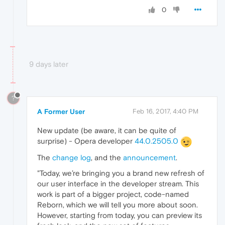
0
9 days later
?
A Former User
Feb 16, 2017, 4:40 PM
New update (be aware, it can be quite of
surprise) - Opera developer
44.0.2505.0
The
change log
, and the
announcement
.
"Today, we’re bringing you a brand new refresh of
our user interface in the developer stream. This
work is part of a bigger project, code-named
Reborn, which we will tell you more about soon.
However, starting from today, you can preview its