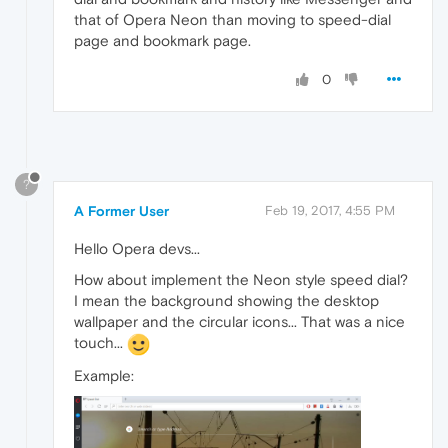
that of Opera Neon than moving to speed-dial
page and bookmark page.
0
?
A Former User
Feb 19, 2017, 4:55 PM
Hello Opera devs...
How about implement the Neon style speed dial?
I mean the background showing the desktop
wallpaper and the circular icons... That was a nice
touch...
Example: