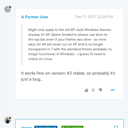
?
A Former User
Feb 17, 2017, 12:24 PM
Might only apply to the old XP-style Windows themes
anyway (in XP, Opera tended to always use blue on
the top bar, even if your theme was olive - as mine
was). As 44 will never run on XP and is no longer
transparent in 7 with the standard theme, probably no
longer functional. In Windows ... I guess I'll need to
check on Linux.
It works fine on version 43 stable, so probably it's
just a bug...
0
leocg
MODERATOR
VOLUNTEER