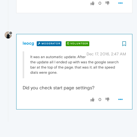
0
leocg
MODERATOR
VOLUNTEER
Dec 17, 2016, 2:47 AM
It was an automatic update. After
the update all I ended up with was the google search
bar at the top of the page. that was it. all the speed
dials were gone.
Did you check start page settings?
0