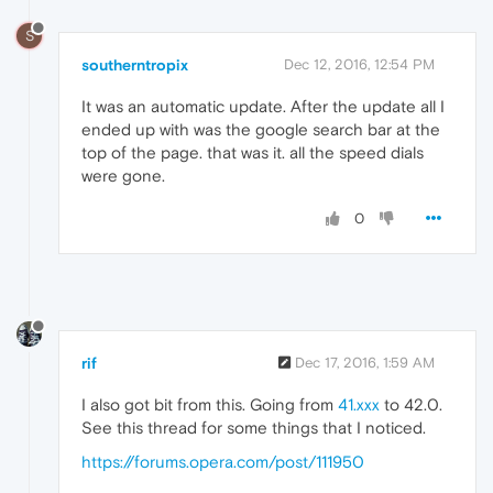
S
southerntropix
Dec 12, 2016, 12:54 PM
It was an automatic update. After the update all I
ended up with was the google search bar at the
top of the page. that was it. all the speed dials
were gone.
0
rif
Dec 17, 2016, 1:59 AM
I also got bit from this. Going from
41.xxx
to 42.0.
See this thread for some things that I noticed.
https://forums.opera.com/post/111950