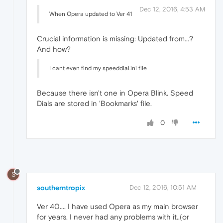
Dec 12, 2016, 4:53 AM
When Opera updated to Ver 41
Crucial information is missing: Updated from...?
And how?
I cant even find my speeddial.ini file
Because there isn't one in Opera Blink. Speed
Dials are stored in 'Bookmarks' file.
0
S
southerntropix
Dec 12, 2016, 10:51 AM
Ver 40.... I have used Opera as my main browser
for years. I never had any problems with it..(or