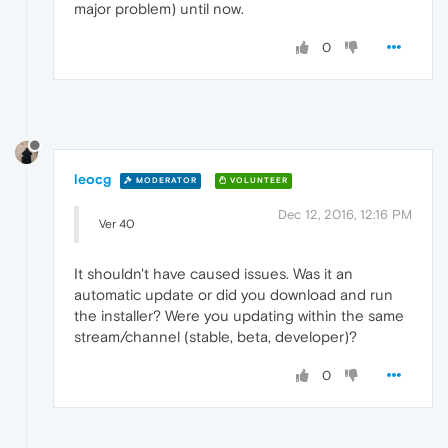
major problem) until now.
0
leocg
MODERATOR
VOLUNTEER
Dec 12, 2016, 12:16 PM
Ver 40
It shouldn't have caused issues. Was it an
automatic update or did you download and run
the installer? Were you updating within the same
stream/channel (stable, beta, developer)?
0