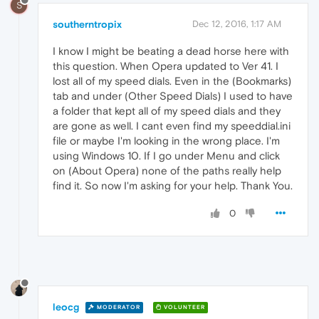
S
southerntropix
Dec 12, 2016, 1:17 AM
I know I might be beating a dead horse here with
this question. When Opera updated to Ver 41. I
lost all of my speed dials. Even in the (Bookmarks)
tab and under (Other Speed Dials) I used to have
a folder that kept all of my speed dials and they
are gone as well. I cant even find my speeddial.ini
file or maybe I'm looking in the wrong place. I'm
using Windows 10. If I go under Menu and click
on (About Opera) none of the paths really help
find it. So now I'm asking for your help. Thank You.
0
leocg
MODERATOR
VOLUNTEER