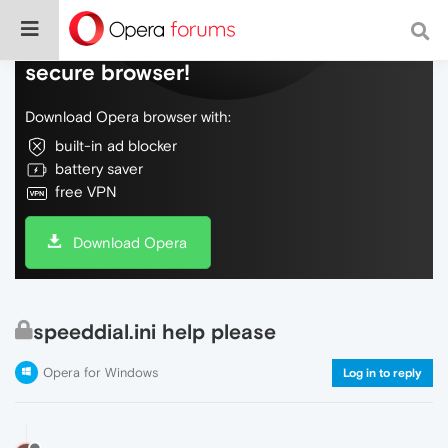
Do more on the web, with a fast and
secure browser!
Download Opera browser with:
built-in ad blocker
battery saver
free VPN
Download Opera
speeddial.ini help please
Opera for Windows
Log in to reply