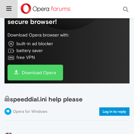
Do more on the web, with a fast and
secure browser!
Download Opera browser with:
built-in ad blocker
battery saver
free VPN
Download Opera
speeddial.ini help please
Opera for Windows
Log in to reply