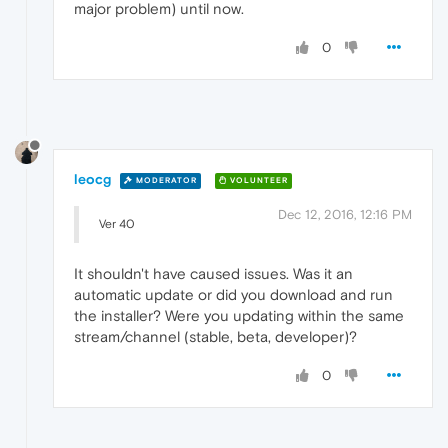
major problem) until now.
0
leocg
MODERATOR
VOLUNTEER
Dec 12, 2016, 12:16 PM
Ver 40
It shouldn't have caused issues. Was it an
automatic update or did you download and run
the installer? Were you updating within the same
stream/channel (stable, beta, developer)?
0