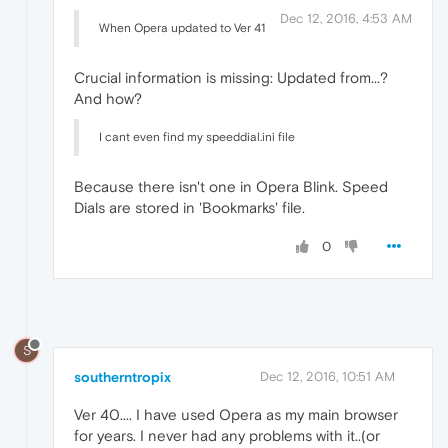
Dec 12, 2016, 4:53 AM
When Opera updated to Ver 41
Crucial information is missing: Updated from...?
And how?
I cant even find my speeddial.ini file
Because there isn't one in Opera Blink. Speed
Dials are stored in 'Bookmarks' file.
0
S
southerntropix
Dec 12, 2016, 10:51 AM
Ver 40.... I have used Opera as my main browser
for years. I never had any problems with it..(or