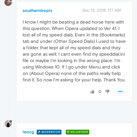
S
southerntropix
Dec 12, 2016, 1:17 AM
I know I might be beating a dead horse here with
this question. When Opera updated to Ver 41. I
lost all of my speed dials. Even in the (Bookmarks)
tab and under (Other Speed Dials) I used to have
a folder that kept all of my speed dials and they
are gone as well. I cant even find my speeddial.ini
file or maybe I'm looking in the wrong place. I'm
using Windows 10. If I go under Menu and click
on (About Opera) none of the paths really help
find it. So now I'm asking for your help. Thank You.
0
leocg
MODERATOR
VOLUNTEER