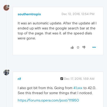
S
southerntropix
Dec 12, 2016, 12:54 PM
It was an automatic update. After the update all I
ended up with was the google search bar at the
top of the page. that was it. all the speed dials
were gone.
0
rif
Dec 17, 2016, 1:59 AM
I also got bit from this. Going from
41.xxx
to 42.0.
See this thread for some things that I noticed.
https://forums.opera.com/post/111950