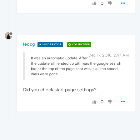
0
leocg
MODERATOR
VOLUNTEER
Dec 17, 2016, 2:47 AM
It was an automatic update. After
the update all I ended up with was the google search
bar at the top of the page. that was it. all the speed
dials were gone.
Did you check start page settings?
0