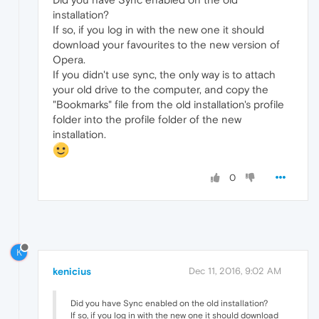
installation?
If so, if you log in with the new one it should
download your favourites to the new version of
Opera.
If you didn't use sync, the only way is to attach
your old drive to the computer, and copy the
"Bookmarks" file from the old installation's profile
folder into the profile folder of the new
installation.
0
K
kenicius
Dec 11, 2016, 9:02 AM
Did you have Sync enabled on the old installation?
If so, if you log in with the new one it should download