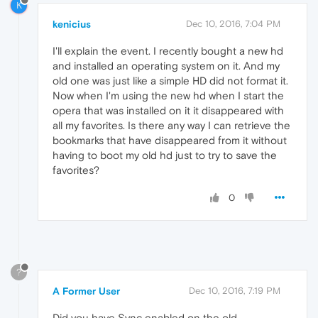
K
kenicius
Dec 10, 2016, 7:04 PM
I'll explain the event. I recently bought a new hd
and installed an operating system on it. And my
old one was just like a simple HD did not format it.
Now when I'm using the new hd when I start the
opera that was installed on it it disappeared with
all my favorites. Is there any way I can retrieve the
bookmarks that have disappeared from it without
having to boot my old hd just to try to save the
favorites?
0
?
A Former User
Dec 10, 2016, 7:19 PM
Did you have Sync enabled on the old