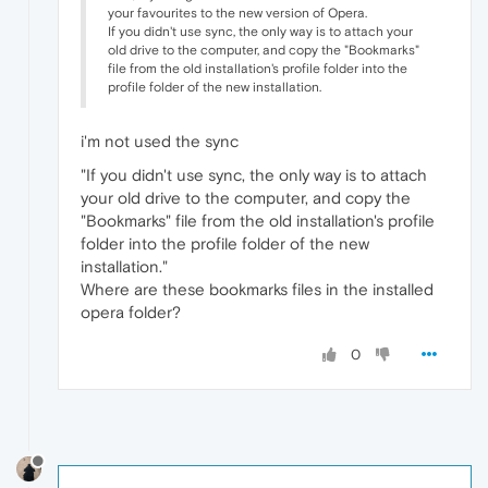
your favourites to the new version of Opera.
If you didn't use sync, the only way is to attach your
old drive to the computer, and copy the "Bookmarks"
file from the old installation's profile folder into the
profile folder of the new installation.
i'm not used the sync
"If you didn't use sync, the only way is to attach
your old drive to the computer, and copy the
"Bookmarks" file from the old installation's profile
folder into the profile folder of the new
installation."
Where are these bookmarks files in the installed
opera folder?
0