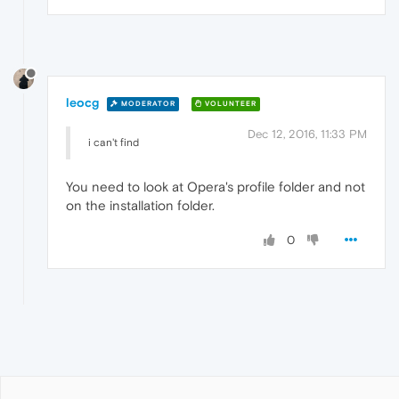
leocg
MODERATOR
VOLUNTEER
Dec 12, 2016, 11:33 PM
i can't find
You need to look at Opera's profile folder and not
on the installation folder.
0