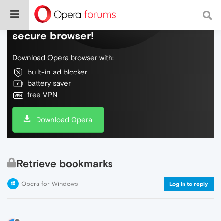
Do more on the web, with a fast and
secure browser!
Download Opera browser with:
built-in ad blocker
battery saver
free VPN
Download Opera
Retrieve bookmarks
Opera for Windows
Log in to reply