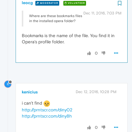
leocg
MODERATOR
VOLUNTEER
Dec 11, 2016, 7:03 PM
Where are these bookmarks files
in the installed opera folder?
Bookmarks is the name of the file. You find it in
Opera's profile folder.
0
K
kenicius
Dec 12, 2016, 10:28 PM
i can't find
http://prntscr.com/diny02
http://prntscr.com/diny8h
0