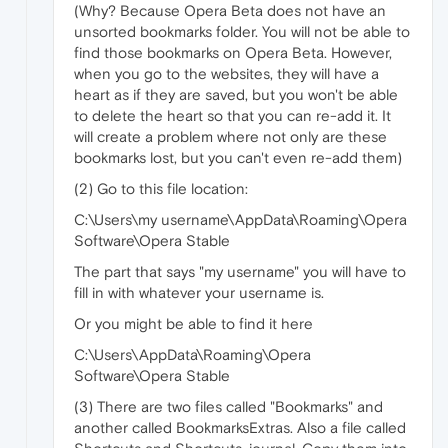
(Why? Because Opera Beta does not have an
unsorted bookmarks folder. You will not be able to
find those bookmarks on Opera Beta. However,
when you go to the websites, they will have a
heart as if they are saved, but you won't be able
to delete the heart so that you can re-add it. It
will create a problem where not only are these
bookmarks lost, but you can't even re-add them)
(2) Go to this file location:
C:\Users\my username\AppData\Roaming\Opera
Software\Opera Stable
The part that says "my username" you will have to
fill in with whatever your username is.
Or you might be able to find it here
C:\Users\AppData\Roaming\Opera
Software\Opera Stable
(3) There are two files called "Bookmarks" and
another called BookmarksExtras. Also a file called