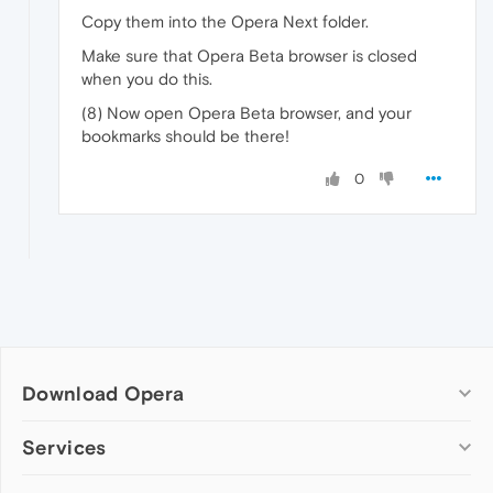
Copy them into the Opera Next folder.
Make sure that Opera Beta browser is closed
when you do this.
(8) Now open Opera Beta browser, and your
bookmarks should be there!
0
Download Opera
Computer browsers
Services
Opera for Windows