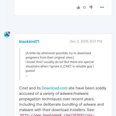
0
blackbird71
Dec 2, 2016, 5:01 PM
[A little tip: whenever possible, try to download
programs from their original sites.]
I know! And I usually do so! But there are special
situations when I ignore it...CNET is reliable guy I
guess!
...
Cnet and its
Download.com
site have been solidly
accused of a variety of adware/malware
propagation techniques over recent years,
including the deliberate bundling of adware and
malware with their download installers. See:
http://www.howtogeek.com/207692/yes-