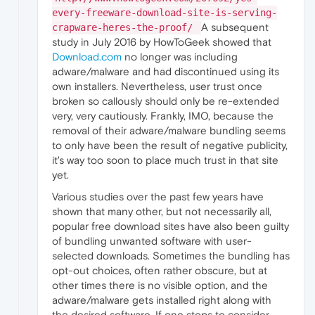
every-freeware-download-site-is-serving-
A subsequent
crapware-heres-the-proof/
study in July 2016 by HowToGeek showed that
Download.com
no longer was including
adware/malware and had discontinued using its
own installers. Nevertheless, user trust once
broken so callously should only be re-extended
very, very cautiously. Frankly, IMO, because the
removal of their adware/malware bundling seems
to only have been the result of negative publicity,
it's way too soon to place much trust in that site
yet.
Various studies over the past few years have
shown that many other, but not necessarily all,
popular free download sites have also been guilty
of bundling unwanted software with user-
selected downloads. Sometimes the bundling has
opt-out choices, often rather obscure, but at
other times there is no visible option, and the
adware/malware gets installed right along with
the desired software. If one stops to consider,