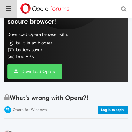
Do more on the web, with a fast and
secure browser!
Download Opera browser with:
built-in ad blocker
battery saver
free VPN
Download Opera
What's wrong with Opera?!
Opera for Windows
Log in to reply