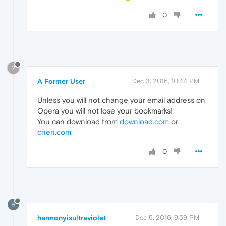
0
?
A Former User
Dec 3, 2016, 10:44 PM
Unless you will not change your email address on
Opera you will not lose your bookmarks!
You can download from
download.com
or
cnen.com
.
0
H
harmonyisultraviolet
Dec 5, 2016, 9:59 PM