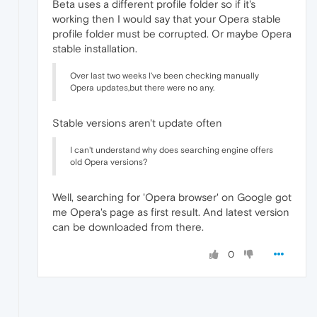
Beta uses a different profile folder so if it's
working then I would say that your Opera stable
profile folder must be corrupted. Or maybe Opera
stable installation.
Over last two weeks I've been checking manually
Opera updates,but there were no any.
Stable versions aren't update often
I can't understand why does searching engine offers
old Opera versions?
Well, searching for 'Opera browser' on Google got
me Opera's page as first result. And latest version
can be downloaded from there.
0