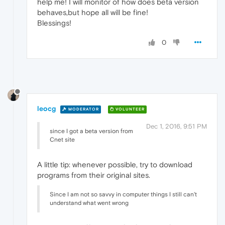
help me! I will monitor of how does beta version
behaves,but hope all will be fine!
Blessings!
0
leocg
MODERATOR
VOLUNTEER
Dec 1, 2016, 9:51 PM
since I got a beta version from
Cnet site
A little tip: whenever possible, try to download
programs from their original sites.
Since I am not so savvy in computer things I still can't
understand what went wrong