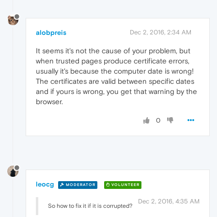
alobpreis
Dec 2, 2016, 2:34 AM
It seems it's not the cause of your problem, but
when trusted pages produce certificate errors,
usually it's because the computer date is wrong!
The certificates are valid between specific dates
and if yours is wrong, you get that warning by the
browser.
0
leocg
MODERATOR
VOLUNTEER
Dec 2, 2016, 4:35 AM
So how to fix it if it is corrupted?