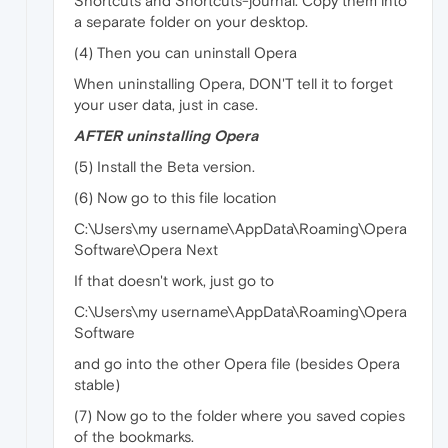
Shortcuts and Shortcuts-journal. Copy them into
a separate folder on your desktop.
(4) Then you can uninstall Opera
When uninstalling Opera, DON'T tell it to forget
your user data, just in case.
AFTER uninstalling Opera
(5) Install the Beta version.
(6) Now go to this file location
C:\Users\my username\AppData\Roaming\Opera
Software\Opera Next
If that doesn't work, just go to
C:\Users\my username\AppData\Roaming\Opera
Software
and go into the other Opera file (besides Opera
stable)
(7) Now go to the folder where you saved copies
of the bookmarks.