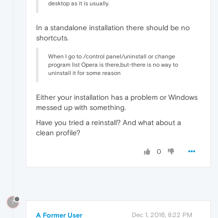
desktop as it is usually.
In a standalone installation there should be no
shortcuts.
When I go to /control panel/uninstall or change
program list Opera is there,but-there is no way to
uninstall it for some reason
Either your installation has a problem or Windows
messed up with something.
Have you tried a reinstall? And what about a
clean profile?
0
?
A Former User
Dec 1, 2016, 8:22 PM