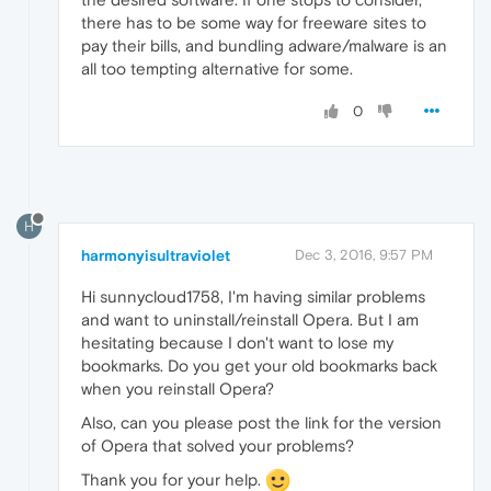
there has to be some way for freeware sites to
pay their bills, and bundling adware/malware is an
all too tempting alternative for some.
0
H
harmonyisultraviolet
Dec 3, 2016, 9:57 PM
Hi sunnycloud1758, I'm having similar problems
and want to uninstall/reinstall Opera. But I am
hesitating because I don't want to lose my
bookmarks. Do you get your old bookmarks back
when you reinstall Opera?
Also, can you please post the link for the version
of Opera that solved your problems?
Thank you for your help.