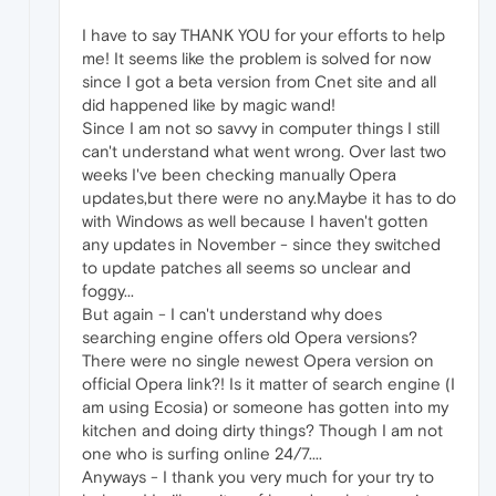
I have to say THANK YOU for your efforts to help
me! It seems like the problem is solved for now
since I got a beta version from Cnet site and all
did happened like by magic wand!
Since I am not so savvy in computer things I still
can't understand what went wrong. Over last two
weeks I've been checking manually Opera
updates,but there were no any.Maybe it has to do
with Windows as well because I haven't gotten
any updates in November - since they switched
to update patches all seems so unclear and
foggy...
But again - I can't understand why does
searching engine offers old Opera versions?
There were no single newest Opera version on
official Opera link?! Is it matter of search engine (I
am using Ecosia) or someone has gotten into my
kitchen and doing dirty things? Though I am not
one who is surfing online 24/7....
Anyways - I thank you very much for your try to