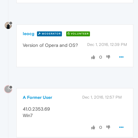
leocg
MODERATOR
VOLUNTEER
Dec 1, 2016, 12:39 PM
Version of Opera and OS?
0
?
A Former User
Dec 1, 2016, 12:57 PM
41.0.2353.69
Win7
0