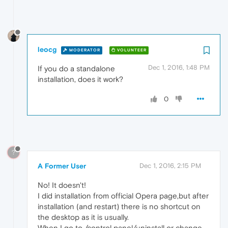
leocg
MODERATOR
VOLUNTEER
Dec 1, 2016, 1:48 PM
If you do a standalone
installation, does it work?
0
?
A Former User
Dec 1, 2016, 2:15 PM
No! It doesn't!
I did installation from official Opera page,but after
installation (and restart) there is no shortcut on
the desktop as it is usually.
When I go to /control panel/uninstall or change