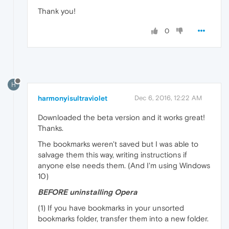
Thank you!
0
H
harmonyisultraviolet
Dec 6, 2016, 12:22 AM
Downloaded the beta version and it works great!
Thanks.
The bookmarks weren't saved but I was able to
salvage them this way, writing instructions if
anyone else needs them. (And I'm using Windows
10)
BEFORE uninstalling Opera
(1) If you have bookmarks in your unsorted
bookmarks folder, transfer them into a new folder.