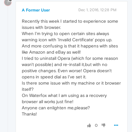
?
A Former User
Dec 1, 2016, 12:28 PM
Recently this week I started to experience some
issues with browser.
When I'm trying to open certain sites always
warning icon with 'Invalid Certificate' pops up.
And more confusing is that it happens with sites
like Amazon and eBay as well!
I tried to uninstall Opera (which for some reason
wasn't possible) and re-install it,but with no
positive changes. Even worse! Opera doesn't
opens in speed dial as I've set it.
Is there some issue with my machine or it browser
itself?
On Waterfox what I am using as a recovery
browser all works just fine!
Anyone can enlighten me,please?
Thanks!
0