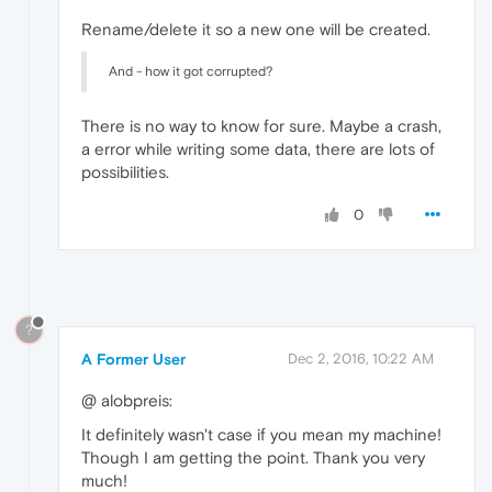
Rename/delete it so a new one will be created.
And - how it got corrupted?
There is no way to know for sure. Maybe a crash,
a error while writing some data, there are lots of
possibilities.
0
?
A Former User
Dec 2, 2016, 10:22 AM
@ alobpreis:
It definitely wasn't case if you mean my machine!
Though I am getting the point. Thank you very
much!