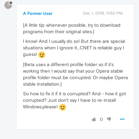
?
A Former User
Dec 1, 2016, 11:50 PM
[A little tip: whenever possible, try to download
programs from their original sites.]
I know! And I usually do so! But there are special
situations when I ignore it...CNET is reliable guy I
guess!
[Beta uses a different profile folder so if it's
working then I would say that your Opera stable
profile folder must be corrupted. Or maybe Opera
stable installation.]
So how to fix it if it is corrupted? And - how it got
corrupted? Just don't say I have to re-install
Windows,please!
0