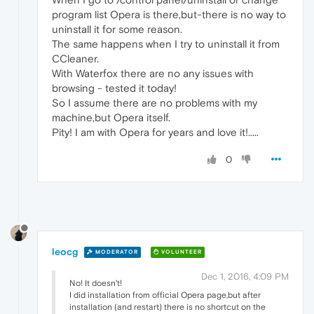
program list Opera is there,but-there is no way to
uninstall it for some reason.
The same happens when I try to uninstall it from
CCleaner.
With Waterfox there are no any issues with
browsing - tested it today!
So I assume there are no problems with my
machine,but Opera itself.
Pity! I am with Opera for years and love it!.....
0
leocg
MODERATOR
VOLUNTEER
Dec 1, 2016, 4:09 PM
No! It doesn't!
I did installation from official Opera page,but after
installation (and restart) there is no shortcut on the