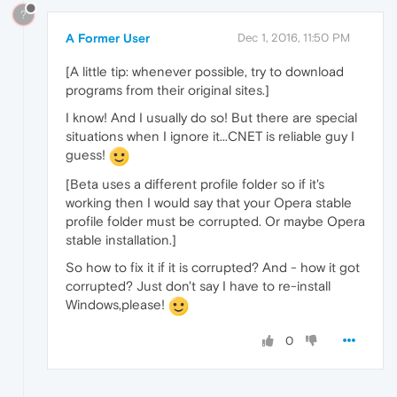
?
A Former User
Dec 1, 2016, 11:50 PM
[A little tip: whenever possible, try to download
programs from their original sites.]
I know! And I usually do so! But there are special
situations when I ignore it...CNET is reliable guy I
guess!
[Beta uses a different profile folder so if it's
working then I would say that your Opera stable
profile folder must be corrupted. Or maybe Opera
stable installation.]
So how to fix it if it is corrupted? And - how it got
corrupted? Just don't say I have to re-install
Windows,please!
0