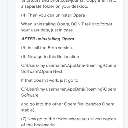
Shortcuts and Shortcuts-journal. Copy them into
a separate folder on your desktop.
(4) Then you can uninstall Opera
When uninstalling Opera, DON'T tell it to forget
your user data, just in case.
AFTER uninstalling Opera
(5) Install the Beta version.
(6) Now go to this file location
C:\Users\my username\AppData\Roaming\Opera
Software\Opera Next
If that doesn't work, just go to
C:\Users\my username\AppData\Roaming\Opera
Software
and go into the other Opera file (besides Opera
stable)
(7) Now go to the folder where you saved copies
of the bookmarks.