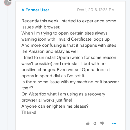
?
A Former User
Dec 1, 2016, 12:28 PM
Recently this week I started to experience some
issues with browser.
When I'm trying to open certain sites always
warning icon with 'Invalid Certificate' pops up.
And more confusing is that it happens with sites
like Amazon and eBay as well!
I tried to uninstall Opera (which for some reason
wasn't possible) and re-install it,but with no
positive changes. Even worse! Opera doesn't
opens in speed dial as I've set it.
Is there some issue with my machine or it browser
itself?
On Waterfox what I am using as a recovery
browser all works just fine!
Anyone can enlighten me,please?
Thanks!
0