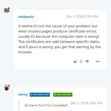
alobpreis
Dec 2, 2016, 2:34 AM
It seems it's not the cause of your problem, but
when trusted pages produce certificate errors,
usually it's because the computer date is wrong!
The certificates are valid between specific dates
and if yours is wrong, you get that warning by the
browser.
0
leocg
MODERATOR
VOLUNTEER
Dec 2, 2016, 4:35 AM
So how to fix it if it is corrupted?