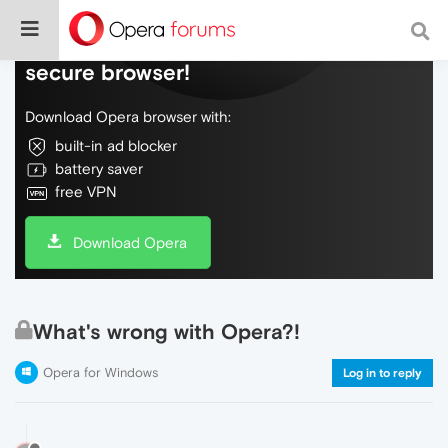
Do more on the web, with a fast and
secure browser!
Download Opera browser with:
built-in ad blocker
battery saver
free VPN
Download Opera
What's wrong with Opera?!
Opera for Windows
Log in to reply