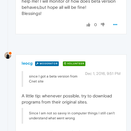
help me! I will monitor of how does beta version
behaves,but hope all will be fine!
Blessings!
0
leocg
MODERATOR
VOLUNTEER
Dec 1, 2016, 9:51 PM
since I got a beta version from
Cnet site
A little tip: whenever possible, try to download
programs from their original sites.
Since I am not so savvy in computer things I still can't
understand what went wrong