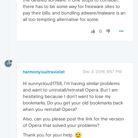
there has to be some way for freeware sites to
pay their bills, and bundling adware/malware is an
all too tempting alternative for some.
0
H
harmonyisultraviolet
Dec 3, 2016, 9:57 PM
Hi sunnycloud1758, I'm having similar problems
and want to uninstall/reinstall Opera. But I am
hesitating because I don't want to lose my
bookmarks. Do you get your old bookmarks back
when you reinstall Opera?
Also, can you please post the link for the version
of Opera that solved your problems?
Thank you for your help.