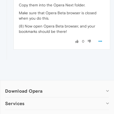
Copy them into the Opera Next folder.
Make sure that Opera Beta browser is closed
when you do this.
(8) Now open Opera Beta browser, and your
bookmarks should be there!
0
Download Opera
Computer browsers
Services
Opera for Windows