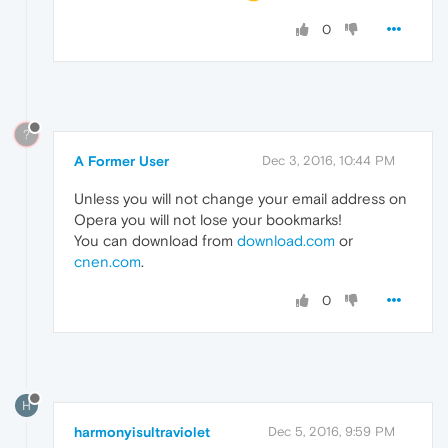
0
?
A Former User
Dec 3, 2016, 10:44 PM
Unless you will not change your email address on
Opera you will not lose your bookmarks!
You can download from
download.com
or
cnen.com
.
0
H
harmonyisultraviolet
Dec 5, 2016, 9:59 PM