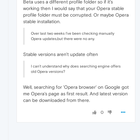
Beta uses a different profile folder so if it's
working then I would say that your Opera stable
profile folder must be corrupted. Or maybe Opera
stable installation.
Over last two weeks I've been checking manually
Opera updates,but there were no any.
Stable versions aren't update often
I can't understand why does searching engine offers
old Opera versions?
Well, searching for 'Opera browser' on Google got
me Opera's page as first result. And latest version
can be downloaded from there.
0