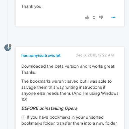
Thank you!
0
H
harmonyisultraviolet
Dec 6, 2016, 12:22 AM
Downloaded the beta version and it works great!
Thanks.
The bookmarks weren't saved but I was able to
salvage them this way, writing instructions if
anyone else needs them. (And I'm using Windows
10)
BEFORE uninstalling Opera
(1) If you have bookmarks in your unsorted
bookmarks folder, transfer them into a new folder.