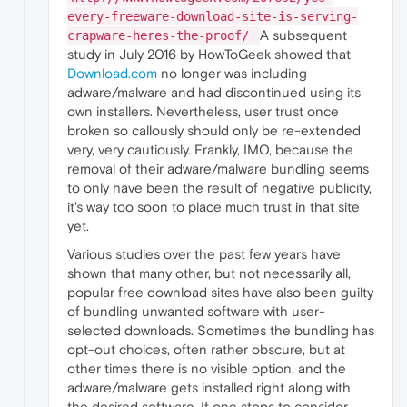
every-freeware-download-site-is-serving-
A subsequent
crapware-heres-the-proof/
study in July 2016 by HowToGeek showed that
Download.com
no longer was including
adware/malware and had discontinued using its
own installers. Nevertheless, user trust once
broken so callously should only be re-extended
very, very cautiously. Frankly, IMO, because the
removal of their adware/malware bundling seems
to only have been the result of negative publicity,
it's way too soon to place much trust in that site
yet.
Various studies over the past few years have
shown that many other, but not necessarily all,
popular free download sites have also been guilty
of bundling unwanted software with user-
selected downloads. Sometimes the bundling has
opt-out choices, often rather obscure, but at
other times there is no visible option, and the
adware/malware gets installed right along with
the desired software. If one stops to consider,