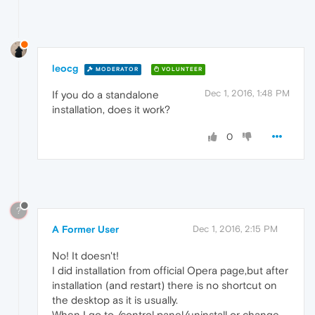
leocg
MODERATOR
VOLUNTEER
Dec 1, 2016, 1:48 PM
If you do a standalone
installation, does it work?
0
?
A Former User
Dec 1, 2016, 2:15 PM
No! It doesn't!
I did installation from official Opera page,but after
installation (and restart) there is no shortcut on
the desktop as it is usually.
When I go to /control panel/uninstall or change