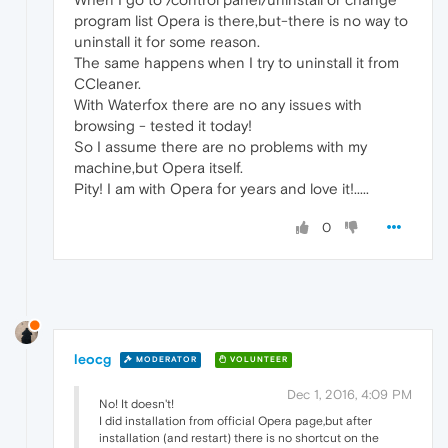
program list Opera is there,but-there is no way to
uninstall it for some reason.
The same happens when I try to uninstall it from
CCleaner.
With Waterfox there are no any issues with
browsing - tested it today!
So I assume there are no problems with my
machine,but Opera itself.
Pity! I am with Opera for years and love it!.....
0
leocg
MODERATOR
VOLUNTEER
Dec 1, 2016, 4:09 PM
No! It doesn't!
I did installation from official Opera page,but after
installation (and restart) there is no shortcut on the