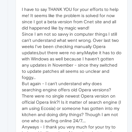
I have to say THANK YOU for your efforts to help
me! It seems like the problem is solved for now
since I got a beta version from Cnet site and all
did happened like by magic wand!
Since I am not so savvy in computer things I still
can't understand what went wrong. Over last two
weeks I've been checking manually Opera
updates,but there were no any.Maybe it has to do
with Windows as well because I haven't gotten
any updates in November - since they switched
to update patches all seems so unclear and
foggy...
But again - I can't understand why does
searching engine offers old Opera versions?
There were no single newest Opera version on
official Opera link?! Is it matter of search engine (I
am using Ecosia) or someone has gotten into my
kitchen and doing dirty things? Though I am not
one who is surfing online 24/7....
Anyways - I thank you very much for your try to