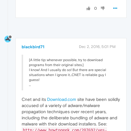
0
blackbird71
Dec 2, 2016, 5:01 PM
[A little tip: whenever possible, try to download
programs from their original sites.]
I know! And I usually do so! But there are special
situations when I ignore it...CNET is reliable guy I
guess!
...
Cnet and its
Download.com
site have been solidly
accused of a variety of adware/malware
propagation techniques over recent years,
including the deliberate bundling of adware and
malware with their download installers. See:
http://www.howtogeek.com/207692/yes-