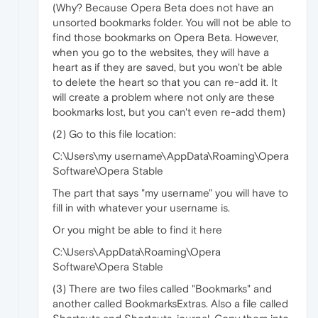
(Why? Because Opera Beta does not have an
unsorted bookmarks folder. You will not be able to
find those bookmarks on Opera Beta. However,
when you go to the websites, they will have a
heart as if they are saved, but you won't be able
to delete the heart so that you can re-add it. It
will create a problem where not only are these
bookmarks lost, but you can't even re-add them)
(2) Go to this file location:
C:\Users\my username\AppData\Roaming\Opera
Software\Opera Stable
The part that says "my username" you will have to
fill in with whatever your username is.
Or you might be able to find it here
C:\Users\AppData\Roaming\Opera
Software\Opera Stable
(3) There are two files called "Bookmarks" and
another called BookmarksExtras. Also a file called