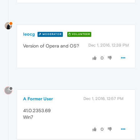
leocg
MODERATOR
VOLUNTEER
Dec 1, 2016, 12:39 PM
Version of Opera and OS?
0
?
A Former User
Dec 1, 2016, 12:57 PM
41.0.2353.69
Win7
0