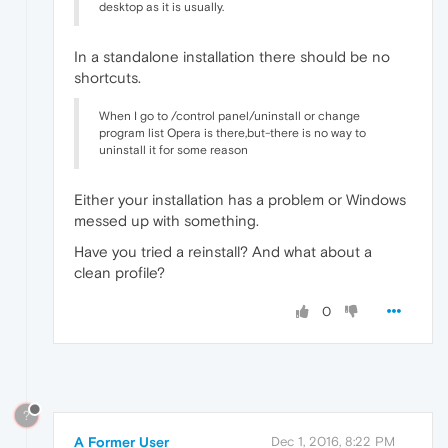
desktop as it is usually.
In a standalone installation there should be no
shortcuts.
When I go to /control panel/uninstall or change
program list Opera is there,but-there is no way to
uninstall it for some reason
Either your installation has a problem or Windows
messed up with something.
Have you tried a reinstall? And what about a
clean profile?
0
?
A Former User
Dec 1, 2016, 8:22 PM