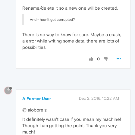
Rename/delete it so a new one will be created.
And - how it got corrupted?
There is no way to know for sure. Maybe a crash,
a error while writing some data, there are lots of
possibilities.
0
?
A Former User
Dec 2, 2016, 10:22 AM
@ alobpreis:
It definitely wasn't case if you mean my machine!
Though I am getting the point. Thank you very
much!