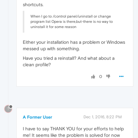
shortcuts.
When I go to /control panel/uninstall or change
program list Opera is there,but-there is no way to
uninstall it for some reason
Either your installation has a problem or Windows
messed up with something.
Have you tried a reinstall? And what about a
clean profile?
0
?
A Former User
Dec 1, 2016, 8:22 PM
I have to say THANK YOU for your efforts to help
me! It seems like the problem is solved for now