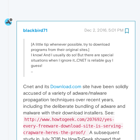
blackbird71
Dec 2, 2016, 5:01 PM
[A little tip: whenever possible, try to download
programs from their original sites.]
I know! And I usually do so! But there are special
situations when I ignore it...CNET is reliable guy I
guess!
...
Cnet and its
Download.com
site have been solidly
accused of a variety of adware/malware
propagation techniques over recent years,
including the deliberate bundling of adware and
malware with their download installers. See:
http://www.howtogeek.com/207692/yes-
every-freeware-download-site-is-serving-
A subsequent
crapware-heres-the-proof/
study in July 2016 by HowToGeek showed that