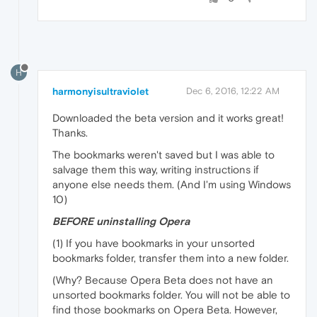
H
harmonyisultraviolet
Dec 6, 2016, 12:22 AM
Downloaded the beta version and it works great!
Thanks.
The bookmarks weren't saved but I was able to
salvage them this way, writing instructions if
anyone else needs them. (And I'm using Windows
10)
BEFORE uninstalling Opera
(1) If you have bookmarks in your unsorted
bookmarks folder, transfer them into a new folder.
(Why? Because Opera Beta does not have an
unsorted bookmarks folder. You will not be able to
find those bookmarks on Opera Beta. However,