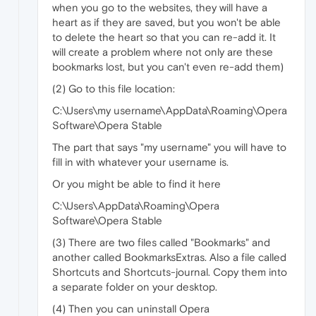
when you go to the websites, they will have a
heart as if they are saved, but you won't be able
to delete the heart so that you can re-add it. It
will create a problem where not only are these
bookmarks lost, but you can't even re-add them)
(2) Go to this file location:
C:\Users\my username\AppData\Roaming\Opera
Software\Opera Stable
The part that says "my username" you will have to
fill in with whatever your username is.
Or you might be able to find it here
C:\Users\AppData\Roaming\Opera
Software\Opera Stable
(3) There are two files called "Bookmarks" and
another called BookmarksExtras. Also a file called
Shortcuts and Shortcuts-journal. Copy them into
a separate folder on your desktop.
(4) Then you can uninstall Opera