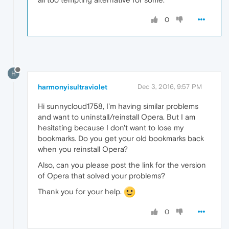
0
H
harmonyisultraviolet
Dec 3, 2016, 9:57 PM
Hi sunnycloud1758, I'm having similar problems
and want to uninstall/reinstall Opera. But I am
hesitating because I don't want to lose my
bookmarks. Do you get your old bookmarks back
when you reinstall Opera?
Also, can you please post the link for the version
of Opera that solved your problems?
Thank you for your help.
0