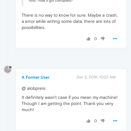
And - how it got corrupted?
There is no way to know for sure. Maybe a crash,
a error while writing some data, there are lots of
possibilities.
0
?
A Former User
Dec 2, 2016, 10:22 AM
@ alobpreis:
It definitely wasn't case if you mean my machine!
Though I am getting the point. Thank you very
much!
0