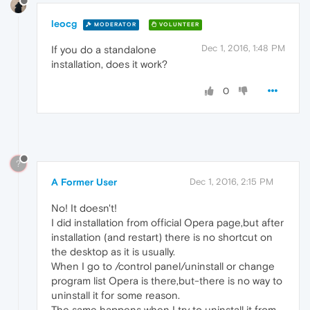
leocg
MODERATOR
VOLUNTEER
Dec 1, 2016, 1:48 PM
If you do a standalone
installation, does it work?
0
?
A Former User
Dec 1, 2016, 2:15 PM
No! It doesn't!
I did installation from official Opera page,but after
installation (and restart) there is no shortcut on
the desktop as it is usually.
When I go to /control panel/uninstall or change
program list Opera is there,but-there is no way to
uninstall it for some reason.
The same happens when I try to uninstall it from