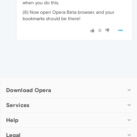
when you do this.
(8) Now open Opera Beta browser, and your
bookmarks should be there!
0
Download Opera
Computer browsers
Services
Opera for Windows
Help
Add-ons
Opera for Mac
Opera account
Opera for Linux
Legal
Wallpapers
Help & support
Opera beta version