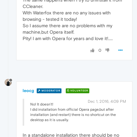
CCleaner.
With Waterfox there are no any issues with
browsing - tested it today!
So I assume there are no problems with my
machine,but Opera itself.
Pity! I am with Opera for years and love it!.....
0
leocg
MODERATOR
VOLUNTEER
Dec 1, 2016, 4:09 PM
No! It doesn't!
I did installation from official Opera page,but after
installation (and restart) there is no shortcut on the
desktop as it is usually.
In a standalone installation there should be no