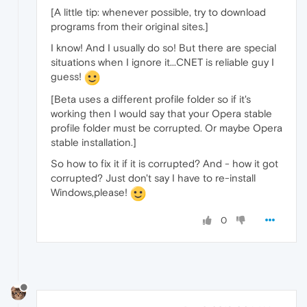
[A little tip: whenever possible, try to download
programs from their original sites.]
I know! And I usually do so! But there are special
situations when I ignore it...CNET is reliable guy I
guess!
[Beta uses a different profile folder so if it's
working then I would say that your Opera stable
profile folder must be corrupted. Or maybe Opera
stable installation.]
So how to fix it if it is corrupted? And - how it got
corrupted? Just don't say I have to re-install
Windows,please!
0