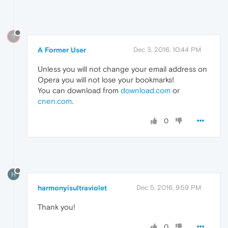
?
A Former User
Dec 3, 2016, 10:44 PM
Unless you will not change your email address on
Opera you will not lose your bookmarks!
You can download from
download.com
or
cnen.com
.
0
H
harmonyisultraviolet
Dec 5, 2016, 9:59 PM
Thank you!
0