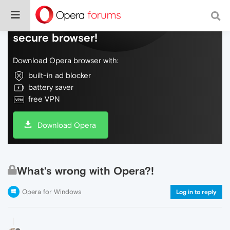
Do more on the web, with a fast and
secure browser!
Download Opera browser with:
built-in ad blocker
battery saver
free VPN
Download Opera
What's wrong with Opera?!
Opera for Windows
Log in to reply