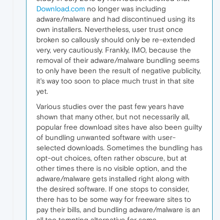
Download.com
no longer was including
adware/malware and had discontinued using its
own installers. Nevertheless, user trust once
broken so callously should only be re-extended
very, very cautiously. Frankly, IMO, because the
removal of their adware/malware bundling seems
to only have been the result of negative publicity,
it's way too soon to place much trust in that site
yet.
Various studies over the past few years have
shown that many other, but not necessarily all,
popular free download sites have also been guilty
of bundling unwanted software with user-
selected downloads. Sometimes the bundling has
opt-out choices, often rather obscure, but at
other times there is no visible option, and the
adware/malware gets installed right along with
the desired software. If one stops to consider,
there has to be some way for freeware sites to
pay their bills, and bundling adware/malware is an
all too tempting alternative for some.