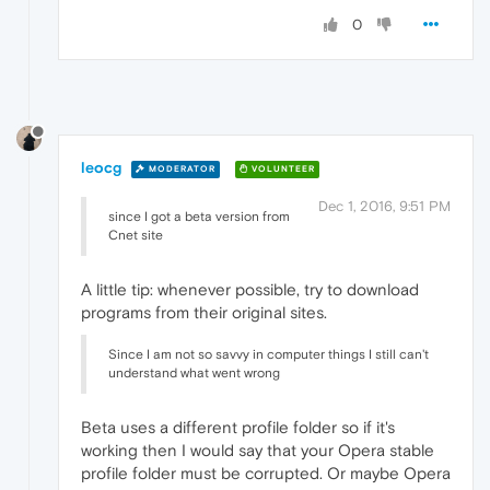
0
leocg
MODERATOR
VOLUNTEER
Dec 1, 2016, 9:51 PM
since I got a beta version from
Cnet site
A little tip: whenever possible, try to download
programs from their original sites.
Since I am not so savvy in computer things I still can't
understand what went wrong
Beta uses a different profile folder so if it's
working then I would say that your Opera stable
profile folder must be corrupted. Or maybe Opera