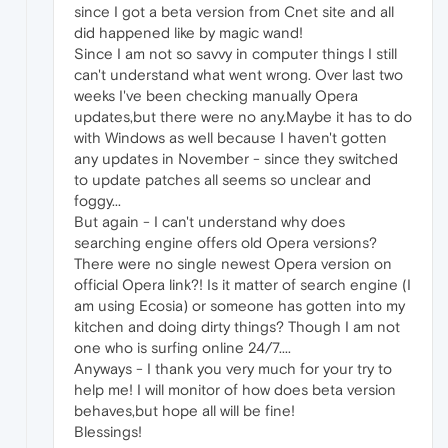
since I got a beta version from Cnet site and all
did happened like by magic wand!
Since I am not so savvy in computer things I still
can't understand what went wrong. Over last two
weeks I've been checking manually Opera
updates,but there were no any.Maybe it has to do
with Windows as well because I haven't gotten
any updates in November - since they switched
to update patches all seems so unclear and
foggy...
But again - I can't understand why does
searching engine offers old Opera versions?
There were no single newest Opera version on
official Opera link?! Is it matter of search engine (I
am using Ecosia) or someone has gotten into my
kitchen and doing dirty things? Though I am not
one who is surfing online 24/7....
Anyways - I thank you very much for your try to
help me! I will monitor of how does beta version
behaves,but hope all will be fine!
Blessings!