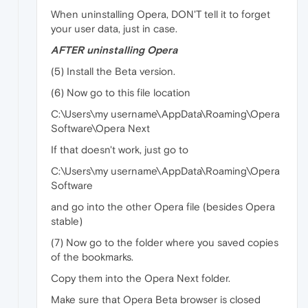
When uninstalling Opera, DON'T tell it to forget
your user data, just in case.
AFTER uninstalling Opera
(5) Install the Beta version.
(6) Now go to this file location
C:\Users\my username\AppData\Roaming\Opera
Software\Opera Next
If that doesn't work, just go to
C:\Users\my username\AppData\Roaming\Opera
Software
and go into the other Opera file (besides Opera
stable)
(7) Now go to the folder where you saved copies
of the bookmarks.
Copy them into the Opera Next folder.
Make sure that Opera Beta browser is closed