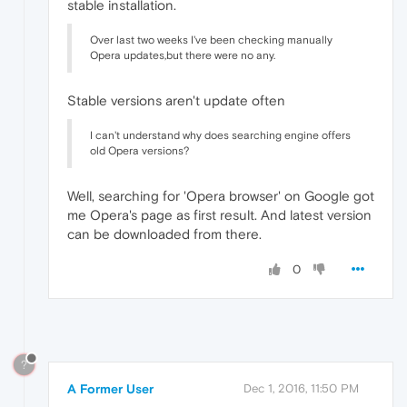
stable installation.
Over last two weeks I've been checking manually
Opera updates,but there were no any.
Stable versions aren't update often
I can't understand why does searching engine offers
old Opera versions?
Well, searching for 'Opera browser' on Google got
me Opera's page as first result. And latest version
can be downloaded from there.
0
?
A Former User
Dec 1, 2016, 11:50 PM