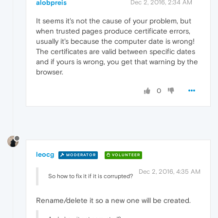
alobpreis
Dec 2, 2016, 2:34 AM
It seems it's not the cause of your problem, but
when trusted pages produce certificate errors,
usually it's because the computer date is wrong!
The certificates are valid between specific dates
and if yours is wrong, you get that warning by the
browser.
0
leocg
MODERATOR
VOLUNTEER
Dec 2, 2016, 4:35 AM
So how to fix it if it is corrupted?
Rename/delete it so a new one will be created.