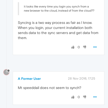
it looks like every time you login you synch from a
new browser to the cloud, instead of from the cloud??
Syncing is a two way process as fair as I know.
When you login, your current installation both
sends data to the sync servers and get data from
them.
0
?
A Former User
28 Nov 2016, 17:25
Mt speeddail does not seem to synch?
0