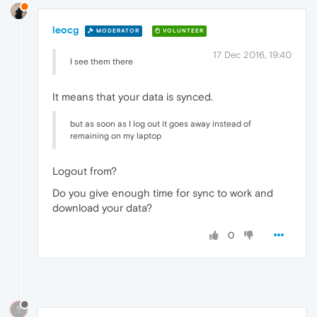
leocg
MODERATOR
VOLUNTEER
17 Dec 2016, 19:40
I see them there
It means that your data is synced.
but as soon as I log out it goes away instead of
remaining on my laptop
Logout from?
Do you give enough time for sync to work and
download your data?
0
?