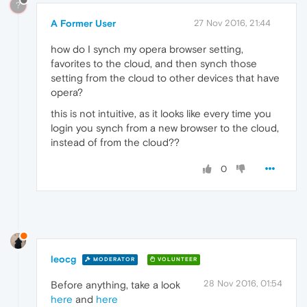
?
A Former User
27 Nov 2016, 21:44
how do I synch my opera browser setting,
favorites to the cloud, and then synch those
setting from the cloud to other devices that have
opera?
this is not intuitive, as it looks like every time you
login you synch from a new browser to the cloud,
instead of from the cloud??
0
leocg
MODERATOR
VOLUNTEER
28 Nov 2016, 01:54
Before anything, take a look
here
and
here