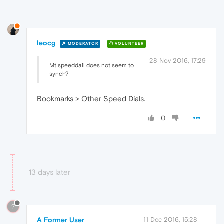
leocg
MODERATOR
VOLUNTEER
28 Nov 2016, 17:29
Mt speeddail does not seem to
synch?
Bookmarks > Other Speed Dials.
0
13 days later
?
A Former User
11 Dec 2016, 15:28