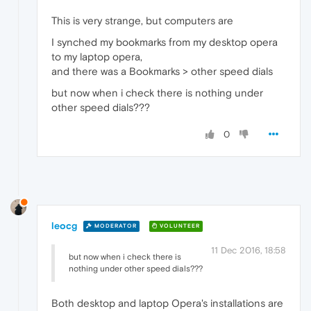
This is very strange, but computers are
I synched my bookmarks from my desktop opera
to my laptop opera,
and there was a Bookmarks > other speed dials
but now when i check there is nothing under
other speed dials???
0
leocg
MODERATOR
VOLUNTEER
11 Dec 2016, 18:58
but now when i check there is
nothing under other speed dials???
Both desktop and laptop Opera's installations are