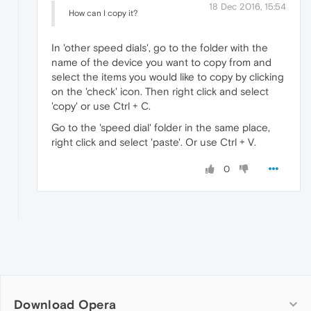
18 Dec 2016, 15:54
How can I copy it?
In 'other speed dials', go to the folder with the
name of the device you want to copy from and
select the items you would like to copy by clicking
on the 'check' icon. Then right click and select
'copy' or use Ctrl + C.
Go to the 'speed dial' folder in the same place,
right click and select 'paste'. Or use Ctrl + V.
0
Download Opera