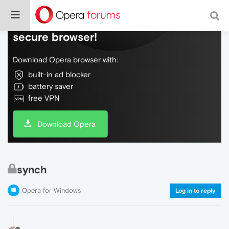
Do more on the web, with a fast and
secure browser!
Download Opera browser with:
built-in ad blocker
battery saver
free VPN
Download Opera
synch
Opera for Windows
Log in to reply