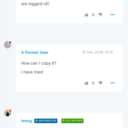
are logged off.
0
?
A Former User
18 Dec 2016, 15:18
How can I copy it?
I have tried
0
leocg
MODERATOR
VOLUNTEER