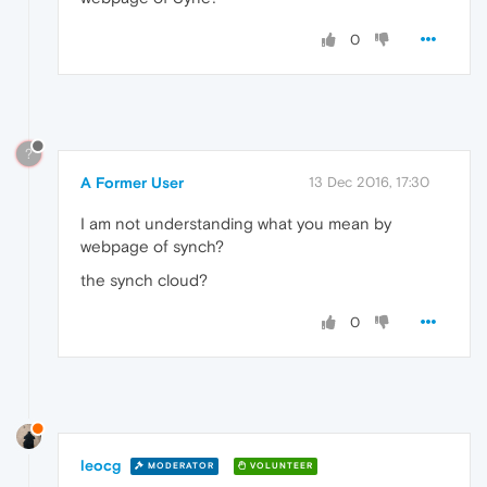
0
?
A Former User
13 Dec 2016, 17:30
I am not understanding what you mean by
webpage of synch?
the synch cloud?
0
leocg
MODERATOR
VOLUNTEER