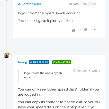
A Former User
18 Dec 2016, 03:21
logout from the opera synch account
Yes, I think I gave it plenty of time
0
leocg
MODERATOR
VOLUNTEER
18 Dec 2016, 06:24
logout from the opera synch
account
You can only see 'other speed dials' 'folder' if you
are logged in.
You can copy its content to 'speed dial' so you will
have your speed dials on the laptop even if you