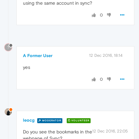
using the same account in sync?
0
?
A Former User
12 Dec 2016, 18:14
yes
0
leocg
MODERATOR
VOLUNTEER
12 Dec 2016, 22:05
Do you see the bookmarks in the
webpage of Sync?