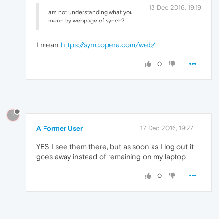
13 Dec 2016, 19:19
am not understanding what you
mean by webpage of synch?
I mean
https://sync.opera.com/web/
0
?
A Former User
17 Dec 2016, 19:27
YES I see them there, but as soon as I log out it
goes away instead of remaining on my laptop
0