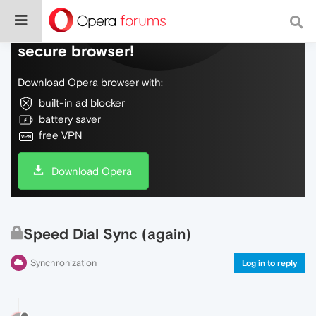
Do more on the web, with a fast and
secure browser!
Download Opera browser with:
built-in ad blocker
battery saver
free VPN
Download Opera
Speed Dial Sync (again)
Synchronization
Log in to reply