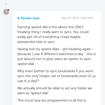
?
A Former User
Mar 15, 2017, 2:00 AM
Syncing speed dial is the about the ONLY
freaking thing I really want to sync. You could
easily get rid of everything ('cept maybe
passwords) else in sync.
Having lost my speed dials - yet freaking again -
because I use 8 different machines a day - this is
just absurd not to give users an option to sync
speed dial.
Why even bother to sync bookmarks if you wont
sync the only freakin set of bookmarks most of us
use in a day!?
We actually should be able to set any folder we
want as "speed dial".
This is just lazy ass programmers is all this is..