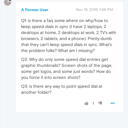
?
A Former User
Nov 19, 2016, 1:49 PM
Q1: is there a faq some where on why/how to
keep speed dials in sync (I have 2 laptops, 2
desktops at home, 2 desktops at work, 2 TV's with
browsers, 2 tablets, and a phone). Pretty dumb
that they can't keep speed dials in sync. What's
the problem folks? What am I missing?
Q2: Why do only some speed dial entries get
graphic thumbnails? Screen shots of the page,
some get logos, and some just words? How do
you force it into screen shots?
Q3: is there any way to point speed dial at
another folder?
1