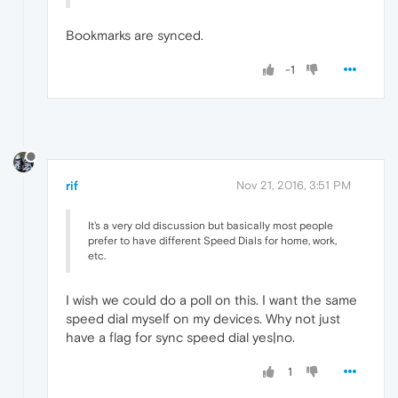
Bookmarks are synced.
-1
rif
Nov 21, 2016, 3:51 PM
It's a very old discussion but basically most people
prefer to have different Speed Dials for home, work,
etc.
I wish we could do a poll on this. I want the same
speed dial myself on my devices. Why not just
have a flag for sync speed dial yes|no.
1