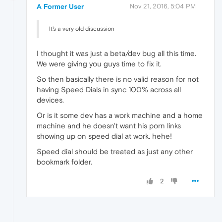
A Former User
Nov 21, 2016, 5:04 PM
It's a very old discussion
I thought it was just a beta/dev bug all this time.
We were giving you guys time to fix it.
So then basically there is no valid reason for not
having Speed Dials in sync 100% across all
devices.
Or is it some dev has a work machine and a home
machine and he doesn't want his porn links
showing up on speed dial at work. hehe!
Speed dial should be treated as just any other
bookmark folder.
2