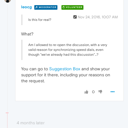
leocg
MODERATOR
VOLUNTEER
Nov 24, 2016, 10:07 AM
Is this for real?
What?
Am I allowed to re-open the discussion, with a very
valid reason for synchronizing speed dials, even
though "we've already had this discussion"...?
You can go to
Suggestion Box
and show your
support for it there, including your reasons on
the request.
0
4 months later