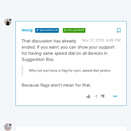
leocg
MODERATOR
VOLUNTEER
Nov 21, 2016, 4:49 PM
That discussion has already
ended. If you want, you can show your support
for having same speed dial on all devices in
Suggestion Box.
Why not just have a flag for sync speed dial yes|no.
Because flags aren't mean for that.
-1
?