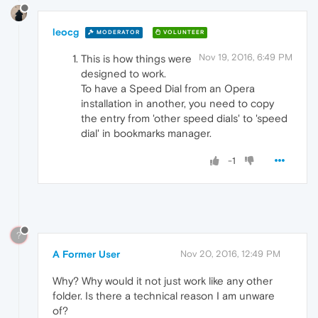
leocg
MODERATOR
VOLUNTEER
Nov 19, 2016, 6:49 PM
This is how things were
designed to work.
To have a Speed Dial from an Opera
installation in another, you need to copy
the entry from 'other speed dials' to 'speed
dial' in bookmarks manager.
-1
?
A Former User
Nov 20, 2016, 12:49 PM
Why? Why would it not just work like any other
folder. Is there a technical reason I am unware
of?