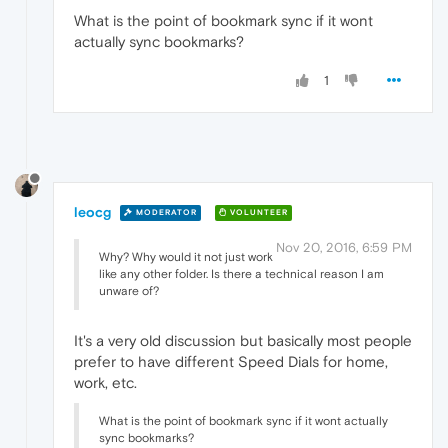
What is the point of bookmark sync if it wont
actually sync bookmarks?
1
leocg
MODERATOR
VOLUNTEER
Nov 20, 2016, 6:59 PM
Why? Why would it not just work
like any other folder. Is there a technical reason I am
unware of?
It's a very old discussion but basically most people
prefer to have different Speed Dials for home,
work, etc.
What is the point of bookmark sync if it wont actually
sync bookmarks?