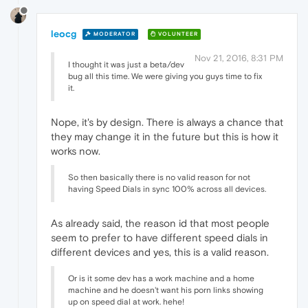
leocg
MODERATOR
VOLUNTEER
Nov 21, 2016, 8:31 PM
I thought it was just a beta/dev
bug all this time. We were giving you guys time to fix
it.
Nope, it's by design. There is always a chance that
they may change it in the future but this is how it
works now.
So then basically there is no valid reason for not
having Speed Dials in sync 100% across all devices.
As already said, the reason id that most people
seem to prefer to have different speed dials in
different devices and yes, this is a valid reason.
Or is it some dev has a work machine and a home
machine and he doesn't want his porn links showing
up on speed dial at work. hehe!