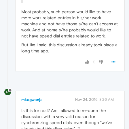
Most probably, such person would like to have
more work related entries in his/her work
machine and not have those s/he can't access at
work. And at home s/he probably would like to
not have speed dial entries related to work.
But like I said, this discussion already took place a
long time ago.
0
M
mkagwanja
Nov 24, 2016, 8:26 AM
Is this for real? Am I allowed to re-open the
discussion, with a very valid reason for
synchronizing speed dials, even though "we've
already had this discussion"...?