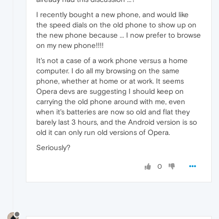
I recently bought a new phone, and would like
the speed dials on the old phone to show up on
the new phone because ... I now prefer to browse
on my new phone!!!!
It's not a case of a work phone versus a home
computer. I do all my browsing on the same
phone, whether at home or at work. It seems
Opera devs are suggesting I should keep on
carrying the old phone around with me, even
when it's batteries are now so old and flat they
barely last 3 hours, and the Android version is so
old it can only run old versions of Opera.
Seriously?
0