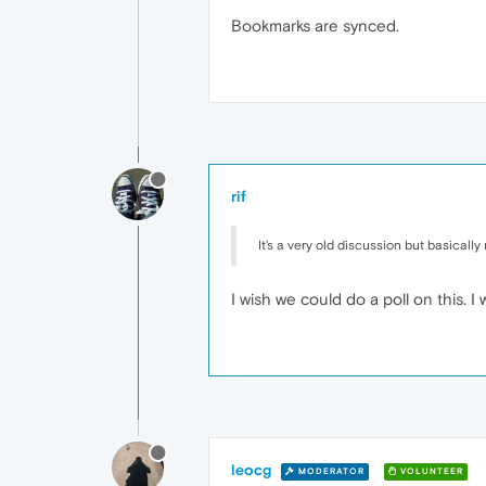
Bookmarks are synced.
rif
It's a very old discussion but basicall
I wish we could do a poll on this. 
leocg
MODERATOR
VOLUNTEER