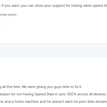
 If you want, you can show your support for having same speed dia
 dial yes|no.
.
 all this time. We were giving you guys time to fix it.
 reason for not having Speed Dials in sync 100% across all devices.
ine and a home machine and he doesn't want his porn links showin