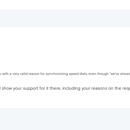
 with a very valid reason for synchronizing speed dials, even though "we've already
show your support for it there, including your reasons on the req