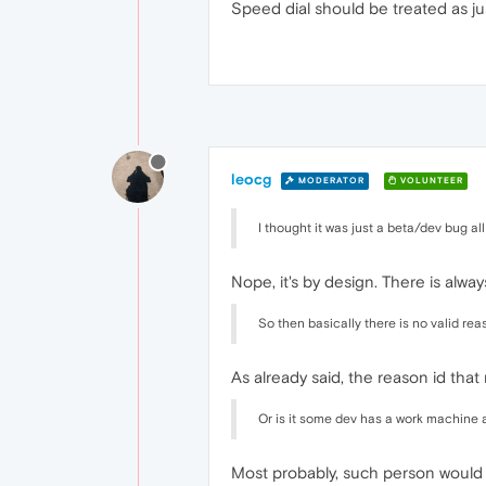
Speed dial should be treated as ju
leocg
MODERATOR
VOLUNTEER
I thought it was just a beta/dev bug all 
Nope, it's by design. There is alwa
So then basically there is no valid re
As already said, the reason id that
Or is it some dev has a work machine 
Most probably, such person would l