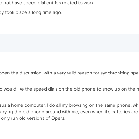
o not have speed dial entries related to work.
eady took place a long time ago.
e-open the discussion, with a very valid reason for synchronizing sp
d would like the speed dials on the old phone to show up on the 
ersus a home computer. I do all my browsing on the same phone, wh
rrying the old phone around with me, even when it's batteries are n
n only run old versions of Opera.