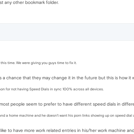
st any other bookmark folder.
this time. We were giving you guys time to fix it.
ys a chance that they may change it in the future but this is how it
ason for not having Speed Dials in sync 100% across all devices.
 most people seem to prefer to have different speed dials in differe
and a home machine and he doesn't want his porn links showing up on speed dial a
ike to have more work related entries in his/her work machine an