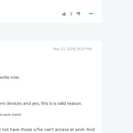
2
Nov 21, 2016, 8:31 PM
 works now.
nt devices and yes, this is a valid reason.
t work. hehe!
d not have those s/he can't access at work. And