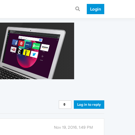
Login
Log in to reply
Nov 19, 2016, 1:49 PM