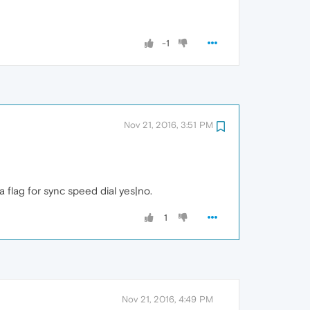
-1
Nov 21, 2016, 3:51 PM
a flag for sync speed dial yes|no.
1
Nov 21, 2016, 4:49 PM