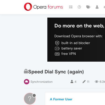
Do more on the web, 
Download Opera browser with:
built-in ad blocker
battery saver
free VPN
Speed Dial Sync (again)
Synchronization
4
11
6.3
?
A Former User