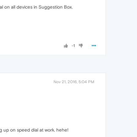
l on all devices in Suggestion Box.
-1
Nov 21, 2016, 5:04 PM
g up on speed dial at work. hehe!