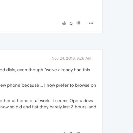
0
Nov 24, 2016, 8:26 AM
eed dials, even though "we've already had this
new phone because ... I now prefer to browse on
ether at home or at work. It seems Opera devs
ow so old and flat they barely last 3 hours, and