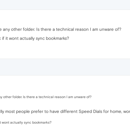
e any other folder. Is there a technical reason I am unware of?
 if it wont actually sync bookmarks?
y other folder. Is there a technical reason I am unware of?
cally most people prefer to have different Speed Dials for home, wor
 it wont actually sync bookmarks?