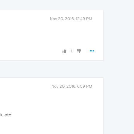
Nov 20, 2016, 12:49 PM
1
Nov 20, 2016, 6:59 PM
k, etc.