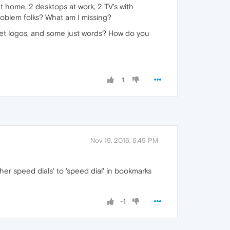
t home, 2 desktops at work, 2 TV's with
problem folks? What am I missing?
et logos, and some just words? How do you
1
Nov 19, 2016, 6:49 PM
her speed dials' to 'speed dial' in bookmarks
-1