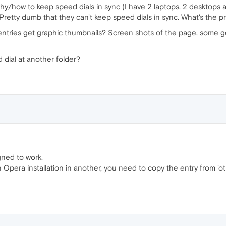
hy/how to keep speed dials in sync (I have 2 laptops, 2 desktops a
 Pretty dumb that they can't keep speed dials in sync. What's the 
ntries get graphic thumbnails? Screen shots of the page, some g
 dial at another folder?
gned to work.
Opera installation in another, you need to copy the entry from 'ot