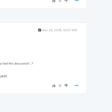
0
Nov 24, 2016, 10:07 AM
 had this discussion"...?
uest.
0