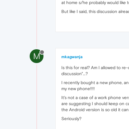
at home s/he probably would like t
But like I said, this discussion alr
M
mkagwanja
Is this for real? Am I allowed to r
discussion"...?
I recently bought a new phone, an
my new phone!!!!
It's not a case of a work phone v
are suggesting I should keep on ca
the Android version is so old it ca
Seriously?