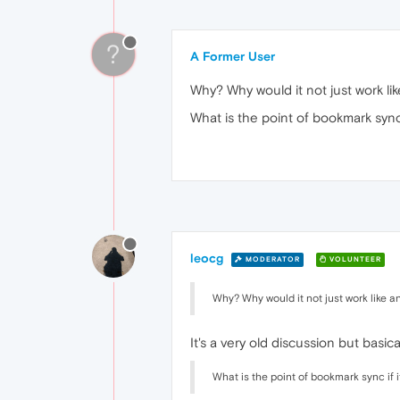
?
A Former User
Why? Why would it not just work lik
What is the point of bookmark sync
leocg
MODERATOR
VOLUNTEER
Why? Why would it not just work like an
It's a very old discussion but basi
What is the point of bookmark sync if