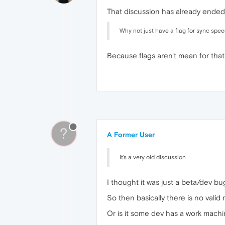
That discussion has already ended.
Why not just have a flag for sync speed
Because flags aren't mean for that
?
A Former User
It's a very old discussion
I thought it was just a beta/dev bug
So then basically there is no valid
Or is it some dev has a work mach