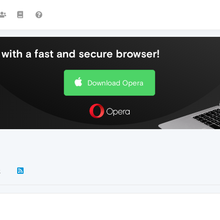
with a fast and secure browser!
Download Opera
k