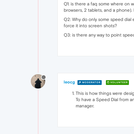
Q1: is there a faq some where on w
browsers, 2 tablets, and a phone).
Q2: Why do only some speed dial e
force it into screen shots?
Q3: is there any way to point speed
leocg
MODERATOR
VOLUNTEER
This is how things were desi
To have a Speed Dial from an 
manager.