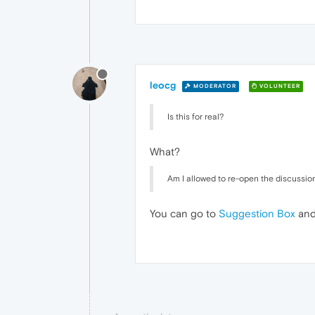
leocg
MODERATOR
VOLUNTEER
Is this for real?
What?
Am I allowed to re-open the discussion,
You can go to
Suggestion Box
and 