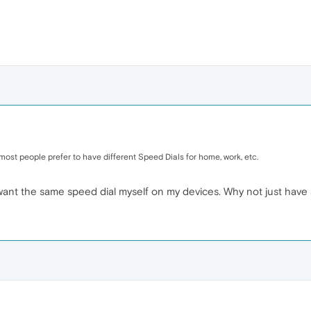
y most people prefer to have different Speed Dials for home, work, etc.
I want the same speed dial myself on my devices. Why not just have 