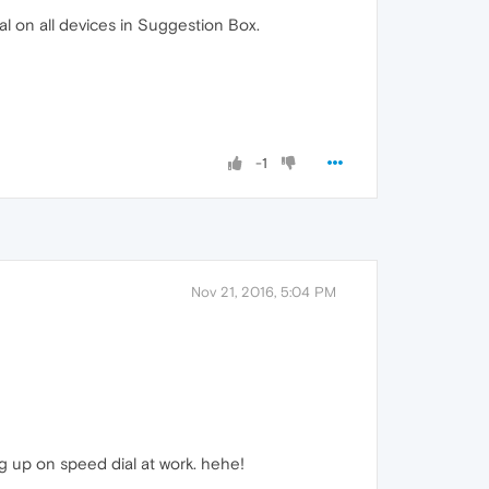
l on all devices in Suggestion Box.
-1
Nov 21, 2016, 5:04 PM
g up on speed dial at work. hehe!