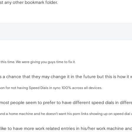
st any other bookmark folder.
this time. We were giving you guys time to fix it.
ys a chance that they may change it in the future but this is how it
ason for not having Speed Dials in sync 100% across all devices.
 most people seem to prefer to have different speed dials in differe
and a home machine and he doesn't want his porn links showing up on speed dial a
ike to have more work related entries in his/her work machine an