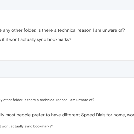
e any other folder. Is there a technical reason I am unware of?
 if it wont actually sync bookmarks?
y other folder. Is there a technical reason I am unware of?
cally most people prefer to have different Speed Dials for home, wor
 it wont actually sync bookmarks?