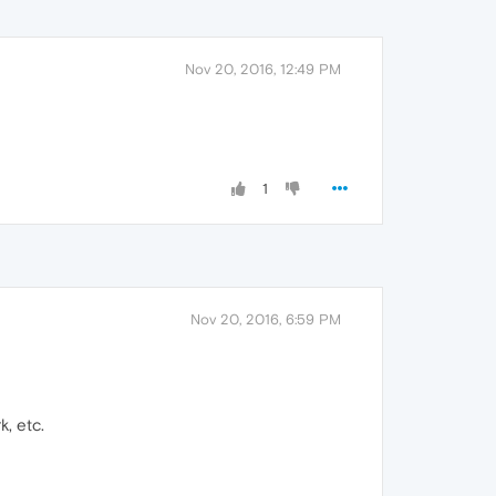
Nov 20, 2016, 12:49 PM
1
Nov 20, 2016, 6:59 PM
k, etc.