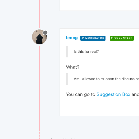
leocg
MODERATOR
VOLUNTEER
Is this for real?
What?
Am I allowed to re-open the discussion,
You can go to
Suggestion Box
and 