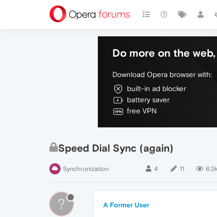
Do more on the web, 
Download Opera browser with:
built-in ad blocker
battery saver
free VPN
Speed Dial Sync (again)
Synchronization
4
11
6.3
?
A Former User