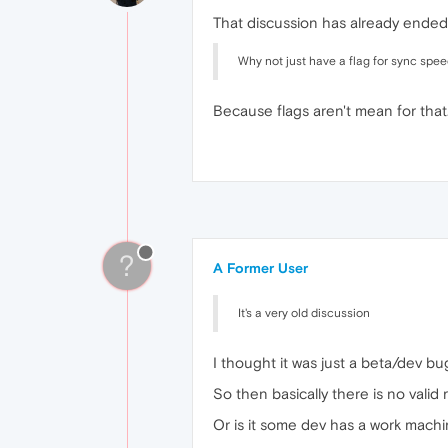
That discussion has already ended.
Why not just have a flag for sync speed
Because flags aren't mean for that
?
A Former User
It's a very old discussion
I thought it was just a beta/dev bug
So then basically there is no valid
Or is it some dev has a work mach