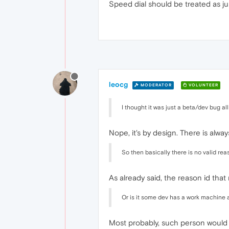
Speed dial should be treated as ju
leocg
MODERATOR
VOLUNTEER
I thought it was just a beta/dev bug all 
Nope, it's by design. There is alwa
So then basically there is no valid re
As already said, the reason id that
Or is it some dev has a work machine 
Most probably, such person would l