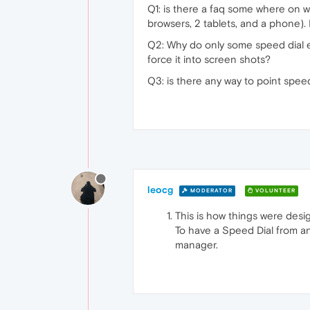
Q1: is there a faq some where on w
browsers, 2 tablets, and a phone).
Q2: Why do only some speed dial e
force it into screen shots?
Q3: is there any way to point speed
leocg
MODERATOR
VOLUNTEER
This is how things were desi
To have a Speed Dial from an 
manager.