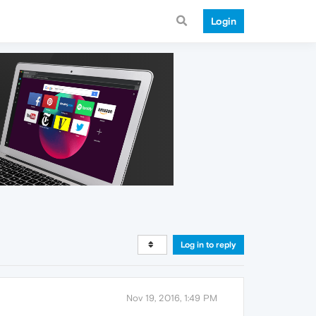
Login
Log in to reply
Nov 19, 2016, 1:49 PM