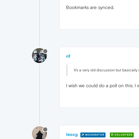
Bookmarks are synced.
rif
It's a very old discussion but basicall
I wish we could do a poll on this. 
leocg
MODERATOR
VOLUNTEER