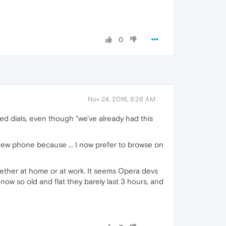
0
Nov 24, 2016, 8:26 AM
eed dials, even though "we've already had this
new phone because ... I now prefer to browse on
ether at home or at work. It seems Opera devs
ow so old and flat they barely last 3 hours, and