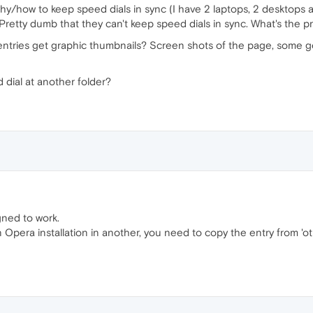
hy/how to keep speed dials in sync (I have 2 laptops, 2 desktops a
 Pretty dumb that they can't keep speed dials in sync. What's the 
ntries get graphic thumbnails? Screen shots of the page, some g
 dial at another folder?
gned to work.
Opera installation in another, you need to copy the entry from 'ot