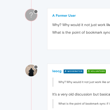
?
A Former User
Why? Why would it not just work lik
What is the point of bookmark sync
leocg
MODERATOR
VOLUNTEER
Why? Why would it not just work like an
It's a very old discussion but basi
What is the point of bookmark sync if