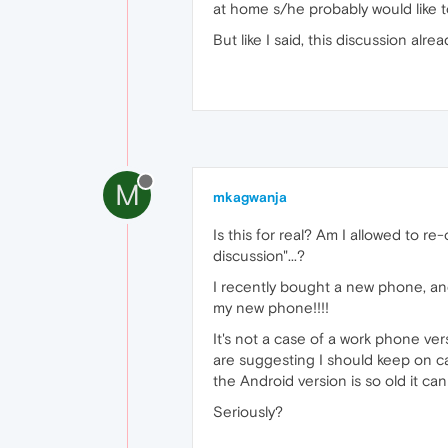
at home s/he probably would like t
But like I said, this discussion alr
M
mkagwanja
Is this for real? Am I allowed to r
discussion"...?
I recently bought a new phone, an
my new phone!!!!
It's not a case of a work phone v
are suggesting I should keep on ca
the Android version is so old it ca
Seriously?