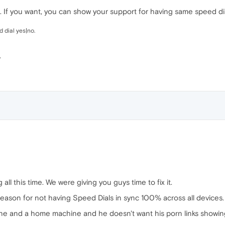
 If you want, you can show your support for having same speed dia
 dial yes|no.
.
 all this time. We were giving you guys time to fix it.
 reason for not having Speed Dials in sync 100% across all devices.
ine and a home machine and he doesn't want his porn links showin