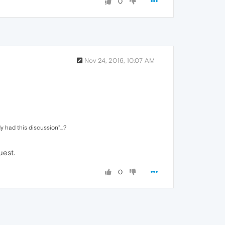
0
Nov 24, 2016, 10:07 AM
 had this discussion"...?
uest.
0