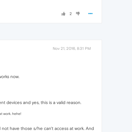
2
Nov 21, 2016, 8:31 PM
 works now.
nt devices and yes, this is a valid reason.
t work. hehe!
d not have those s/he can't access at work. And