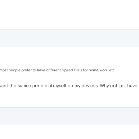
y most people prefer to have different Speed Dials for home, work, etc.
I want the same speed dial myself on my devices. Why not just have 