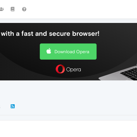
with a fast and secure browser!
Download Opera
k