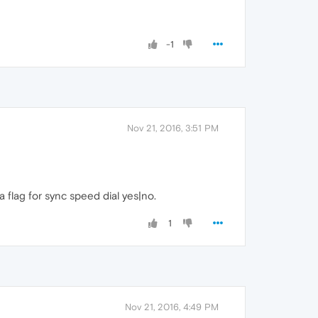
-1
Nov 21, 2016, 3:51 PM
a flag for sync speed dial yes|no.
1
Nov 21, 2016, 4:49 PM