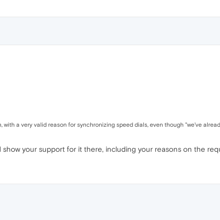
 with a very valid reason for synchronizing speed dials, even though "we've already
show your support for it there, including your reasons on the req