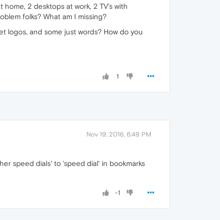
t home, 2 desktops at work, 2 TV's with
problem folks? What am I missing?
et logos, and some just words? How do you
1
Nov 19, 2016, 6:49 PM
her speed dials' to 'speed dial' in bookmarks
-1