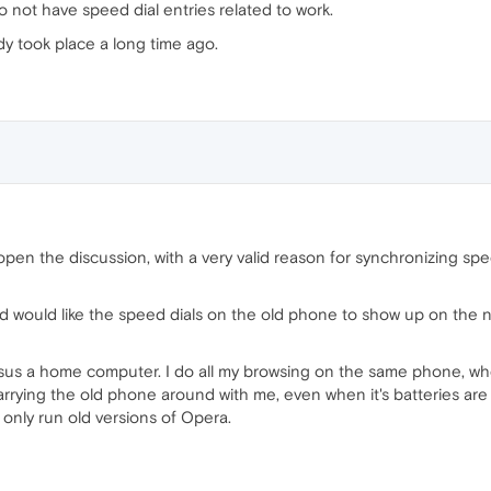
o not have speed dial entries related to work.
eady took place a long time ago.
e-open the discussion, with a very valid reason for synchronizing sp
d would like the speed dials on the old phone to show up on the 
ersus a home computer. I do all my browsing on the same phone, wh
rrying the old phone around with me, even when it's batteries are n
n only run old versions of Opera.