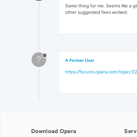
Same thing for me. Seems like a gli
other suggested fixes worked.
?
A Former User
https://forums.opera.com/topic/2
Download Opera
Serv