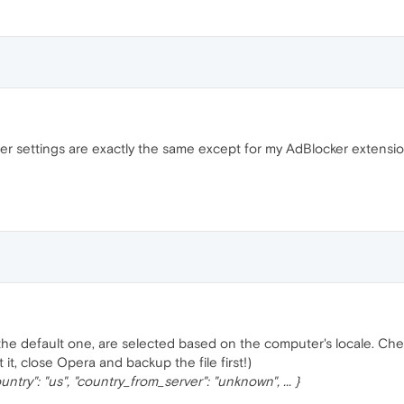
ser settings are exactly the same except for my AdBlocker extension
 the default one, are selected based on the computer's locale. Chec
 it, close Opera and backup the file first!)
ountry": "us", "country_from_server": "unknown", ... }