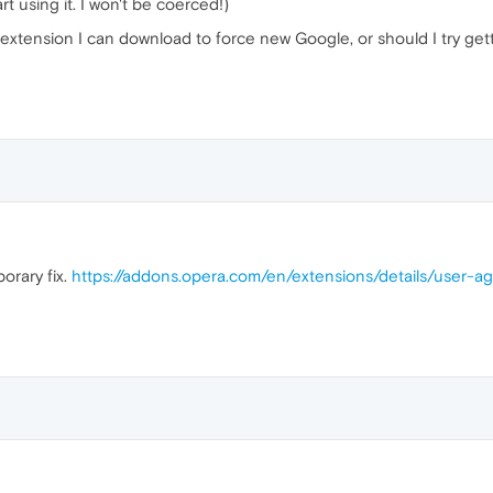
t using it. I won't be coerced!)
 extension I can download to force new Google, or should I try ge
orary fix.
https://addons.opera.com/en/extensions/details/user-a