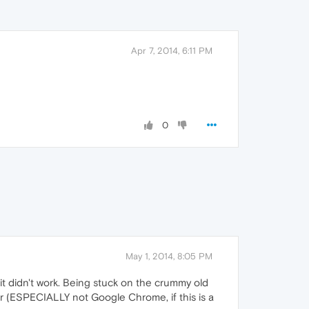
Apr 7, 2014, 6:11 PM
0
May 1, 2014, 8:05 PM
it didn't work. Being stuck on the crummy old
er (ESPECIALLY not Google Chrome, if this is a