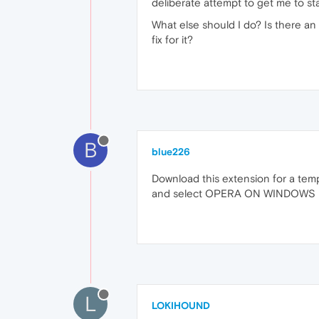
deliberate attempt to get me to star
What else should I do? Is there an
fix for it?
B
blue226
Download this extension for a temp
and select OPERA ON WINDOWS
L
LOKIHOUND