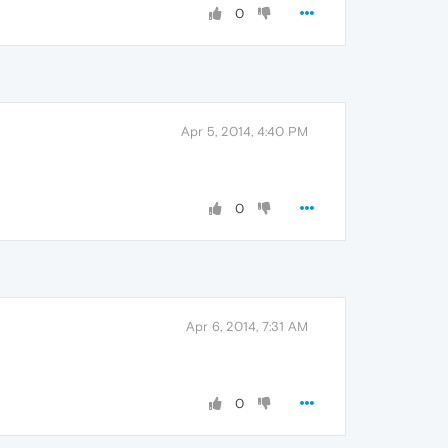
0
Apr 5, 2014, 4:40 PM
0
Apr 6, 2014, 7:31 AM
0