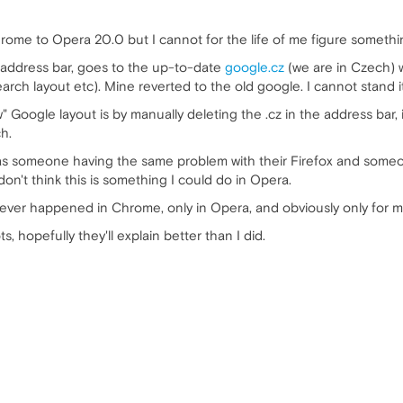
ome to Opera 20.0 but I cannot for the life of me figure somethi
 address bar, goes to the up-to-date
google.cz
(we are in Czech) w
h layout etc). Mine reverted to the old google. I cannot stand it, b
 Google layout is by manually deleting the .cz in the address bar, in
h.
 was someone having the same problem with their Firefox and some
don't think this is something I could do in Opera.
never happened in Chrome, only in Opera, and obviously only for m
, hopefully they'll explain better than I did.