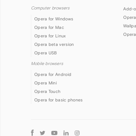
Computer browsers
Add-o
Opera
Opera for Windows
Wallp
Opera for Mac
Opera
Opera for Linux
Opera beta version
Opera USB
Mobile browsers
Opera for Android
Opera Mini
Opera Touch
Opera for basic phones
Follow