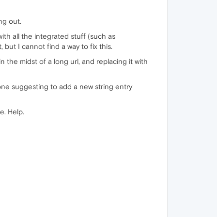
ng out.
ith all the integrated stuff (such as
ut I cannot find a way to fix this.
 the midst of a long url, and replacing it with
one suggesting to add a new string entry
e. Help.