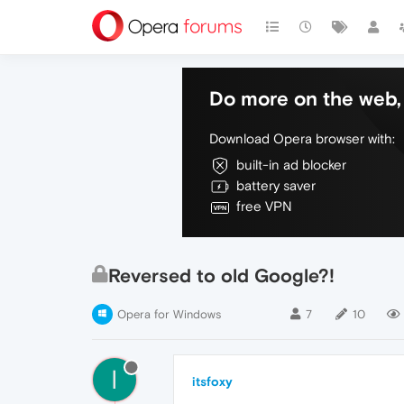
Do more on the web, 
Download Opera browser with:
built-in ad blocker
battery saver
free VPN
Reversed to old Google?!
Opera for Windows
7
10
I
itsfoxy