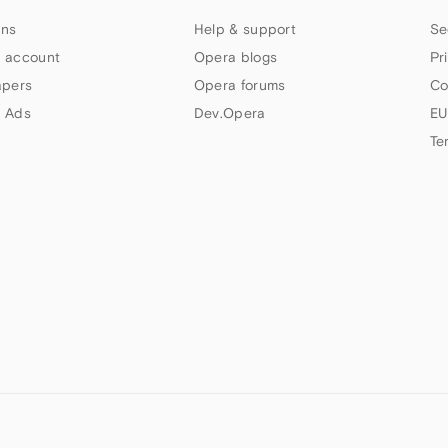
ns
Help & support
Se
 account
Opera blogs
Pr
apers
Opera forums
Co
 Ads
Dev.Opera
EU
Te