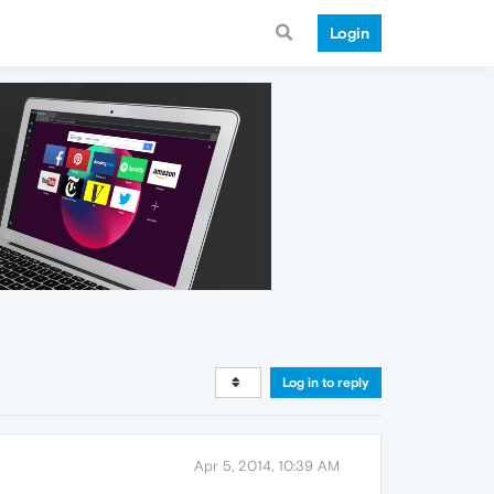
Login
Log in to reply
Apr 5, 2014, 10:39 AM