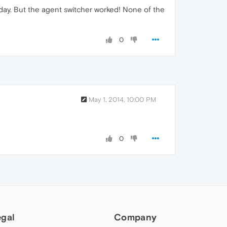
today. But the agent switcher worked! None of the
0
May 1, 2014, 10:00 PM
0
egal
Company