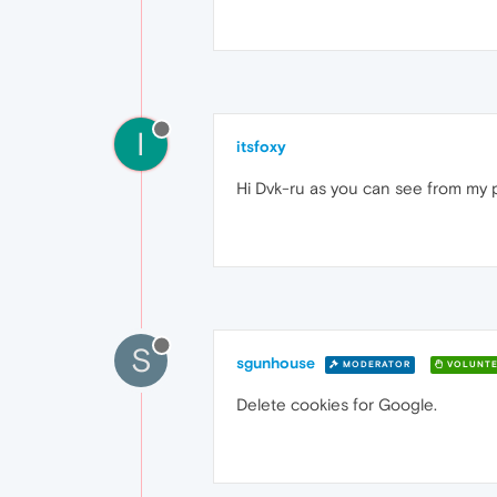
I
itsfoxy
Hi Dvk-ru as you can see from my po
S
sgunhouse
MODERATOR
VOLUNTE
Delete cookies for Google.