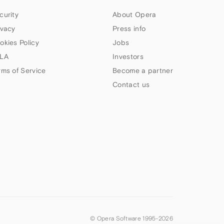
curity
About Opera
ivacy
Press info
okies Policy
Jobs
LA
Investors
rms of Service
Become a partner
Contact us
© Opera Software 1995-
2026