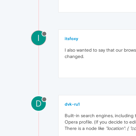
I
itsfoxy
I also wanted to say that our brow
changed.
D
dvk-ru1
Built-in search engines, including
Opera profile. (If you decide to edit
There is a node like
"location": { "c