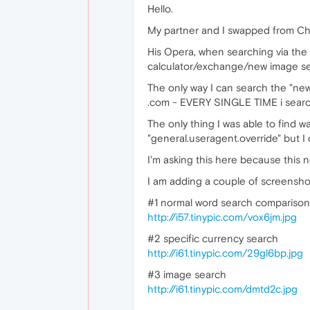
Hello.
My partner and I swapped from Chr
His Opera, when searching via the
calculator/exchange/new image searc
The only way I can search the "new"
.com - EVERY SINGLE TIME i searc
The only thing I was able to find
"general.useragent.override" but I 
I'm asking this here because this 
I am adding a couple of screenshots
#1 normal word search comparison
http://i57.tinypic.com/vox6jm.jpg
#2 specific currency search
http://i61.tinypic.com/29gl6bp.jpg
#3 image search
http://i61.tinypic.com/dmtd2c.jpg