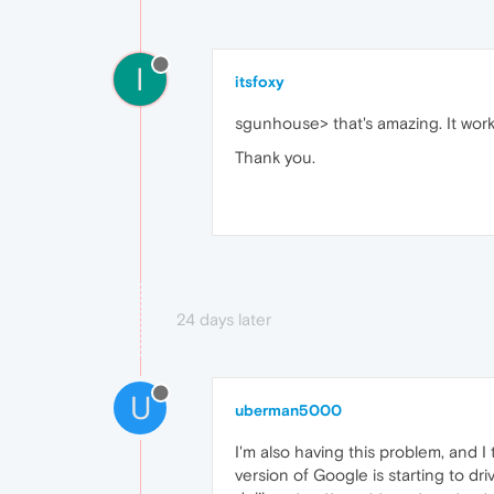
I
itsfoxy
sgunhouse> that's amazing. It work
Thank you.
24 days later
U
uberman5000
I'm also having this problem, and 
version of Google is starting to d