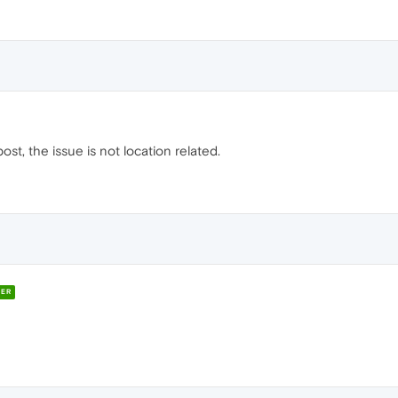
st, the issue is not location related.
ER