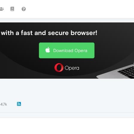
with a fast and secure browser!
Download Opera
4.7k