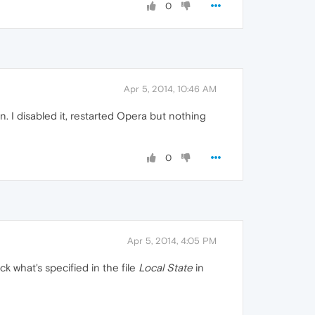
0
Apr 5, 2014, 10:46 AM
. I disabled it, restarted Opera but nothing
0
Apr 5, 2014, 4:05 PM
k what's specified in the file
Local State
in