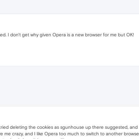
ed. I don't get why given Opera is a new browser for me but OK!
I tried deleting the cookies as sgunhouse up there suggested, and 
rive me crazy, and I like Opera too much to switch to another brows