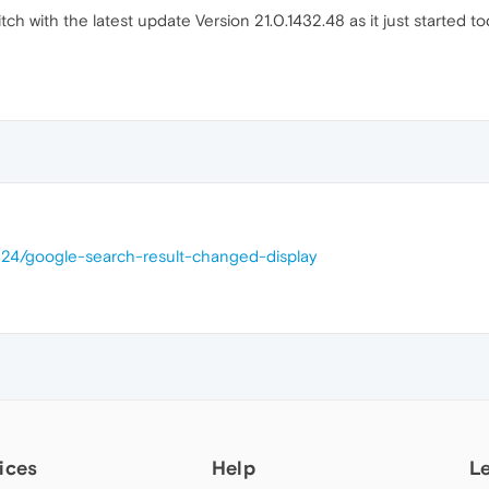
tch with the latest update Version 21.0.1432.48 as it just started 
224/google-search-result-changed-display
ices
Help
L