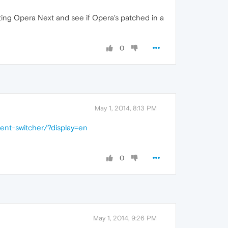
tting Opera Next and see if Opera's patched in a
0
May 1, 2014, 8:13 PM
gent-switcher/?display=en
0
May 1, 2014, 9:26 PM