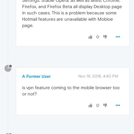
Settings. Stable Opera, as well as latest Chrome,
Firefox, and Firefox Beta all display Desktop page
in such cases. This is a problem because some
Hotmail features are unavailable with Mobioe
page.
0
?
A Former User
Nov 18, 2016, 4:40 PM
is vpn feature coming to the mobile browser too
or not?
0