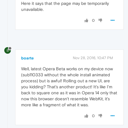
Here it says that the page may be temporarily
unavailable.
0
B
boarte
Nov 28, 2016, 10:47 PM
Well, latest Opera Beta works on my device now
(sub110333 without the whole install animated
process) but is awful! Rolling out a new UI, are
you kidding? That's another product! It's like I'm
back to square one as it was in Opera 14 only that
now this browser doesn't resemble WebKit, it's
more like a fragment of what it was.
0