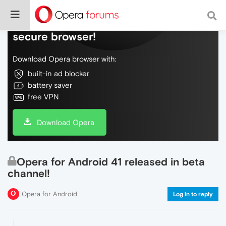
Do more on the web, with a fast and
secure browser!
Download Opera browser with:
built-in ad blocker
battery saver
free VPN
Download Opera
Opera for Android 41 released in beta
channel!
Opera for Android
Log in to reply