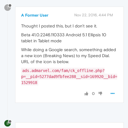
?
A Former User
Nov 22, 2016, 4:44 PM
Thought I posted this, but I don't see it.
Beta 41.0.2246.110333 Android 5.1 Ellipsis 10
tablet in Tablet mode
While doing a Google search, someething added
a new icon (Breaking News) to my Speed Dial.
URL of the icon is below.
ads.admarvel.com/fam/ck_offline.php?
p=__pid=5277dad9fbfee288__sid=169920__bid=
1529918
0
B