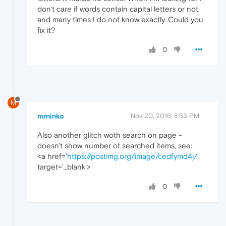
don't care if words contain capital letters or not,
and many times I do not know exactly. Could you
fix it?
0
M
mrninko
Nov 20, 2016, 8:53 PM
Also another glitch woth search on page -
doesn't show number of searched items, see:
<a href='
https://postimg.org/image/cedfymd4j/
'
target='_blank'>
0