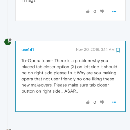
in flags
0
U
use141
Nov 20, 2016, 3:14 AM
To-Opera team- There is a problem why you
placed tab closer option (X) on left side it should
be on right side please fix it Why are you making
opera that not user friendly no one liking these
new makeovers. Please make sure tab closer
button on right side... ASAP...
0