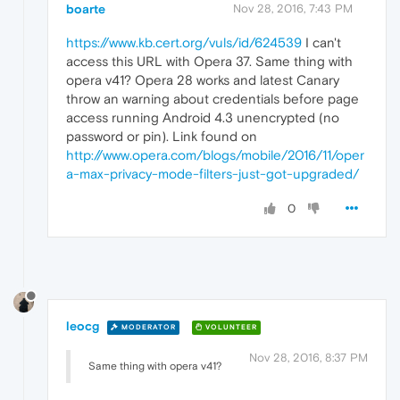
boarte
Nov 28, 2016, 7:43 PM
https://www.kb.cert.org/vuls/id/624539
I can't
access this URL with Opera 37. Same thing with
opera v41? Opera 28 works and latest Canary
throw an warning about credentials before page
access running Android 4.3 unencrypted (no
password or pin). Link found on
http://www.opera.com/blogs/mobile/2016/11/oper
a-max-privacy-mode-filters-just-got-upgraded/
0
leocg
MODERATOR
VOLUNTEER
Nov 28, 2016, 8:37 PM
Same thing with opera v41?