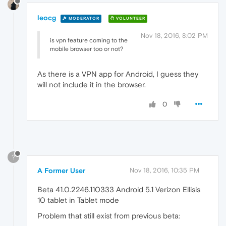
leocg
MODERATOR
VOLUNTEER
Nov 18, 2016, 8:02 PM
is vpn feature coming to the
mobile browser too or not?
As there is a VPN app for Android, I guess they
will not include it in the browser.
0
?
A Former User
Nov 18, 2016, 10:35 PM
Beta 41.0.2246.110333 Android 5.1 Verizon Ellisis
10 tablet in Tablet mode
Problem that still exist from previous beta: