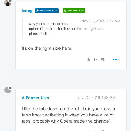
leocg
MODERATOR
VOLUNTEER
Nov 20, 2016, 3:37 AM
why you placed tab closer
option (X) on left side it should be on right side
please fix it
It's on the right side here.
0
?
A Former User
Nov 20, 2016, 1:53 PM
I like the tab closer on the left. Lets you close a
tab without activating it when you have a lot of
tabs (probably why Opera made the change).