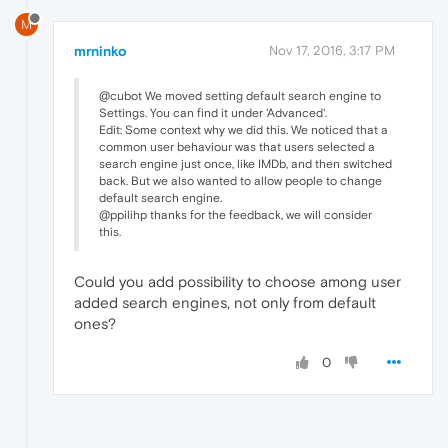
M
mrninko
Nov 17, 2016, 3:17 PM
@cubot We moved setting default search engine to
Settings. You can find it under 'Advanced'.
Edit: Some context why we did this. We noticed that a
common user behaviour was that users selected a
search engine just once, like IMDb, and then switched
back. But we also wanted to allow people to change
default search engine.
@ppilihp thanks for the feedback, we will consider
this.
Could you add possibility to choose among user
added search engines, not only from default
ones?
0