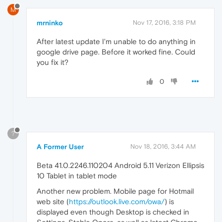
M
mrninko
Nov 17, 2016, 3:18 PM
After latest update I'm unable to do anything in
google drive page. Before it worked fine. Could
you fix it?
0
?
A Former User
Nov 18, 2016, 3:44 AM
Beta 41.0.2246.110204 Android 5.11 Verizon Ellipsis
10 Tablet in tablet mode
Another new problem. Mobile page for Hotmail
web site (
https://outlook.live.com/owa/
) is
displayed even though Desktop is checked in