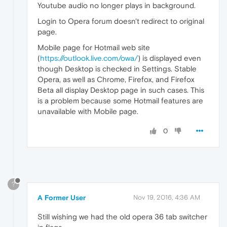
Youtube audio no longer plays in background.
Login to Opera forum doesn't redirect to original
page.
Mobile page for Hotmail web site
(
https://outlook.live.com/owa/
) is displayed even
though Desktop is checked in Settings. Stable
Opera, as well as Chrome, Firefox, and Firefox
Beta all display Desktop page in such cases. This
is a problem because some Hotmail features are
unavailable with Mobile page.
0
?
A Former User
Nov 19, 2016, 4:36 AM
Still wishing we had the old opera 36 tab switcher