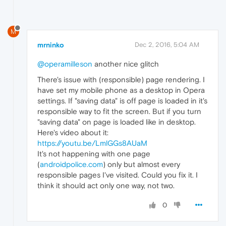
M
mrninko
Dec 2, 2016, 5:04 AM
@operamilleson
another nice glitch
There's issue with (responsible) page rendering. I
have set my mobile phone as a desktop in Opera
settings. If "saving data" is off page is loaded in it's
responsible way to fit the screen. But if you turn
"saving data" on page is loaded like in desktop.
Here's video about it:
https://youtu.be/LmlGGs8AUaM
It's not happening with one page
(
androidpolice.com
) only but almost every
responsible pages I've visited. Could you fix it. I
think it should act only one way, not two.
0