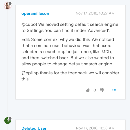
operamilleson
Nov 17, 2016, 10:27 AM
@cubot We moved setting default search engine
to Settings. You can find it under 'Advanced'.
Edit: Some context why we did this. We noticed
that a common user behaviour was that users
selected a search engine just once, like IMDb,
and then switched back. But we also wanted to
allow people to change default search engine.
@ppilihp thanks for the feedback, we will consider
this.
0
D
Deleted User
Nov 17, 2016, 11:08 AM