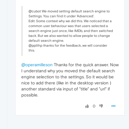
@cubot We moved setting default search engine to
Settings. You can find it under 'Advanced'.
Edit: Some context why we did this. We noticed that a
common user behaviour was that users selected a
search engine just once, like IMDb, and then switched
back. But we also wanted to allow people to change
default search engine.
@ppilihp thanks for the feedback, we will consider
this.
@operamilleson
Thanks for the quick answer. Now
I understand why you moved the default search
engine selection to the settings. So it would be
nice to add there (like in the desktop version )
another standard via input of "title" and "url" if
possible.
0