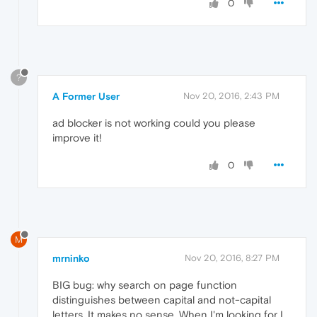
0
?
A Former User
Nov 20, 2016, 2:43 PM
ad blocker is not working could you please
improve it!
0
M
mrninko
Nov 20, 2016, 8:27 PM
BIG bug: why search on page function
distinguishes between capital and not-capital
letters. It makes no sense. When I'm looking for I