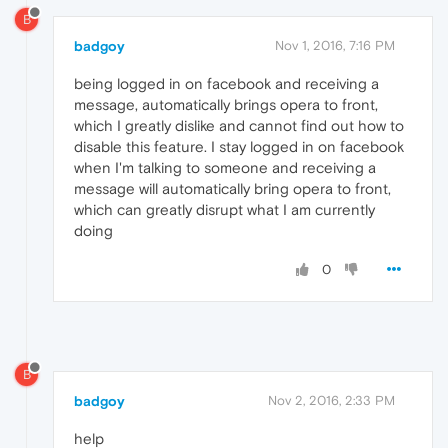
B
badgoy
Nov 1, 2016, 7:16 PM
being logged in on facebook and receiving a
message, automatically brings opera to front,
which I greatly dislike and cannot find out how to
disable this feature. I stay logged in on facebook
when I'm talking to someone and receiving a
message will automatically bring opera to front,
which can greatly disrupt what I am currently
doing
0
B
badgoy
Nov 2, 2016, 2:33 PM
help