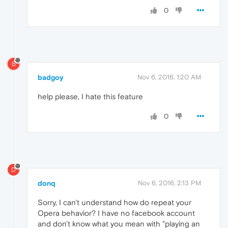
0
B
badgoy
Nov 6, 2016, 1:20 AM
help please, I hate this feature
0
D
donq
Nov 6, 2016, 2:13 PM
Sorry, I can't understand how do repeat your
Opera behavior? I have no facebook account
and don't know what you mean with "playing an