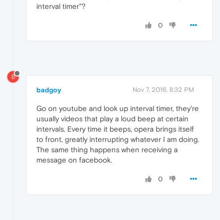
interval timer"?
0
B
badgoy
Nov 7, 2016, 8:32 PM
Go on youtube and look up interval timer, they're
usually videos that play a loud beep at certain
intervals. Every time it beeps, opera brings itself
to front, greatly interrupting whatever I am doing.
The same thing happens when receiving a
message on facebook.
0