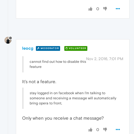
0
leocg
MODERATOR
VOLUNTEER
Nov 2, 2016, 7:01 PM
cannot find out how to disable this
feature
It's not a feature.
stay logged in on facebook when I'm talking to
someone and receiving a message will automatically
bring opera to front,
Only when you receive a chat message?
0