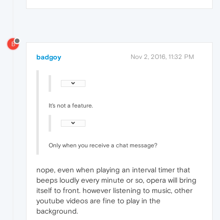
B
badgoy
Nov 2, 2016, 11:32 PM
It's not a feature.
Only when you receive a chat message?
nope, even when playing an interval timer that
beeps loudly every minute or so, opera will bring
itself to front. however listening to music, other
youtube videos are fine to play in the
background.