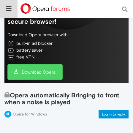
Do more on the web, with a fast and
secure browser!
Download Opera browser with:
built-in ad blocker
battery saver
free VPN
Download Opera
Opera automatically Bringing to front
when a noise is played
Opera for Windows
Log in to reply