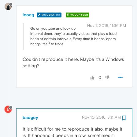
leocg
MODERATOR
VOLUNTEER
Nov 7, 2016, 11:36 PM
Go on youtube and look up
interval timer, they're usually videos that play a loud
beep at certain intervals. Every time it beeps, opera
brings itself to front
Couldn't reproduce it here. Maybe it's a Windows
setting?
0
B
badgoy
Nov 10, 2016, 8:11 AM
It is difficult for me to reproduce it also, maybe it
is. It happens 3 beeps in a row, sometimes it