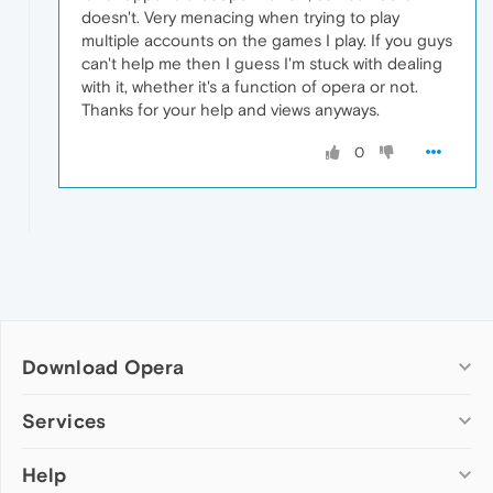
doesn't. Very menacing when trying to play
multiple accounts on the games I play. If you guys
can't help me then I guess I'm stuck with dealing
with it, whether it's a function of opera or not.
Thanks for your help and views anyways.
0
Download Opera
Computer browsers
Services
Opera for Windows
Help
Add-ons
Opera for Mac