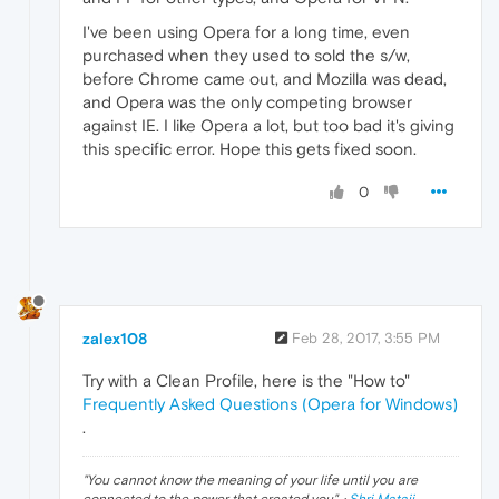
I've been using Opera for a long time, even
purchased when they used to sold the s/w,
before Chrome came out, and Mozilla was dead,
and Opera was the only competing browser
against IE. I like Opera a lot, but too bad it's giving
this specific error. Hope this gets fixed soon.
0
zalex108
Feb 28, 2017, 3:55 PM
Try with a Clean Profile, here is the "How to"
Frequently Asked Questions (Opera for Windows)
.
"
You cannot know the meaning of your life until you are
connected to the power that created you
". ·
Shri Mataji