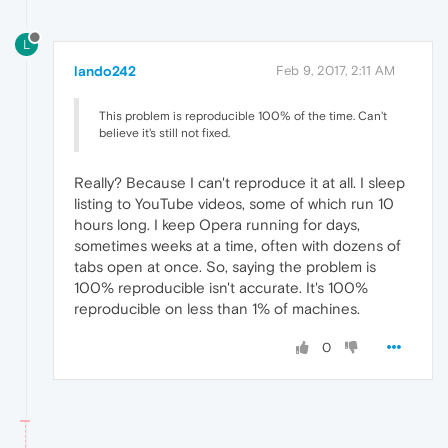
L
lando242
Feb 9, 2017, 2:11 AM
This problem is reproducible 100% of the time. Can't
believe it's still not fixed.
Really? Because I can't reproduce it at all. I sleep
listing to YouTube videos, some of which run 10
hours long. I keep Opera running for days,
sometimes weeks at a time, often with dozens of
tabs open at once. So, saying the problem is
100% reproducible isn't accurate. It's 100%
reproducible on less than 1% of machines.
0