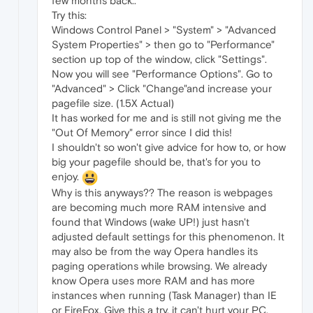
few months back..
Try this:
Windows Control Panel > "System" > "Advanced
System Properties" > then go to "Performance"
section up top of the window, click "Settings".
Now you will see "Performance Options". Go to
"Advanced" > Click "Change"and increase your
pagefile size. (1.5X Actual)
It has worked for me and is still not giving me the
"Out Of Memory" error since I did this!
I shouldn't so won't give advice for how to, or how
big your pagefile should be, that's for you to
enjoy.
Why is this anyways?? The reason is webpages
are becoming much more RAM intensive and
found that Windows (wake UP!) just hasn't
adjusted default settings for this phenomenon. It
may also be from the way Opera handles its
paging operations while browsing. We already
know Opera uses more RAM and has more
instances when running (Task Manager) than IE
or FireFox. Give this a try, it can't hurt your PC.