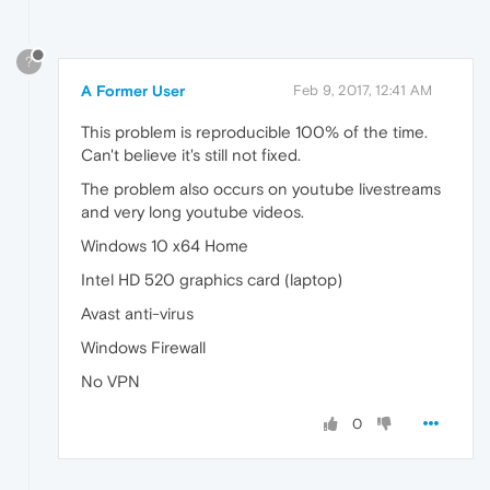
?
A Former User
Feb 9, 2017, 12:41 AM
This problem is reproducible 100% of the time.
Can't believe it's still not fixed.
The problem also occurs on youtube livestreams
and very long youtube videos.
Windows 10 x64 Home
Intel HD 520 graphics card (laptop)
Avast anti-virus
Windows Firewall
No VPN
0