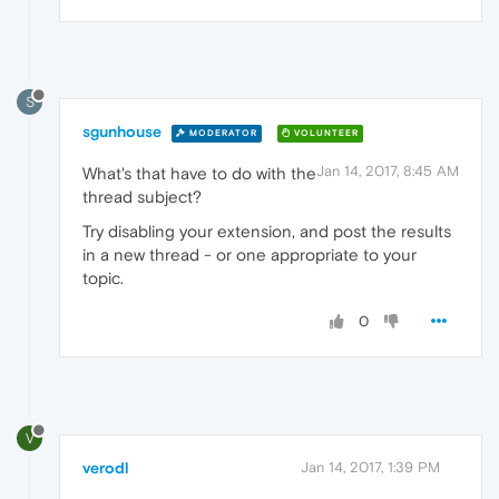
S
sgunhouse
MODERATOR
VOLUNTEER
Jan 14, 2017, 8:45 AM
What's that have to do with the
thread subject?
Try disabling your extension, and post the results
in a new thread - or one appropriate to your
topic.
0
V
verodl
Jan 14, 2017, 1:39 PM