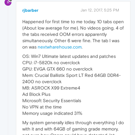
R
rjbarber
Jan 12, 2017, 5:25 PM
Happened for first time to me today. 10 tabs open
(About low average for me). No videos going. 4 of
the tabs received OOM errors apparently
simultaneously. Other 6 were fine. The tab I was
on was
nextwharehouse.com
.
OS: Win7 Ultimate latest updates and patches
CPU: i7-5820k no overclock
GPU: EVGA GTX 660 no overclock
Mem: Crucial Ballistix Sport LT Red 64GB DDR4-
2400 no overclock
MB: ASROCK X99 Extreme4
Ad Block Plus
Microsoft Security Essentials
No VPN at the time
Memory usage indicated 31%
My system generally idles through everything I do
with it and with 64GB of gaming grade memory,