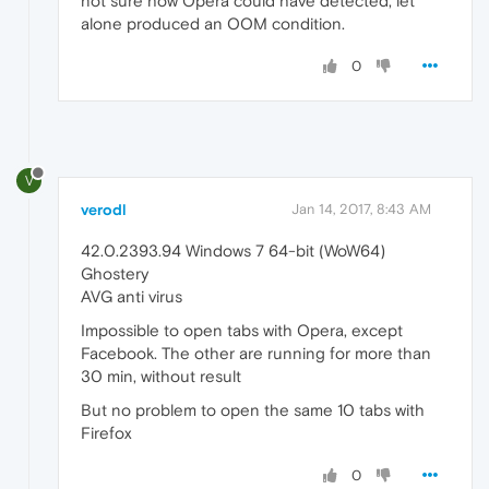
not sure how Opera could have detected, let
alone produced an OOM condition.
0
V
verodl
Jan 14, 2017, 8:43 AM
42.0.2393.94 Windows 7 64-bit (WoW64)
Ghostery
AVG anti virus
Impossible to open tabs with Opera, except
Facebook. The other are running for more than
30 min, without result
But no problem to open the same 10 tabs with
Firefox
0