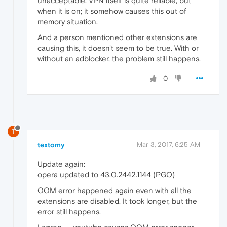
unacceptable. VPN itself is quite reliable, but
when it is on; it somehow causes this out of
memory situation.
And a person mentioned other extensions are
causing this, it doesn't seem to be true. With or
without an adblocker, the problem still happens.
0
T
textomy
Mar 3, 2017, 6:25 AM
Update again:
opera updated to 43.0.2442.1144 (PGO)
OOM error happened again even with all the
extensions are disabled. It took longer, but the
error still happens.