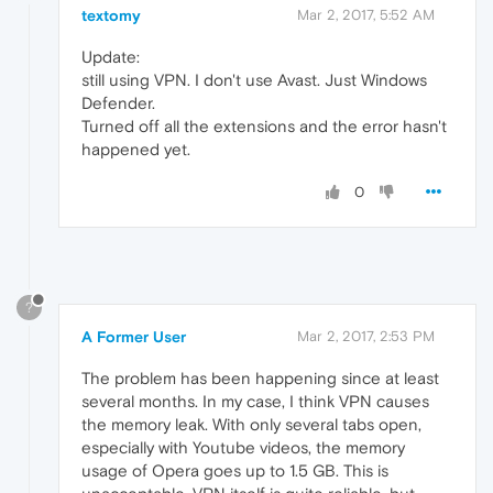
textomy
Mar 2, 2017, 5:52 AM
Update:
still using VPN. I don't use Avast. Just Windows
Defender.
Turned off all the extensions and the error hasn't
happened yet.
0
?
A Former User
Mar 2, 2017, 2:53 PM
The problem has been happening since at least
several months. In my case, I think VPN causes
the memory leak. With only several tabs open,
especially with Youtube videos, the memory
usage of Opera goes up to 1.5 GB. This is