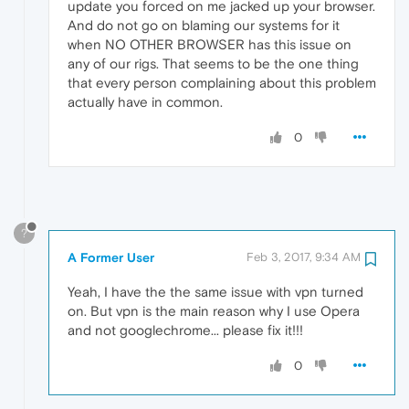
update you forced on me jacked up your browser.
And do not go on blaming our systems for it
when NO OTHER BROWSER has this issue on
any of our rigs. That seems to be the one thing
that every person complaining about this problem
actually have in common.
0
?
A Former User
Feb 3, 2017, 9:34 AM
Yeah, I have the the same issue with vpn turned
on. But vpn is the main reason why I use Opera
and not googlechrome... please fix it!!!
0