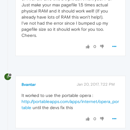
Just make your max pagefile 1.5 times actual
physical RAM and it should work well! (If you
already have lots of RAM this won't help!).
I've not had the error since I bumped up my
pagefile size so it should work for you too.
Cheers.
0
8
8vantar
Jan 20, 2017, 7:22 PM
It worked to use the portable opera :
http://portableapps.com/apps/internet/opera_por
table
until the devs fix this
0