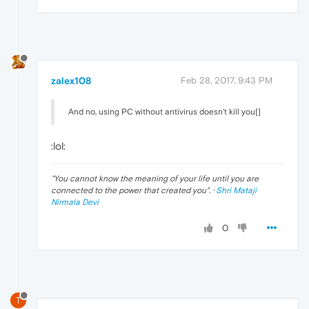
zalex108
Feb 28, 2017, 9:43 PM
And no, using PC without antivirus doesn't kill you[]
:lol:
"
You cannot know the meaning of your life until you are
connected to the power that created you
". ·
Shri Mataji
Nirmala Devi
0
T