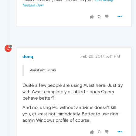
Nirmala Devi
0
D
donq
Feb 28, 2017, 5:41 PM
Avast anti-virus
Quite a few people are using Avast here. Just try
with Avast completely disabled - does Opera
behave better?
And no, using PC without antivirus doesn't kill
you, at least not immedately. Better to use non-
admin Windows profile of course.
0