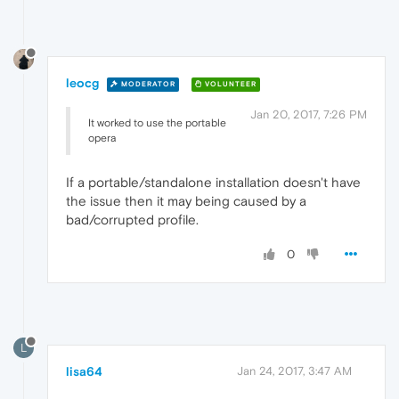
leocg
MODERATOR
VOLUNTEER
Jan 20, 2017, 7:26 PM
It worked to use the portable
opera
If a portable/standalone installation doesn't have
the issue then it may being caused by a
bad/corrupted profile.
0
L
lisa64
Jan 24, 2017, 3:47 AM