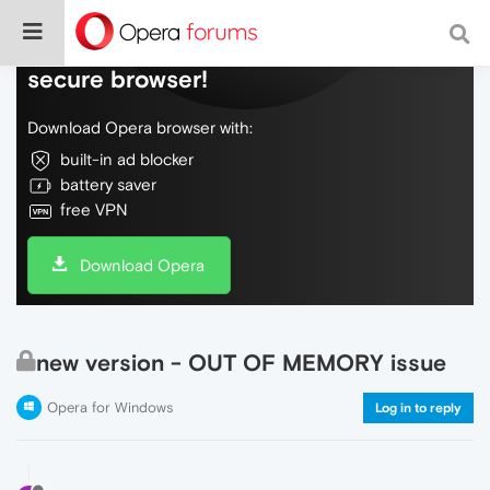
Do more on the web, with a fast and
secure browser!
Download Opera browser with:
built-in ad blocker
battery saver
free VPN
Download Opera
new version - OUT OF MEMORY issue
Opera for Windows
Log in to reply