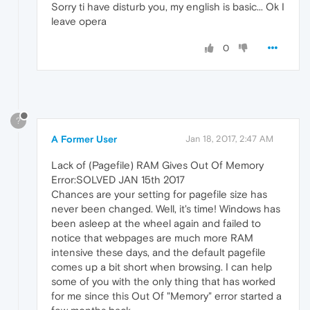
Sorry ti have disturb you, my english is basic... Ok I
leave opera
0
?
A Former User
Jan 18, 2017, 2:47 AM
Lack of (Pagefile) RAM Gives Out Of Memory
Error:SOLVED JAN 15th 2017
Chances are your setting for pagefile size has
never been changed. Well, it's time! Windows has
been asleep at the wheel again and failed to
notice that webpages are much more RAM
intensive these days, and the default pagefile
comes up a bit short when browsing. I can help
some of you with the only thing that has worked
for me since this Out Of "Memory" error started a