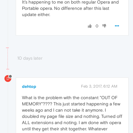
It's happening to me on both regular Opera and
Portable opera. No difference after this last
update either.
0
10 days later
D
dehtop
Feb 3, 2017, 6:12 AM
What is the problem with the constant "OUT OF
MEMORY"???? This just started happening a few
weeks ago and I can not take it anymore. I
doubled my page file size and nothing. Turned off
ALL extensions and noting. I am done with opera
until they get their shit together. Whatever