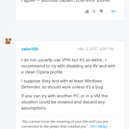
I agree -- youtube causes OOM error sooner.
0
zalex108
Mar 3, 2017, 4:38 PM
I do not usuarlly use VPN but it's so weird... I
recommend to try with disabling any AV and with
a clean Opera profile.
I suppose they test with at least Windows
Defender, so should work unless it's a bug.
If you can try with another PC or in a VM the
situation could be isolated and discard any
assumptions.
"
You cannot know the meaning of your life until you are
connected to the power that created you
". ·
Shri Mataji