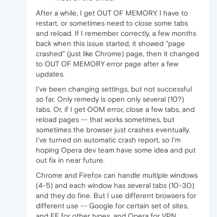
After a while, I get OUT OF MEMORY. I have to
restart, or sometimes need to close some tabs
and reload. If I remember correctly, a few months
back when this issue started, it showed "page
crashed" (just like Chrome) page, then it changed
to OUT OF MEMORY error page after a few
updates.
I've been changing settings, but not successful
so far. Only remedy is open only several (10?)
tabs. Or, if I get OOM error, close a few tabs, and
reload pages -- that works sometimes, but
sometimes the browser just crashes eventually.
I've turned on automatic crash report, so I'm
hoping Opera dev team have some idea and put
out fix in near future.
Chrome and Firefox can handle multiple windows
(4-5) and each window has several tabs (10-30)
and they do fine. But I use different browsers for
different use -- Google for certain set of sites,
and FF for other types, and Opera for VPN.