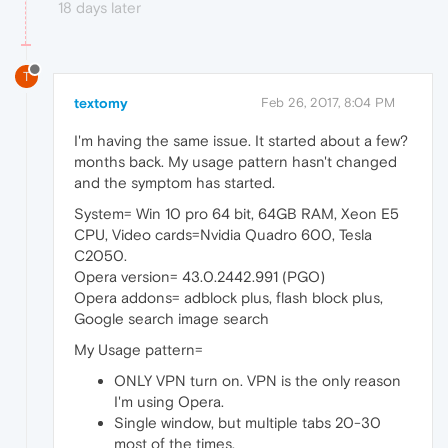
18 days later
T
textomy
Feb 26, 2017, 8:04 PM
I'm having the same issue. It started about a few?
months back. My usage pattern hasn't changed
and the symptom has started.
System= Win 10 pro 64 bit, 64GB RAM, Xeon E5
CPU, Video cards=Nvidia Quadro 600, Tesla
C2050.
Opera version= 43.0.2442.991 (PGO)
Opera addons= adblock plus, flash block plus,
Google search image search
My Usage pattern=
ONLY VPN turn on. VPN is the only reason
I'm using Opera.
Single window, but multiple tabs 20-30
most of the times.