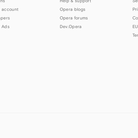
ns
Help & support
Se
 account
Opera blogs
Pr
apers
Opera forums
Co
 Ads
Dev.Opera
EU
Te