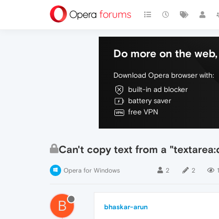
Do more on the web, 
Download Opera browser with:
built-in ad blocker
battery saver
free VPN
Can't copy text from a "textarea:
Opera for Windows
2
2
B
bhaskar-arun