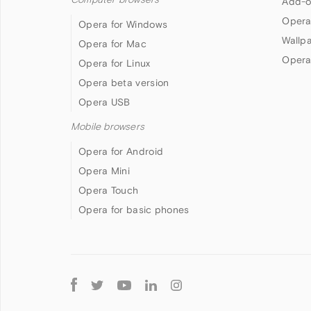
Add-o
Opera
Opera for Windows
Wallp
Opera for Mac
Opera
Opera for Linux
Opera beta version
Opera USB
Mobile browsers
Opera for Android
Opera Mini
Opera Touch
Opera for basic phones
Follow
Opera