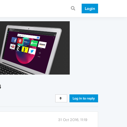
Login
6
Log in to reply
31 Oct 2016, 11:19