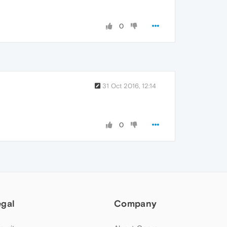
0
31 Oct 2016, 12:14
0
egal
Company