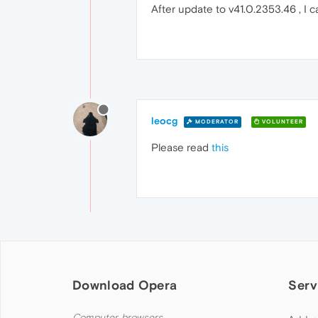
After update to v41.0.2353.46 , I c
leocg
MODERATOR
VOLUNTEER
Please read
this
Download Opera
Serv
Computer browsers