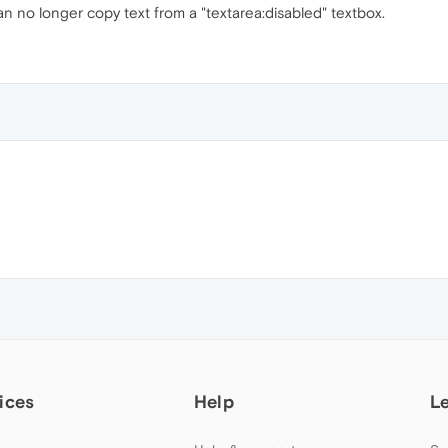
an no longer copy text from a "textarea:disabled" textbox.
ices
Help
L