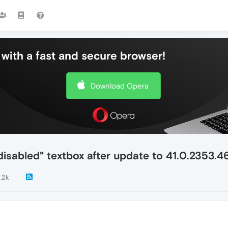
with a fast and secure browser!
Download Opera
disabled" textbox after update to 41.0.2353.4
1.2k