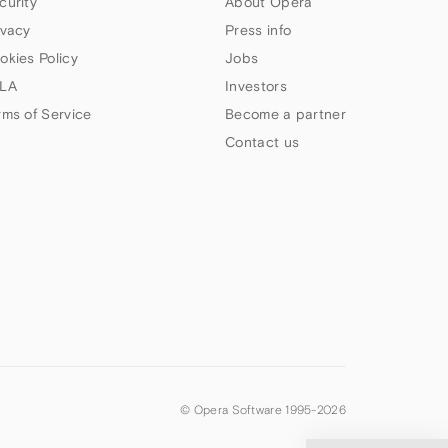
curity
About Opera
ivacy
Press info
okies Policy
Jobs
LA
Investors
rms of Service
Become a partner
Contact us
© Opera Software 1995-
2026