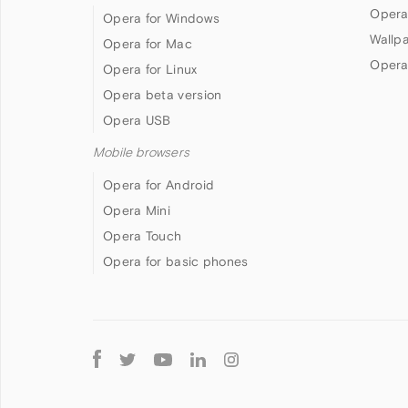
Opera
Opera for Windows
Wallp
Opera for Mac
Opera
Opera for Linux
Opera beta version
Opera USB
Mobile browsers
Opera for Android
Opera Mini
Opera Touch
Opera for basic phones
Follow
Opera