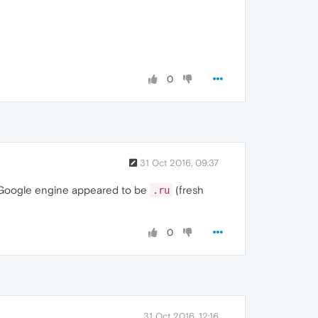
0
31 Oct 2016, 09:37
 Google engine appeared to be
(fresh
.ru
0
31 Oct 2016, 12:16