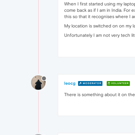
When I first started using my lapto
come back as if I am in India. For
this so that it recognises where I 
My location is switched on on my 
Unfortunately I am not very tech li
leocg
MODERATOR
VOLUNTEER
There is something about it on the 