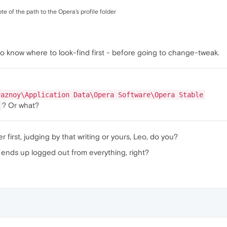
 of the path to the Opera's profile folder
to know where to look-find first - before going to change-tweak.
yaznoy\Application Data\Opera Software\Opera Stable
? Or what?
 first, judging by that writing or yours, Leo, do you?
ne ends up logged out from everything, right?