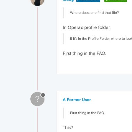
Where does one find that file?
In Opera's profile folder.
If it's in the Profile Folder, where to loo
First thing in the FAQ.
?
A Former User
First thing in the FAQ.
This?