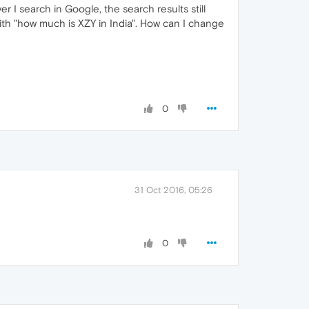
r I search in Google, the search results still
with "how much is XZY in India". How can I change
0
31 Oct 2016, 05:26
0