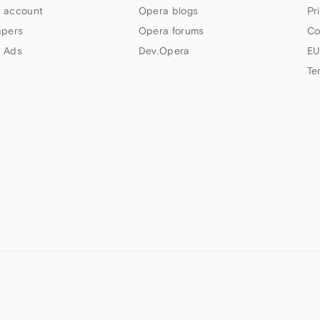
 account
Opera blogs
Pr
apers
Opera forums
Co
 Ads
Dev.Opera
EU
Te