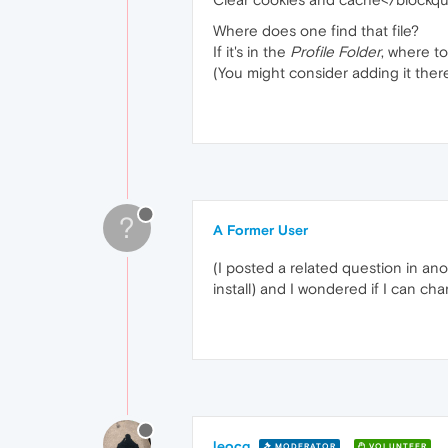
Where does one find that file?
If it's in the
Profile Folder
, where to
(You might consider adding it there
?
A Former User
(I posted a related question in an
install) and I wondered if I can cha
leocg
MODERATOR
VOLUNTEER