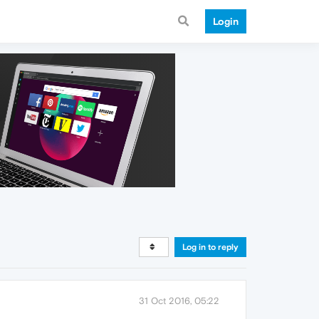
Login
Log in to reply
31 Oct 2016, 05:22