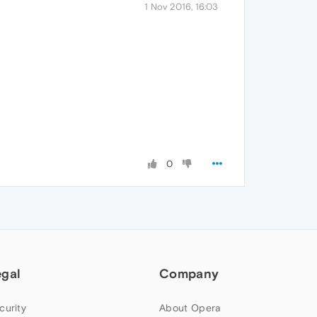
1 Nov 2016, 16:03
0
egal
Company
curity
About Opera