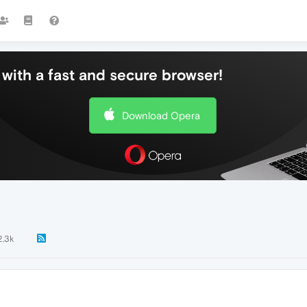
with a fast and secure browser!
Download Opera
2.3k