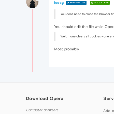
leocg
MODERATOR
VOLUNTEER
You don't need to close the browser firs
You should edit the file while Oper
Well, if one clears all cookies - one e
Most probably.
Download Opera
Serv
Computer browsers
Add-o