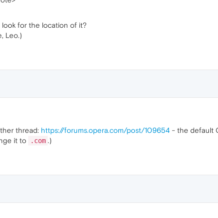
 look for the location of it?
, Leo.)
other thread:
https://forums.opera.com/post/109654
- the default
nge it to
.)
.com