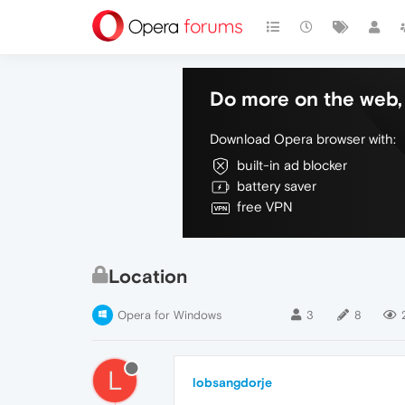
Do more on the web, 
Download Opera browser with:
built-in ad blocker
battery saver
free VPN
Location
Opera for Windows
3
8
L
lobsangdorje