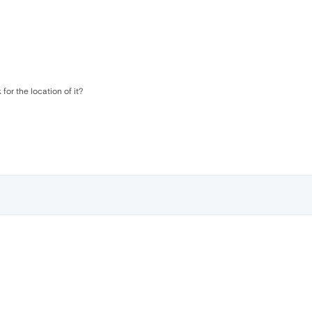
k for the location of it?