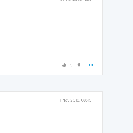
0
1 Nov 2016, 08:43