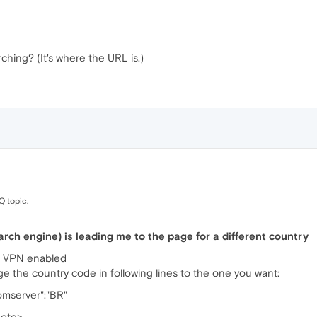
hing? (It's where the URL is.)
Q topic.
rch engine) is leading me to the page for a different country
r VPN enabled
nge the country code in following lines to the one you want:
romserver":"BR"
uote>