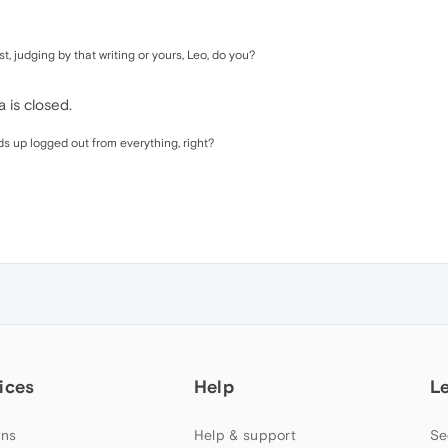
t, judging by that writing or yours, Leo, do you?
a is closed.
nds up logged out from everything, right?
ices
Help
L
ns
Help & support
Se