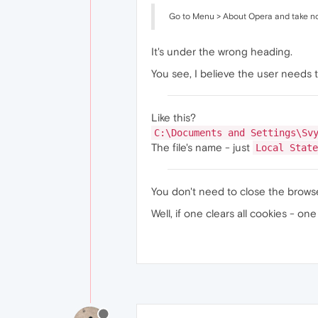
Go to Menu > About Opera and take note
It's under the wrong heading.
You see, I believe the user needs 
Like this?
C:\Documents and Settings\Sv
The file's name - just
Local State
You don't need to close the browser
Well, if one clears all cookies - o