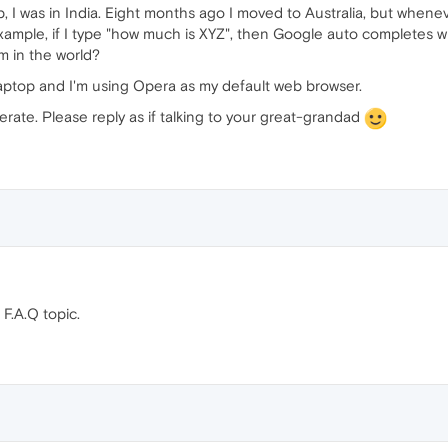
p, I was in India. Eight months ago I moved to Australia, but wheneve
 example, if I type "how much is XYZ", then Google auto completes 
am in the world?
laptop and I'm using Opera as my default web browser.
terate. Please reply as if talking to your great-grandad
F.A.Q topic.