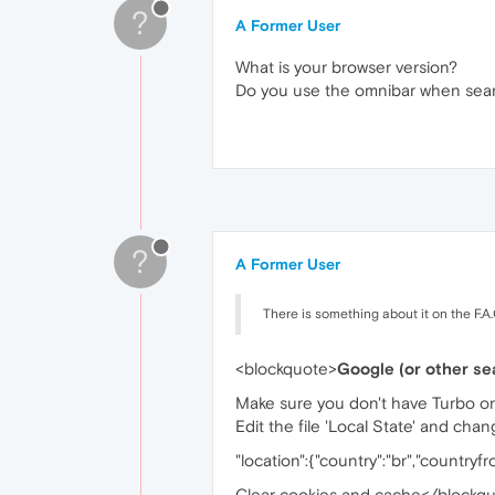
?
A Former User
What is your browser version?
Do you use the omnibar when searc
?
A Former User
There is something about it on the F.A.
<blockquote>
Google (or other sea
Make sure you don't have Turbo o
Edit the file 'Local State' and cha
"location":{"country":"br","countryf
Clear cookies and cache</blockq