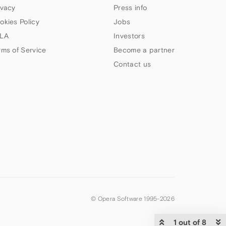
ivacy
Press info
okies Policy
Jobs
LA
Investors
rms of Service
Become a partner
Contact us
© Opera Software 1995-
2026
1 out of 8