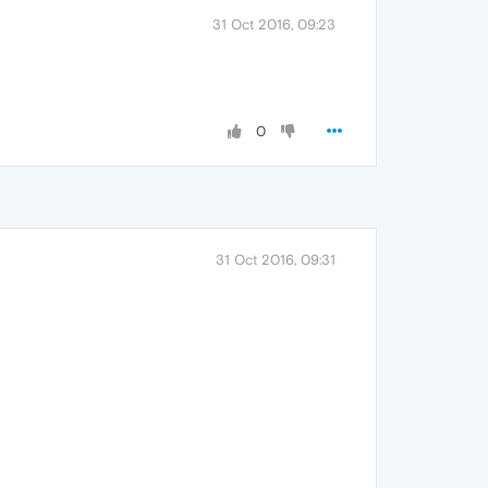
31 Oct 2016, 09:23
0
31 Oct 2016, 09:31