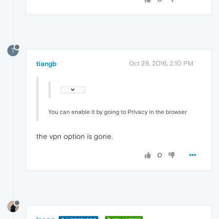
T
tiangb
Oct 29, 2016, 2:10 PM
You can enable it by going to Privacy in the browser
the vpn option is gone.
0