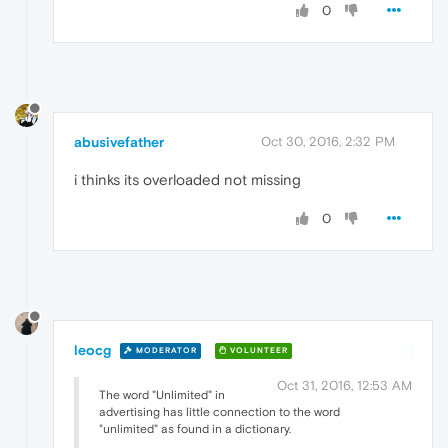
0
abusivefather
Oct 30, 2016, 2:32 PM
i thinks its overloaded not missing
0
leocg
MODERATOR
VOLUNTEER
Oct 31, 2016, 12:53 AM
The word "Unlimited" in
advertising has little connection to the word
"unlimited" as found in a dictionary.