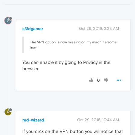
S
s3idgamer
Oct 29, 2016, 3:23 AM
The VPN option is now missing on my machine some
how
You can enable it by going to Privacy in the
browser
0
R
red-wizard
Oct 29, 2016, 10:44 AM
If you click on the VPN button you will notice that