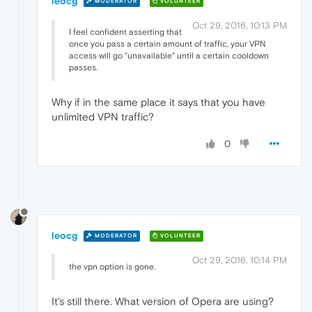
leocg
MODERATOR
VOLUNTEER
Oct 29, 2016, 10:13 PM
I feel confident asserting that
once you pass a certain amount of traffic, your VPN
access will go "unavailable" until a certain cooldown
passes.
Why if in the same place it says that you have
unlimited VPN traffic?
0
leocg
MODERATOR
VOLUNTEER
Oct 29, 2016, 10:14 PM
the vpn option is gone.
It's still there. What version of Opera are using?