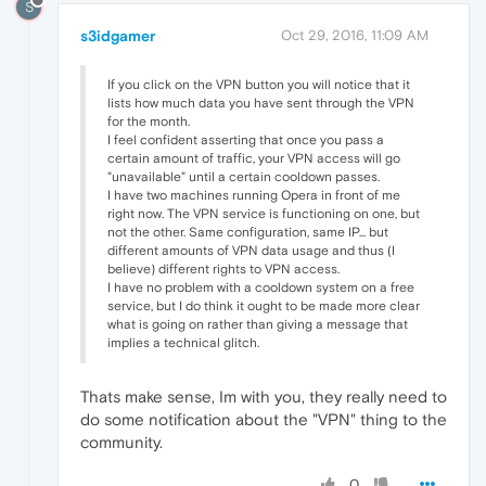
S
s3idgamer
Oct 29, 2016, 11:09 AM
If you click on the VPN button you will notice that it
lists how much data you have sent through the VPN
for the month.
I feel confident asserting that once you pass a
certain amount of traffic, your VPN access will go
"unavailable" until a certain cooldown passes.
I have two machines running Opera in front of me
right now. The VPN service is functioning on one, but
not the other. Same configuration, same IP... but
different amounts of VPN data usage and thus (I
believe) different rights to VPN access.
I have no problem with a cooldown system on a free
service, but I do think it ought to be made more clear
what is going on rather than giving a message that
implies a technical glitch.
Thats make sense, Im with you, they really need to
do some notification about the "VPN" thing to the
community.
0