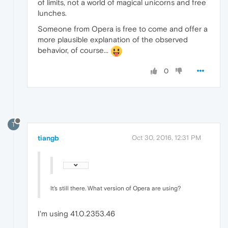
of limits, not a world of magical unicorns and free
lunches.
Someone from Opera is free to come and offer a
more plausible explanation of the observed
behavior, of course...
0
T
tiangb
Oct 30, 2016, 12:31 PM
It's still there. What version of Opera are using?
I'm using 41.0.2353.46