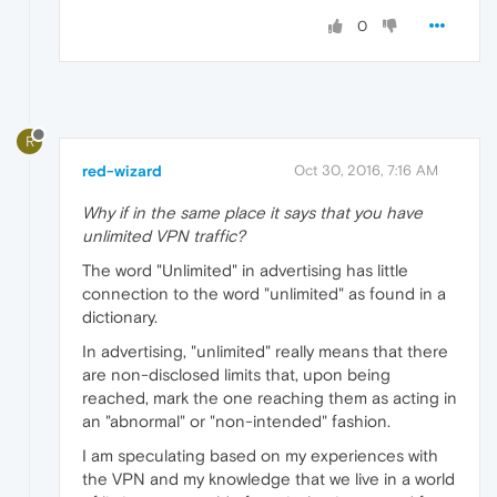
0
R
red-wizard
Oct 30, 2016, 7:16 AM
Why if in the same place it says that you have
unlimited VPN traffic?
The word "Unlimited" in advertising has little
connection to the word "unlimited" as found in a
dictionary.
In advertising, "unlimited" really means that there
are non-disclosed limits that, upon being
reached, mark the one reaching them as acting in
an "abnormal" or "non-intended" fashion.
I am speculating based on my experiences with
the VPN and my knowledge that we live in a world