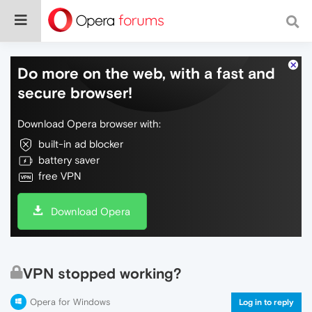
Do more on the web, with a fast and
secure browser!
Download Opera browser with:
built-in ad blocker
battery saver
free VPN
Download Opera
VPN stopped working?
Opera for Windows
Log in to reply