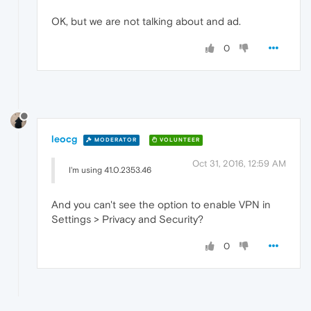
OK, but we are not talking about and ad.
0
leocg
MODERATOR
VOLUNTEER
Oct 31, 2016, 12:59 AM
I'm using 41.0.2353.46
And you can't see the option to enable VPN in
Settings > Privacy and Security?
0