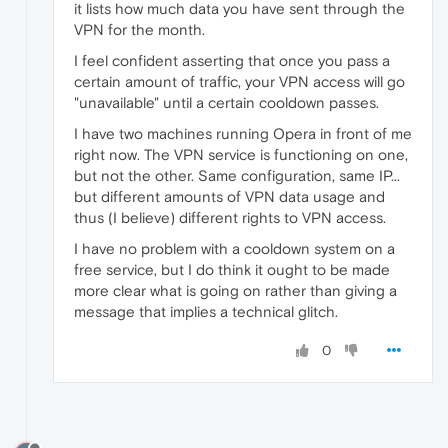
it lists how much data you have sent through the
VPN for the month.
I feel confident asserting that once you pass a
certain amount of traffic, your VPN access will go
"unavailable" until a certain cooldown passes.
I have two machines running Opera in front of me
right now. The VPN service is functioning on one,
but not the other. Same configuration, same IP...
but different amounts of VPN data usage and
thus (I believe) different rights to VPN access.
I have no problem with a cooldown system on a
free service, but I do think it ought to be made
more clear what is going on rather than giving a
message that implies a technical glitch.
0