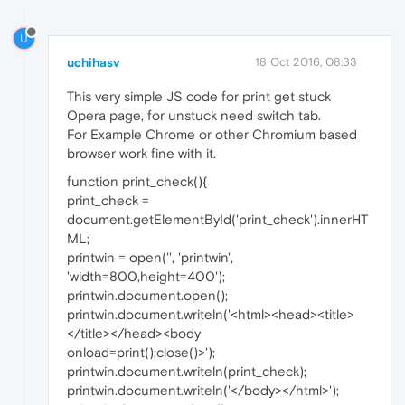
U
uchihasv
18 Oct 2016, 08:33
This very simple JS code for print get stuck
Opera page, for unstuck need switch tab.
For Example Chrome or other Chromium based
browser work fine with it.
function print_check(){
print_check =
document.getElementById('print_check').innerHT
ML;
printwin = open('', 'printwin',
'width=800,height=400');
printwin.document.open();
printwin.document.writeln('<html><head><title>
</title></head><body
onload=print();close()>');
printwin.document.writeln(print_check);
printwin.document.writeln('</body></html>');