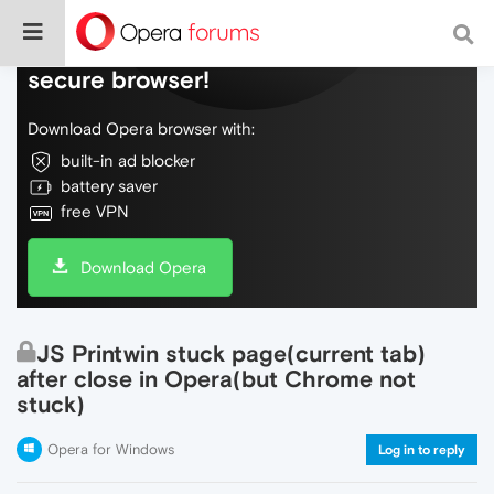
Do more on the web, with a fast and
secure browser!
Download Opera browser with:
built-in ad blocker
battery saver
free VPN
Download Opera
JS Printwin stuck page(current tab)
after close in Opera(but Chrome not
stuck)
Opera for Windows
Log in to reply