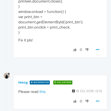
printwin.document.close();
}
window.onload = function() {
var print_btn =
document.getElementById('print_btn');
print_btn.onclick = print_check;
}
Fix it pls!
0
leocg
MODERATOR
VOLUNTEER
18 Oct 2016, 12:15
Please read
this
.
0