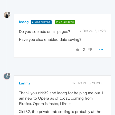
leocg
MODERATOR
VOLUNTEER
17 Oct 2016, 17:28
Do you see ads on all pages?
Have you also enabled data saving?
0
K
karlmz
17 Oct 2016, 20:20
Thank you xirit32 and leocg for helping me out. I
am new to Opera as of today, coming from
Firefox. Opera is faster, I like it.
Xirit32, the private tab setting is probably at the