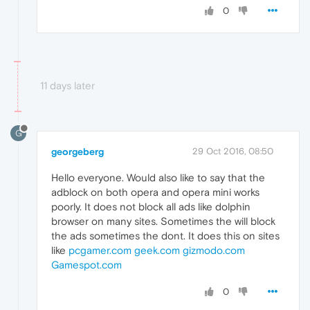
0
11 days later
G
georgeberg
29 Oct 2016, 08:50
Hello everyone. Would also like to say that the
adblock on both opera and opera mini works
poorly. It does not block all ads like dolphin
browser on many sites. Sometimes the will block
the ads sometimes the dont. It does this on sites
like
pcgamer.com
geek.com
gizmodo.com
Gamespot.com
0