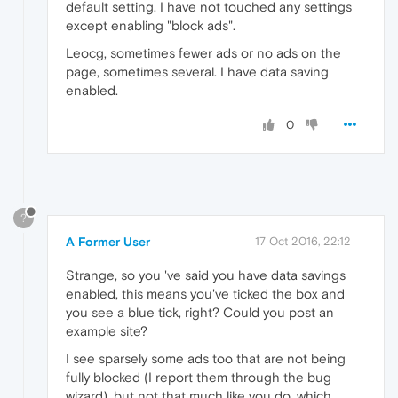
default setting. I have not touched any settings
except enabling "block ads".
Leocg, sometimes fewer ads or no ads on the
page, sometimes several. I have data saving
enabled.
0
?
A Former User
17 Oct 2016, 22:12
Strange, so you 've said you have data savings
enabled, this means you've ticked the box and
you see a blue tick, right? Could you post an
example site?
I see sparsely some ads too that are not being
fully blocked (I report them through the bug
wizard), but not that much like you do, which