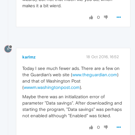
makes it a bit wierd.
0
K
karlmz
18 Oct 2016, 16:52
Today I see much fewer ads. There are a few on
the Guardian's web site (
www.theguardian.com
)
and that of Washington Post
(
wwwm.washingtonpost.com
).
Maybe there was an initialization error of
parameter "Data savings". After downloading and
starting the program, "Data savings" was perhaps
not enabled although "Enabled" was ticked.
0