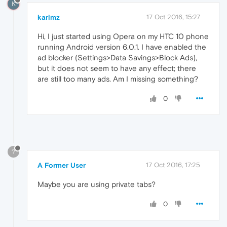
K
karlmz
17 Oct 2016, 15:27
Hi, I just started using Opera on my HTC 10 phone
running Android version 6.0.1. I have enabled the
ad blocker (Settings>Data Savings>Block Ads),
but it does not seem to have any effect; there
are still too many ads. Am I missing something?
0
?
A Former User
17 Oct 2016, 17:25
Maybe you are using private tabs?
0