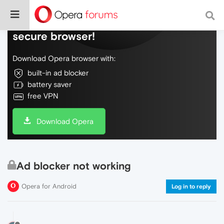
Do more on the web, with a fast and
secure browser!
Download Opera browser with:
built-in ad blocker
battery saver
free VPN
Download Opera
Ad blocker not working
Opera for Android
Log in to reply