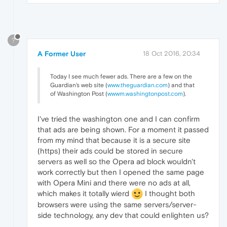
?
A Former User
18 Oct 2016, 20:34
Today I see much fewer ads. There are a few on the
Guardian's web site (
www.theguardian.com
) and that
of Washington Post (
wwwm.washingtonpost.com
).
I've tried the washington one and I can confirm
that ads are being shown. For a moment it passed
from my mind that because it is a secure site
(https) their ads could be stored in secure
servers as well so the Opera ad block wouldn't
work correctly but then I opened the same page
with Opera Mini and there were no ads at all,
which makes it totally wierd
I thought both
browsers were using the same servers/server-
side technology, any dev that could enlighten us?