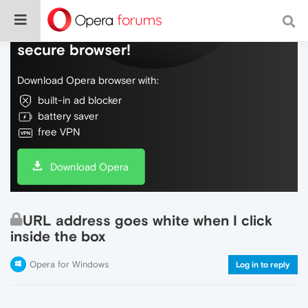
Do more on the web, with a fast and
secure browser!
Download Opera browser with:
built-in ad blocker
battery saver
free VPN
Download Opera
URL address goes white when I click
inside the box
Opera for Windows
Log in to reply