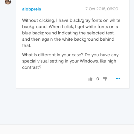
alobpreis
7 Oct 2016, 06:00
Without clicking, I have black/gray fonts on white
background. When I click, I get white fonts on a
blue background indicating the selected text,
and then again the white background behind
that.
What is different in your case? Do you have any
special visual setting in your Windows, like high
contrast?
0