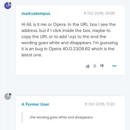
M
markuskempus
6 Oct 2016, 10:09
Hi All, is it me or Opera. In the URL box I see the
address, but if I click inside the box, maybe to
copy the URl, or to add \xyz to the end the
wording goes white and disappears. I'm guessing
it is an bug in Opera 40.0.2308.62 which is the
latest one.
0
?
A Former User
6 Oct 2016, 11:30
...the wording goes white and disappears.