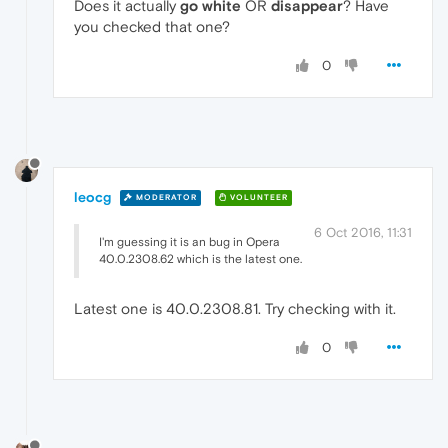
Does it actually
go white
OR
disappear
? Have
you checked that one?
0
leocg
MODERATOR
VOLUNTEER
6 Oct 2016, 11:31
I'm guessing it is an bug in Opera
40.0.2308.62 which is the latest one.
Latest one is 40.0.2308.81. Try checking with it.
0