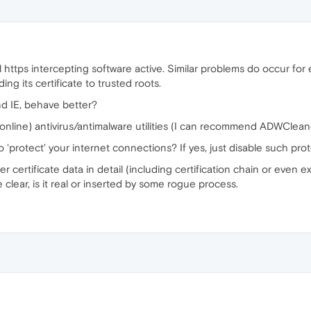
 https intercepting software active. Similar problems do occur for
ing its certificate to trusted roots.
d IE, behave better?
(online) antivirus/antimalware utilities (I can recommend ADWClea
 'protect' your internet connections? If yes, just disable such prot
 certificate data in detail (including certification chain or even 
e clear, is it real or inserted by some rogue process.