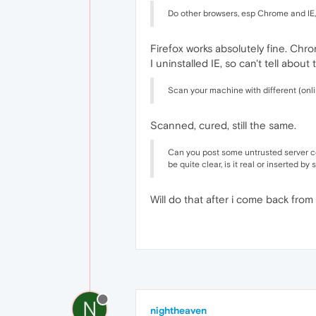
Do other browsers, esp Chrome and IE
Firefox works absolutely fine. Chr
I uninstalled IE, so can't tell about
Scan your machine with different (onl
Scanned, cured, still the same.
Can you post some untrusted server cer
be quite clear, is it real or inserted b
Will do that after i come back from
N
nightheaven