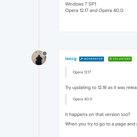
Windows 7 SP1
Opera 12.17 and Opera 40.0
leocg
MODERATOR
VOLUNTEER
Opera 12.17
Try updating to 12.18 as it was re
Opera 40.0
It happens on that version too?
When you try to go to a page and g