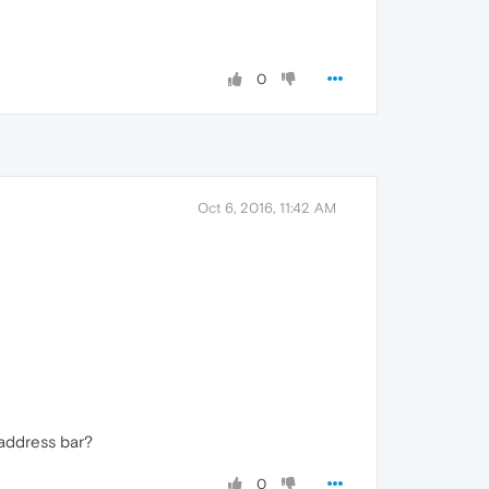
0
Oct 6, 2016, 11:42 AM
 address bar?
0