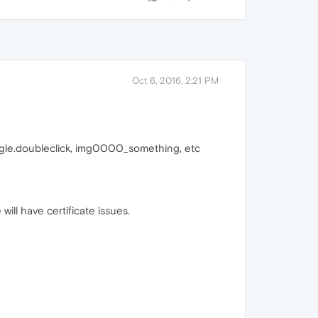
Oct 6, 2016, 2:21 PM
e google.doubleclick, img0000_something, etc
will have certificate issues.