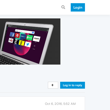
Login
Log in to reply
Oct 6, 2016, 5:52 AM