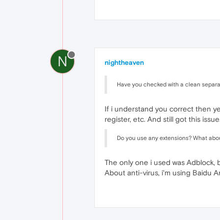
N
nightheaven
Have you checked with a clean separate
If i understand you correct then yes,
register, etc. And still got this issue
Do you use any extensions? What about
The only one i used was Adblock, but
About anti-virus, i'm using Baidu An