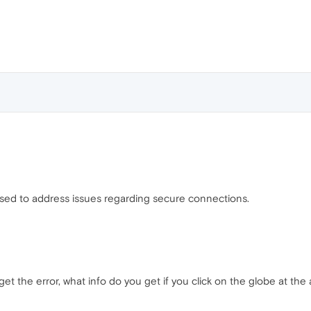
leased to address issues regarding secure connections.
et the error, what info do you get if you click on the globe at the