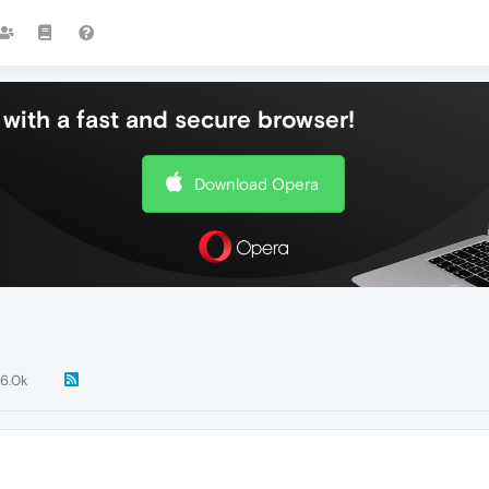
with a fast and secure browser!
Download Opera
6.0k