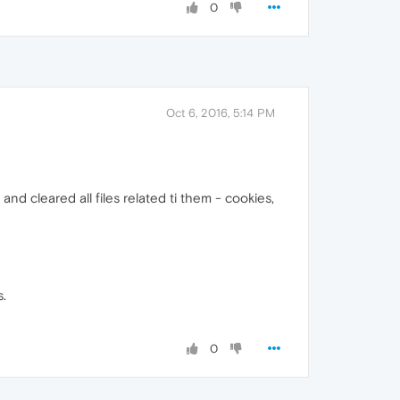
0
Oct 6, 2016, 5:14 PM
 and cleared all files related ti them - cookies,
s.
0