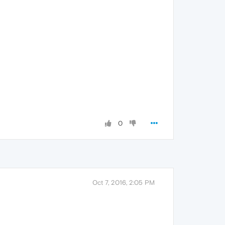
0
Oct 7, 2016, 2:05 PM