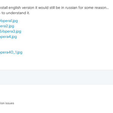
nstall english version it would still be in russian for some reason...
h to understand it.
/opera1.jpg
pera2.jpg
3/opera3.jpg
opera4.jpg
opera40_1.jpg
ion issues