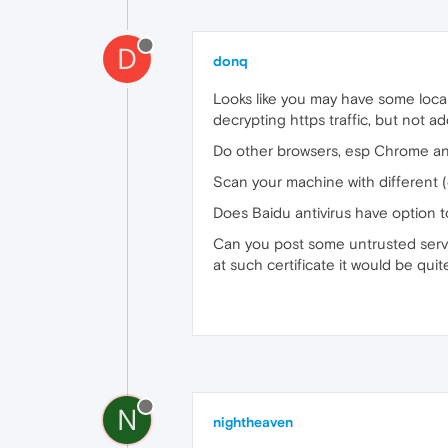
D
donq
Looks like you may have some local
decrypting https traffic, but not add
Do other browsers, esp Chrome an
Scan your machine with different 
Does Baidu antivirus have option to
Can you post some untrusted server
at such certificate it would be quit
N
nightheaven