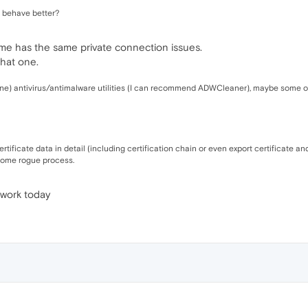
, behave better?
ome has the same private connection issues.
 that one.
ine) antivirus/antimalware utilities (I can recommend ADWCleaner), maybe some o
tificate data in detail (including certification chain or even export certificate an
y some rogue process.
 work today