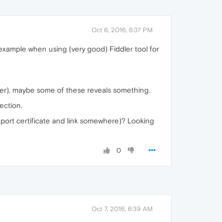
Oct 6, 2016, 6:37 PM
 example when using (very good) Fiddler tool for
ner), maybe some of these reveals something.
ection.
export certificate and link somewhere)? Looking
0
Oct 7, 2016, 6:39 AM