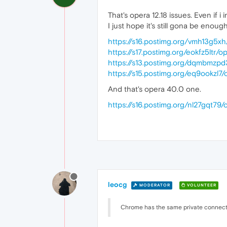
That's opera 12.18 issues. Even if i i
I just hope it's still gona be enoug
https://s16.postimg.org/vmh13g5xh
https://s17.postimg.org/eokfz5ltr/o
https://s13.postimg.org/dqmbmzpd
https://s15.postimg.org/eq9ookzl7/
And that's opera 40.0 one.
https://s16.postimg.org/nl27gqt79/
leocg
MODERATOR
VOLUNTEER
Chrome has the same private connect