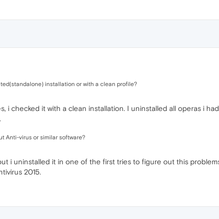
d(standalone) installation or with a clean profile?
 i checked it with a clean installation. I uninstalled all operas i had
.
 Anti-virus or similar software?
 i uninstalled it in one of the first tries to figure out this problem
tivirus 2015.