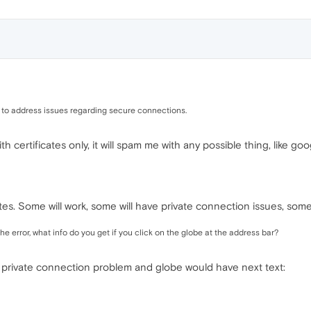
ed to address issues regarding secure connections.
 with certificates only, it will spam me with any possible thing, lik
ites. Some will work, some will have private connection issues, some 
e error, what info do you get if you click on the globe at the address bar?
t a private connection problem and globe would have next text: