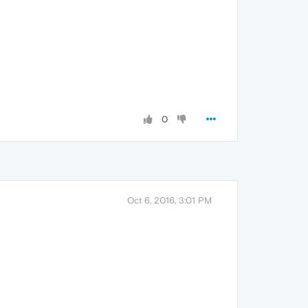
0
Oct 6, 2016, 3:01 PM