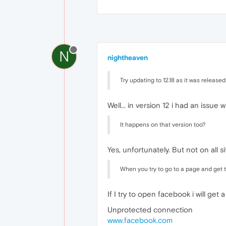
N
nightheaven
Try updating to 12.18 as it was releas
Well... in version 12 i had an issue
It happens on that version too?
Yes, unfortunately. But not on all s
When you try to go to a page and get th
If I try to open facebook i will ge
Unprotected connection
www.facebook.com