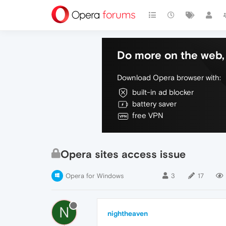
Do more on the web, 
Download Opera browser with:
built-in ad blocker
battery saver
free VPN
Opera sites access issue
Opera for Windows
3
17
N
nightheaven