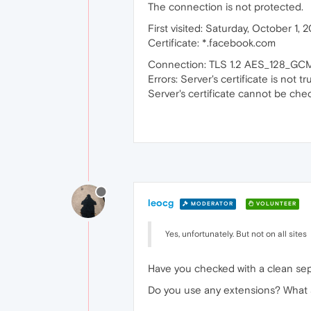
The connection is not protected.
First visited: Saturday, October 1, 
Certificate: *.facebook.com
Connection: TLS 1.2 AES_128_G
Errors: Server's certificate is not tr
Server's certificate cannot be che
leocg
MODERATOR
VOLUNTEER
Yes, unfortunately. But not on all sites
Have you checked with a clean sepa
Do you use any extensions? What ab