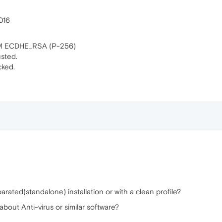
2016
CM ECDHE_RSA (P-256)
usted.
cked.
rated(standalone) installation or with a clean profile?
out Anti-virus or similar software?