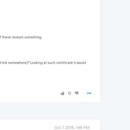
f these reveals something.
d link somewhere)? Looking at such certificate it would
0
Oct 7, 2016, 1:48 PM