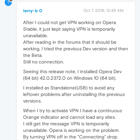
T
terry-b 0
Oct 7, 2016, 12:49 AM
After I could not get VPN working on Opera
Stable, it just kept saying VPN is temporarily
unavailable.
After reading in the forums that it should be
working, I tried the previous Dev version and then
the Beta.
Still no connection.
Seeing this release note, I installed Opera Dev
(64 bit) 42.0.2372.0 on Windows 10 (64 bit).
I installed as Standalone(USB) to avoid any
leftover problems after uninstalling the previous
versions.
When I try to activate VPN I have a continuous
Orange indicator and cannot load any sites.
I still get the message VPN is temporarily
unavailable. Opera is working on the problem.
By turning VPN off in the "Connecting" drop