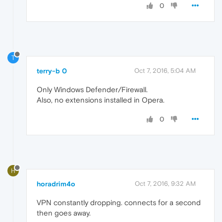
0
T
terry-b 0
Oct 7, 2016, 5:04 AM
Only Windows Defender/Firewall.
Also, no extensions installed in Opera.
0
H
horadrim4o
Oct 7, 2016, 9:32 AM
VPN constantly dropping. connects for a second
then goes away.