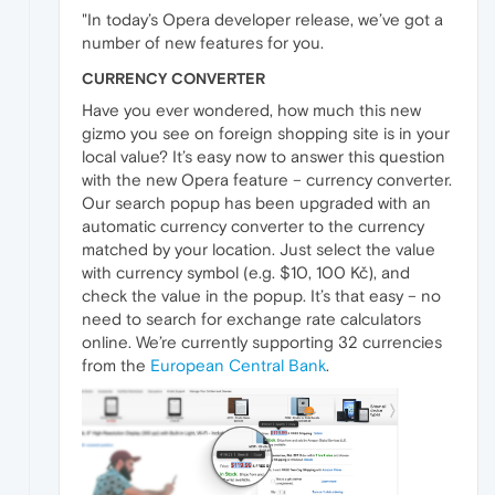
"In today’s Opera developer release, we’ve got a
number of new features for you.
CURRENCY CONVERTER
Have you ever wondered, how much this new
gizmo you see on foreign shopping site is in your
local value? It’s easy now to answer this question
with the new Opera feature – currency converter.
Our search popup has been upgraded with an
automatic currency converter to the currency
matched by your location. Just select the value
with currency symbol (e.g. $10, 100 Kč), and
check the value in the popup. It’s that easy – no
need to search for exchange rate calculators
online. We’re currently supporting 32 currencies
from the
European Central Bank
.