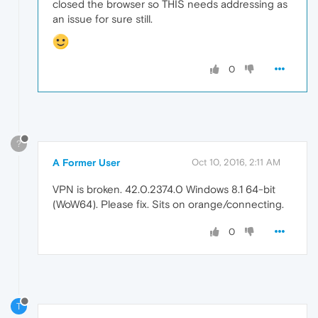
closed the browser so THIS needs addressing as
an issue for sure still.
0
?
A Former User
Oct 10, 2016, 2:11 AM
VPN is broken. 42.0.2374.0 Windows 8.1 64-bit
(WoW64). Please fix. Sits on orange/connecting.
0
T