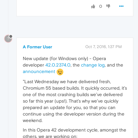
0
?
A Former User
Oct 7, 2016, 1:37 PM
New update (for Windows only) - Opera
developer
42.0.2374.0
, the
change log
, and the
announcement
"Last Wednesday we have delivered fresh,
Chromium 55 based builds. It quickly occurred, it’s
one of the most crashing builds we’ve delivered
so far this year (ups!). That’s why we’ve quickly
prepared an update for you, so that you can
continue using the developer version during the
weekend.
In this Opera 42 development cycle, amongst the
others, we are working on: