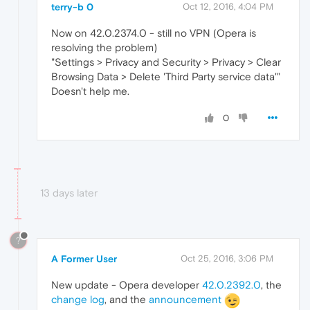
terry-b 0
Oct 12, 2016, 4:04 PM
Now on 42.0.2374.0 - still no VPN (Opera is
resolving the problem)
"Settings > Privacy and Security > Privacy > Clear
Browsing Data > Delete 'Third Party service data'"
Doesn't help me.
0
13 days later
?
A Former User
Oct 25, 2016, 3:06 PM
New update - Opera developer
42.0.2392.0
, the
change log
, and the
announcement