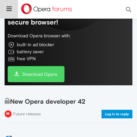
Do more on the web, with a fast and
secure browser!
Download Opera browser with:
built-in ad blocker
battery saver
free VPN
Download Opera
New Opera developer 42
Future releases
Log in to reply