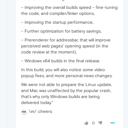
– Improving the overall builds speed – fine-tuning
the code, and compiler/linker options,
– Improving the startup performance,
– Further optimization for battery savings,
– Prerenderer for addressbar, that will improve
perceived web pages’ opening speed (in the
code review at the moment),
– Windows x64 builds in the final release.
In this build, you will also notice some video
popup fixes, and more personal news changes.
We were not able to prepare the Linux update,
and Mac was unaffected by the popular crash,
that’s why only Windows builds are being
delivered today."
\m/ :cheers:
0