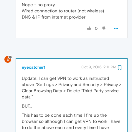
Nope - no proxy
Wired connection to router (not wireless)
DNS & IP from internet provider
0
E
eyecatcher1
Oct 9, 2016, 2:11 PM
Update: I can get VPN to work as instructed
above "Settings > Privacy and Security > Privacy >
Clear Browsing Data > Delete 'Third Party service
data'"
BUT...
This has to be done each time I fire up the
browser so although I can get VPN to work I have
to do the above each and every time I have