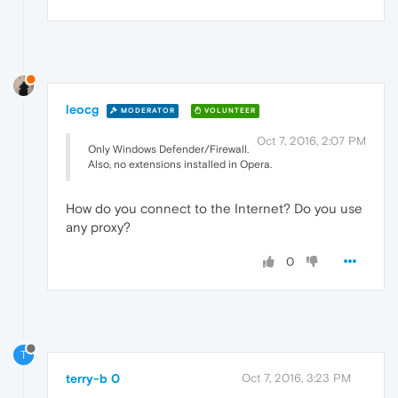
leocg
MODERATOR
VOLUNTEER
Oct 7, 2016, 2:07 PM
Only Windows Defender/Firewall.
Also, no extensions installed in Opera.
How do you connect to the Internet? Do you use
any proxy?
0
T
terry-b 0
Oct 7, 2016, 3:23 PM