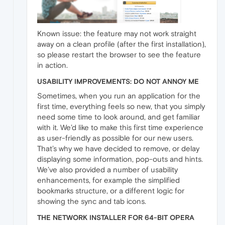
Known issue: the feature may not work straight
away on a clean profile (after the first installation),
so please restart the browser to see the feature
in action.
USABILITY IMPROVEMENTS: DO NOT ANNOY ME
Sometimes, when you run an application for the
first time, everything feels so new, that you simply
need some time to look around, and get familiar
with it. We’d like to make this first time experience
as user-friendly as possible for our new users.
That’s why we have decided to remove, or delay
displaying some information, pop-outs and hints.
We’ve also provided a number of usability
enhancements, for example the simplified
bookmarks structure, or a different logic for
showing the sync and tab icons.
THE NETWORK INSTALLER FOR 64-BIT OPERA