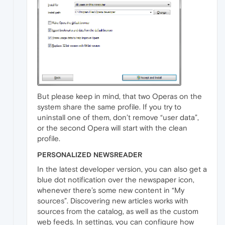
But please keep in mind, that two Operas on the
system share the same profile. If you try to
uninstall one of them, don’t remove “user data”,
or the second Opera will start with the clean
profile.
PERSONALIZED NEWSREADER
In the latest developer version, you can also get a
blue dot notification over the newspaper icon,
whenever there’s some new content in “My
sources”. Discovering new articles works with
sources from the catalog, as well as the custom
web feeds. In settings, you can configure how