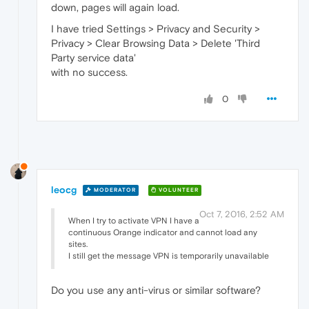
down, pages will again load.
I have tried Settings > Privacy and Security >
Privacy > Clear Browsing Data > Delete 'Third
Party service data'
with no success.
0
leocg
MODERATOR
VOLUNTEER
Oct 7, 2016, 2:52 AM
When I try to activate VPN I have a
continuous Orange indicator and cannot load any
sites.
I still get the message VPN is temporarily unavailable
Do you use any anti-virus or similar software?