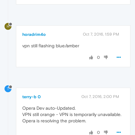
H
horadrim4o
Oct 7, 2016, 1:59 PM
vpn still flashing blue/amber
0
T
terry-b 0
Oct 7, 2016, 2:00 PM
Opera Dev auto-Updated.
VPN still orange - VPN is temporarily unavailable.
Opera is resolving the problem.
0