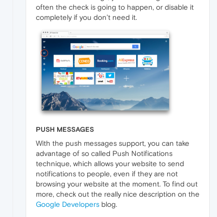
often the check is going to happen, or disable it
completely if you don’t need it.
PUSH MESSAGES
With the push messages support, you can take
advantage of so called Push Notifications
technique, which allows your website to send
notifications to people, even if they are not
browsing your website at the moment. To find out
more, check out the really nice description on the
Google Developers
blog.