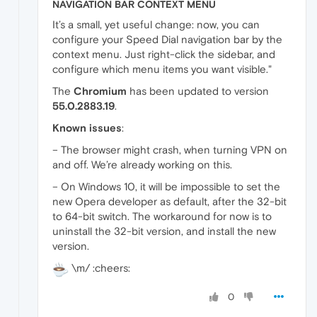
NAVIGATION BAR CONTEXT MENU
It’s a small, yet useful change: now, you can
configure your Speed Dial navigation bar by the
context menu. Just right-click the sidebar, and
configure which menu items you want visible."
The
Chromium
has been updated to version
55.0.2883.19
.
Known issues
:
– The browser might crash, when turning VPN on
and off. We’re already working on this.
– On Windows 10, it will be impossible to set the
new Opera developer as default, after the 32-bit
to 64-bit switch. The workaround for now is to
uninstall the 32-bit version, and install the new
version.
\m/ :cheers:
0