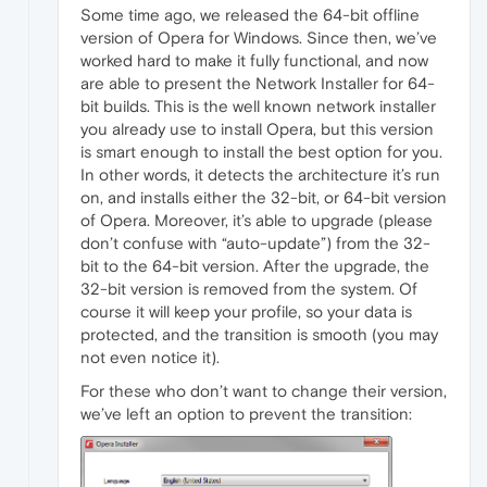
Some time ago, we released the 64-bit offline
version of Opera for Windows. Since then, we’ve
worked hard to make it fully functional, and now
are able to present the Network Installer for 64-
bit builds. This is the well known network installer
you already use to install Opera, but this version
is smart enough to install the best option for you.
In other words, it detects the architecture it’s run
on, and installs either the 32-bit, or 64-bit version
of Opera. Moreover, it’s able to upgrade (please
don’t confuse with “auto-update”) from the 32-
bit to the 64-bit version. After the upgrade, the
32-bit version is removed from the system. Of
course it will keep your profile, so your data is
protected, and the transition is smooth (you may
not even notice it).
For these who don’t want to change their version,
we’ve left an option to prevent the transition: