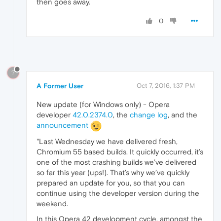
then goes away.
0
?
A Former User
Oct 7, 2016, 1:37 PM
New update (for Windows only) - Opera
developer
42.0.2374.0
, the
change log
, and the
announcement
"Last Wednesday we have delivered fresh,
Chromium 55 based builds. It quickly occurred, it’s
one of the most crashing builds we’ve delivered
so far this year (ups!). That’s why we’ve quickly
prepared an update for you, so that you can
continue using the developer version during the
weekend.
In this Opera 42 development cycle, amongst the