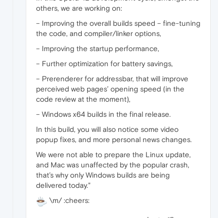
others, we are working on:
– Improving the overall builds speed – fine-tuning
the code, and compiler/linker options,
– Improving the startup performance,
– Further optimization for battery savings,
– Prerenderer for addressbar, that will improve
perceived web pages’ opening speed (in the
code review at the moment),
– Windows x64 builds in the final release.
In this build, you will also notice some video
popup fixes, and more personal news changes.
We were not able to prepare the Linux update,
and Mac was unaffected by the popular crash,
that’s why only Windows builds are being
delivered today."
\m/ :cheers: