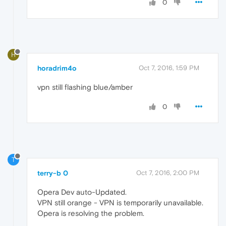
0
H
horadrim4o
Oct 7, 2016, 1:59 PM
vpn still flashing blue/amber
0
T
terry-b 0
Oct 7, 2016, 2:00 PM
Opera Dev auto-Updated.
VPN still orange - VPN is temporarily unavailable.
Opera is resolving the problem.