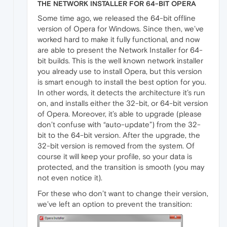
THE NETWORK INSTALLER FOR 64-BIT OPERA
Some time ago, we released the 64-bit offline
version of Opera for Windows. Since then, we’ve
worked hard to make it fully functional, and now
are able to present the Network Installer for 64-
bit builds. This is the well known network installer
you already use to install Opera, but this version
is smart enough to install the best option for you.
In other words, it detects the architecture it’s run
on, and installs either the 32-bit, or 64-bit version
of Opera. Moreover, it’s able to upgrade (please
don’t confuse with “auto-update”) from the 32-
bit to the 64-bit version. After the upgrade, the
32-bit version is removed from the system. Of
course it will keep your profile, so your data is
protected, and the transition is smooth (you may
not even notice it).
For these who don’t want to change their version,
we’ve left an option to prevent the transition: