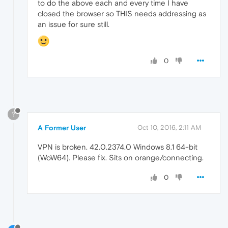
to do the above each and every time I have
closed the browser so THIS needs addressing as
an issue for sure still.
0
?
A Former User
Oct 10, 2016, 2:11 AM
VPN is broken. 42.0.2374.0 Windows 8.1 64-bit
(WoW64). Please fix. Sits on orange/connecting.
0