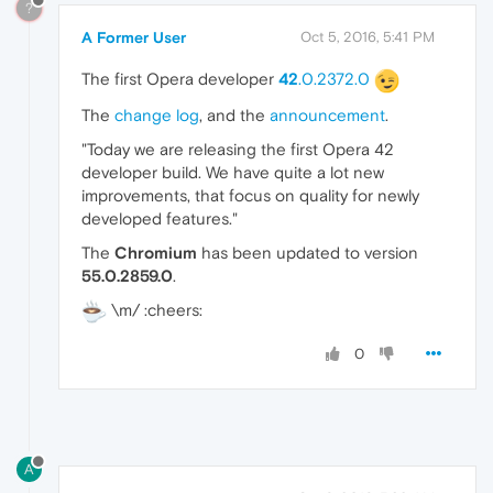
?
A Former User
Oct 5, 2016, 5:41 PM
The first Opera developer
42
.0.2372.0
The
change log
, and the
announcement
.
"Today we are releasing the first Opera 42
developer build. We have quite a lot new
improvements, that focus on quality for newly
developed features."
The
Chromium
has been updated to version
55.0.2859.0
.
\m/ :cheers:
0
A