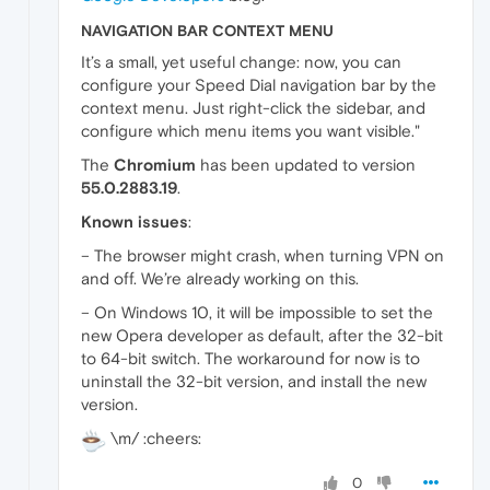
NAVIGATION BAR CONTEXT MENU
It’s a small, yet useful change: now, you can
configure your Speed Dial navigation bar by the
context menu. Just right-click the sidebar, and
configure which menu items you want visible."
The
Chromium
has been updated to version
55.0.2883.19
.
Known issues
:
– The browser might crash, when turning VPN on
and off. We’re already working on this.
– On Windows 10, it will be impossible to set the
new Opera developer as default, after the 32-bit
to 64-bit switch. The workaround for now is to
uninstall the 32-bit version, and install the new
version.
\m/ :cheers:
0