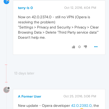
T
terry-b 0
Oct 12, 2016, 4:04 PM
Now on 42.0.2374.0 - still no VPN (Opera is
resolving the problem)
"Settings > Privacy and Security > Privacy > Clear
Browsing Data > Delete 'Third Party service data'"
Doesn't help me.
0
13 days later
?
A Former User
Oct 25, 2016, 3:06 PM
New update - Opera developer
42.0.2392.0
, the