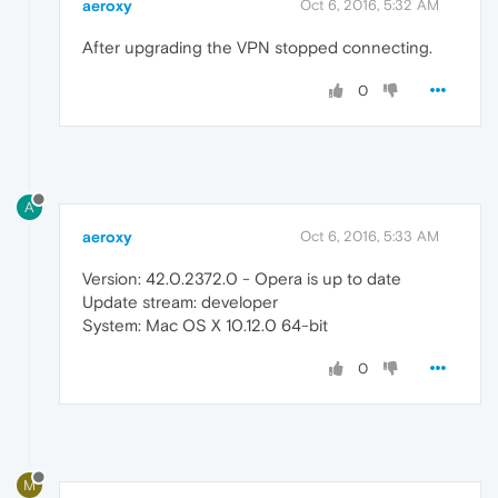
aeroxy
Oct 6, 2016, 5:32 AM
After upgrading the VPN stopped connecting.
0
A
aeroxy
Oct 6, 2016, 5:33 AM
Version: 42.0.2372.0 - Opera is up to date
Update stream: developer
System: Mac OS X 10.12.0 64-bit
0
M