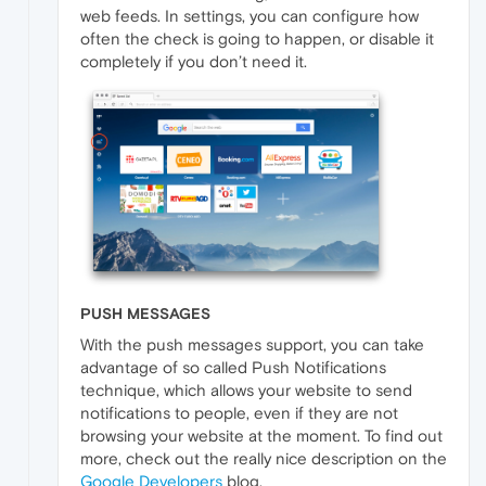
web feeds. In settings, you can configure how
often the check is going to happen, or disable it
completely if you don’t need it.
PUSH MESSAGES
With the push messages support, you can take
advantage of so called Push Notifications
technique, which allows your website to send
notifications to people, even if they are not
browsing your website at the moment. To find out
more, check out the really nice description on the
Google Developers
blog.