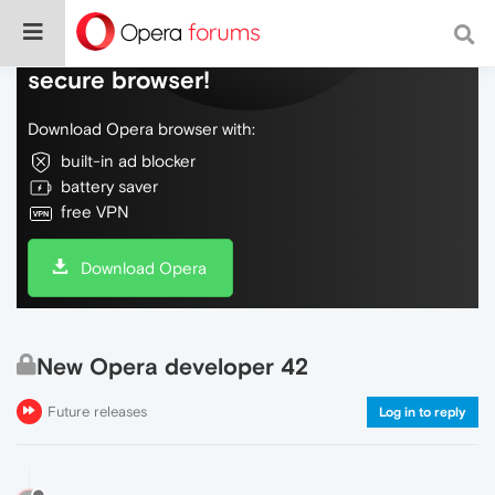
Do more on the web, with a fast and
secure browser!
Download Opera browser with:
built-in ad blocker
battery saver
free VPN
Download Opera
New Opera developer 42
Future releases
Log in to reply