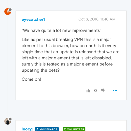
E
eyecatcher1
Oct 6, 2016, 11:46 AM
"We have quite a lot new improvements"
Like as per usual breaking VPN this is a major
element to this browser, how on earth is it every
single time that an update is released that we are
left with a major element that is left dissabled,
surely this is tested as a major element before
updating the beta?
Come on!
0
leocg
MODERATOR
VOLUNTEER