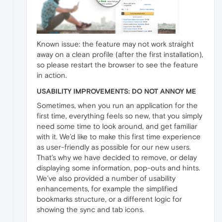
Known issue: the feature may not work straight
away on a clean profile (after the first installation),
so please restart the browser to see the feature
in action.
USABILITY IMPROVEMENTS: DO NOT ANNOY ME
Sometimes, when you run an application for the
first time, everything feels so new, that you simply
need some time to look around, and get familiar
with it. We’d like to make this first time experience
as user-friendly as possible for our new users.
That’s why we have decided to remove, or delay
displaying some information, pop-outs and hints.
We’ve also provided a number of usability
enhancements, for example the simplified
bookmarks structure, or a different logic for
showing the sync and tab icons.