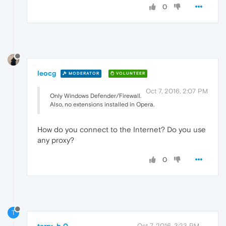
0
leocg
MODERATOR
VOLUNTEER
Oct 7, 2016, 2:07 PM
Only Windows Defender/Firewall.
Also, no extensions installed in Opera.
How do you connect to the Internet? Do you use
any proxy?
0
T
terry-b 0
Oct 7, 2016, 3:23 PM