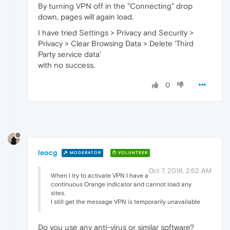
By turning VPN off in the "Connecting" drop
down, pages will again load.
I have tried Settings > Privacy and Security >
Privacy > Clear Browsing Data > Delete 'Third
Party service data'
with no success.
0
leocg
MODERATOR
VOLUNTEER
Oct 7, 2016, 2:52 AM
When I try to activate VPN I have a
continuous Orange indicator and cannot load any
sites.
I still get the message VPN is temporarily unavailable
Do you use any anti-virus or similar software?