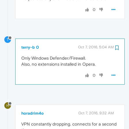
0
T
terry-b 0
Oct 7, 2016, 5:04 AM
Only Windows Defender/Firewall.
Also, no extensions installed in Opera.
0
H
horadrim4o
Oct 7, 2016, 9:32 AM
VPN constantly dropping. connects for a second