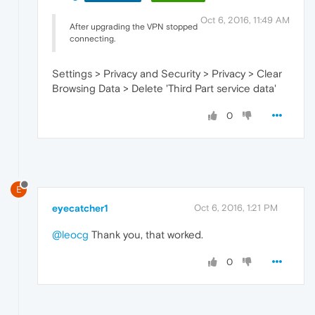
Oct 6, 2016, 11:49 AM
After upgrading the VPN stopped
connecting.
Settings > Privacy and Security > Privacy > Clear
Browsing Data > Delete 'Third Part service data'
0
E
eyecatcher1
Oct 6, 2016, 1:21 PM
@leocg
Thank you, that worked.
0