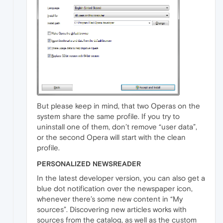
But please keep in mind, that two Operas on the
system share the same profile. If you try to
uninstall one of them, don’t remove “user data”,
or the second Opera will start with the clean
profile.
PERSONALIZED NEWSREADER
In the latest developer version, you can also get a
blue dot notification over the newspaper icon,
whenever there’s some new content in “My
sources”. Discovering new articles works with
sources from the catalog, as well as the custom