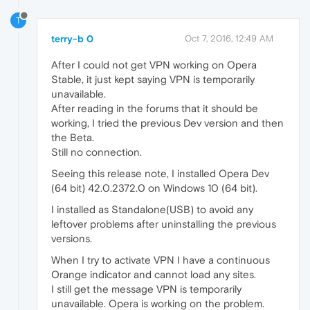
T
terry-b 0
Oct 7, 2016, 12:49 AM
After I could not get VPN working on Opera
Stable, it just kept saying VPN is temporarily
unavailable.
After reading in the forums that it should be
working, I tried the previous Dev version and then
the Beta.
Still no connection.
Seeing this release note, I installed Opera Dev
(64 bit) 42.0.2372.0 on Windows 10 (64 bit).
I installed as Standalone(USB) to avoid any
leftover problems after uninstalling the previous
versions.
When I try to activate VPN I have a continuous
Orange indicator and cannot load any sites.
I still get the message VPN is temporarily
unavailable. Opera is working on the problem.