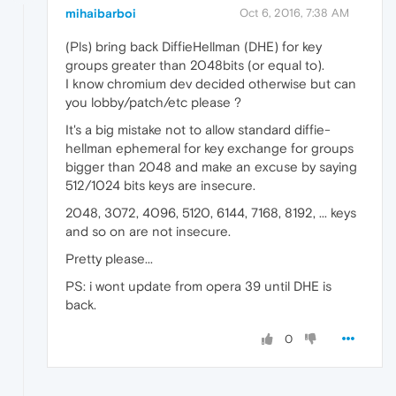
mihaibarboi
Oct 6, 2016, 7:38 AM
(Pls) bring back DiffieHellman (DHE) for key
groups greater than 2048bits (or equal to).
I know chromium dev decided otherwise but can
you lobby/patch/etc please ?
It's a big mistake not to allow standard diffie-
hellman ephemeral for key exchange for groups
bigger than 2048 and make an excuse by saying
512/1024 bits keys are insecure.
2048, 3072, 4096, 5120, 6144, 7168, 8192, ... keys
and so on are not insecure.
Pretty please...
PS: i wont update from opera 39 until DHE is
back.
0