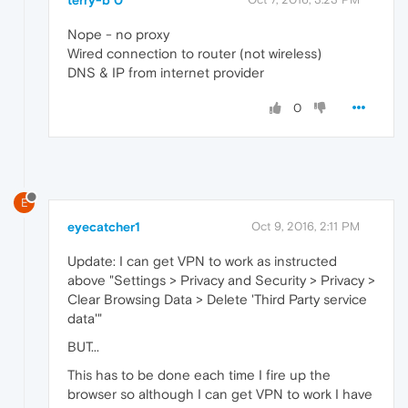
Nope - no proxy
Wired connection to router (not wireless)
DNS & IP from internet provider
0
E
eyecatcher1
Oct 9, 2016, 2:11 PM
Update: I can get VPN to work as instructed
above "Settings > Privacy and Security > Privacy >
Clear Browsing Data > Delete 'Third Party service
data'"
BUT...
This has to be done each time I fire up the
browser so although I can get VPN to work I have