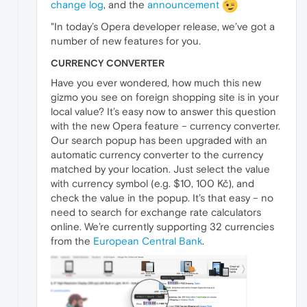
change log
, and the
announcement
"In today’s Opera developer release, we’ve got a
number of new features for you.
CURRENCY CONVERTER
Have you ever wondered, how much this new
gizmo you see on foreign shopping site is in your
local value? It’s easy now to answer this question
with the new Opera feature – currency converter.
Our search popup has been upgraded with an
automatic currency converter to the currency
matched by your location. Just select the value
with currency symbol (e.g. $10, 100 Kč), and
check the value in the popup. It’s that easy – no
need to search for exchange rate calculators
online. We’re currently supporting 32 currencies
from the
European Central Bank
.