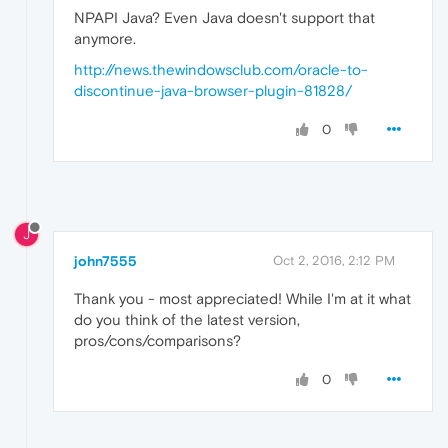
NPAPI Java? Even Java doesn't support that
anymore.
http://news.thewindowsclub.com/oracle-to-
discontinue-java-browser-plugin-81828/
0
J
john7555
Oct 2, 2016, 2:12 PM
Thank you - most appreciated! While I'm at it what
do you think of the latest version,
pros/cons/comparisons?
0