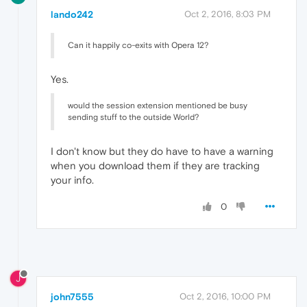
lando242
Oct 2, 2016, 8:03 PM
Can it happily co-exits with Opera 12?
Yes.
would the session extension mentioned be busy
sending stuff to the outside World?
I don't know but they do have to have a warning
when you download them if they are tracking
your info.
0
J
john7555
Oct 2, 2016, 10:00 PM