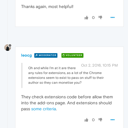
Thanks again, most helpful!
0
leocg
MODERATOR
VOLUNTEER
Oct 2, 2016, 10:15 PM
Oh and while I'm at it are there
any rules for extensions, as a lot of the Chrome
extensions seem to exist to pass on stuff to their
author so they can monetise you?
They check extensions code before allow them
into the add-ons page. And extensions should
pass
some criteria
.
0