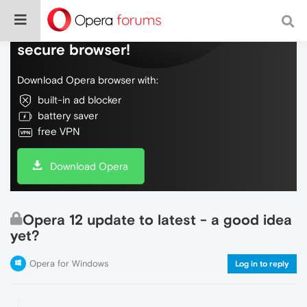
Do more on the web, with a fast and
secure browser!
Download Opera browser with:
built-in ad blocker
battery saver
free VPN
Download Opera
Opera 12 update to latest - a good idea
yet?
Opera for Windows
Log in to reply