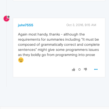
J
john7555
Oct 3, 2016, 9:15 AM
Again most handy, thanks - although the
requirements for summaries including "It must be
composed of grammatically correct and complete
sentences" might give some programmers issues
as they boldly go from programming into prose
0