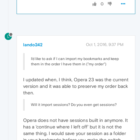
0
L
lando242
Oct 1, 2016, 9:37 PM
I'd like to ask if I can import my bookmarks and keep
them in the order I have them in ("my order")
I updated when, I think, Opera 23 was the current
version and it was able to preserve my order back
then.
Will it import sessions? Do you even get sessions?
Opera does not have sessions built in anymore. It
has a 'continue where I left off' but it is not the
same thing. I would save your session as a folder
in your bookmarks before you make the switch.