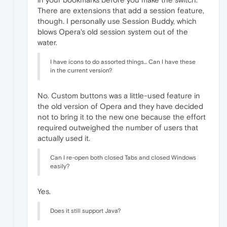
There are extensions that add a session feature,
though. I personally use Session Buddy, which
blows Opera's old session system out of the
water.
I have icons to do assorted things... Can I have these
in the current version?
No. Custom buttons was a little-used feature in
the old version of Opera and they have decided
not to bring it to the new one because the effort
required outweighed the number of users that
actually used it.
Can I re-open both closed Tabs and closed Windows
easily?
Yes.
Does it still support Java?