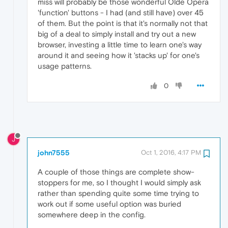
miss will probably be those wonderful Olde Opera
'function' buttons - I had (and still have) over 45
of them. But the point is that it's normally not that
big of a deal to simply install and try out a new
browser, investing a little time to learn one's way
around it and seeing how it 'stacks up' for one's
usage patterns.
0
J
john7555
Oct 1, 2016, 4:17 PM
A couple of those things are complete show-
stoppers for me, so I thought I would simply ask
rather than spending quite some time trying to
work out if some useful option was buried
somewhere deep in the config.