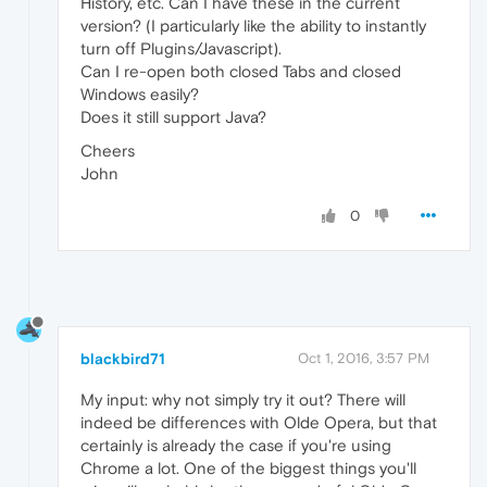
History, etc. Can I have these in the current
version? (I particularly like the ability to instantly
turn off Plugins/Javascript).
Can I re-open both closed Tabs and closed
Windows easily?
Does it still support Java?
Cheers
John
0
blackbird71
Oct 1, 2016, 3:57 PM
My input: why not simply try it out? There will
indeed be differences with Olde Opera, but that
certainly is already the case if you're using
Chrome a lot. One of the biggest things you'll