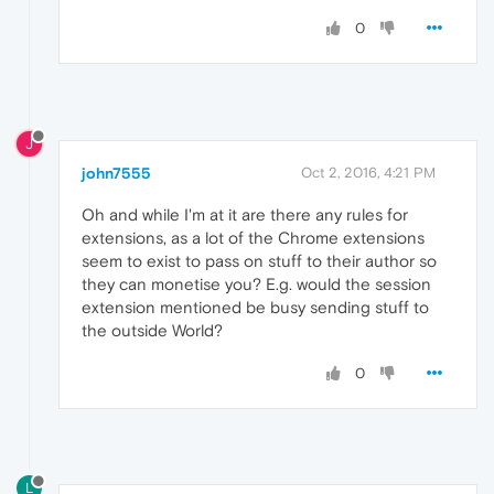
0
J
john7555
Oct 2, 2016, 4:21 PM
Oh and while I'm at it are there any rules for
extensions, as a lot of the Chrome extensions
seem to exist to pass on stuff to their author so
they can monetise you? E.g. would the session
extension mentioned be busy sending stuff to
the outside World?
0
L