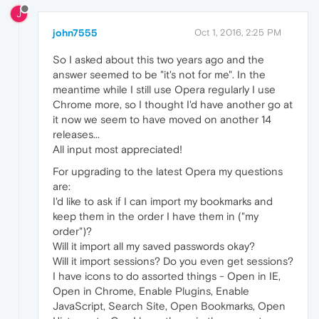
J
john7555
Oct 1, 2016, 2:25 PM
So I asked about this two years ago and the
answer seemed to be "it's not for me". In the
meantime while I still use Opera regularly I use
Chrome more, so I thought I'd have another go at
it now we seem to have moved on another 14
releases...
All input most appreciated!
For upgrading to the latest Opera my questions
are:
I'd like to ask if I can import my bookmarks and
keep them in the order I have them in ("my
order")?
Will it import all my saved passwords okay?
Will it import sessions? Do you even get sessions?
I have icons to do assorted things - Open in IE,
Open in Chrome, Enable Plugins, Enable
JavaScript, Search Site, Open Bookmarks, Open