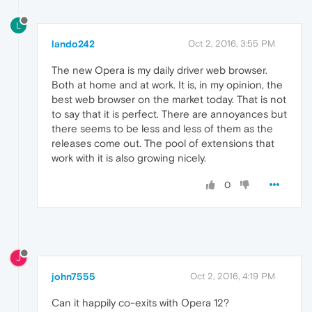
L
lando242
Oct 2, 2016, 3:55 PM
The new Opera is my daily driver web browser.
Both at home and at work. It is, in my opinion, the
best web browser on the market today. That is not
to say that it is perfect. There are annoyances but
there seems to be less and less of them as the
releases come out. The pool of extensions that
work with it is also growing nicely.
0
J
john7555
Oct 2, 2016, 4:19 PM
Can it happily co-exits with Opera 12?