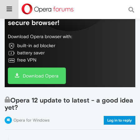
Do more on the web, with a fast and
secure browser!
Download Opera browser with:
built-in ad blocker
battery saver
free VPN
Download Opera
Opera 12 update to latest - a good idea
yet?
Opera for Windows
Log in to reply