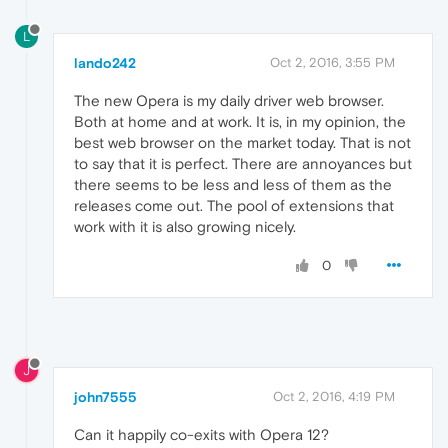
L
lando242
Oct 2, 2016, 3:55 PM
The new Opera is my daily driver web browser.
Both at home and at work. It is, in my opinion, the
best web browser on the market today. That is not
to say that it is perfect. There are annoyances but
there seems to be less and less of them as the
releases come out. The pool of extensions that
work with it is also growing nicely.
0
J
john7555
Oct 2, 2016, 4:19 PM
Can it happily co-exits with Opera 12?