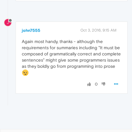
J
john7555
Oct 3, 2016, 9:15 AM
Again most handy, thanks - although the
requirements for summaries including "It must be
composed of grammatically correct and complete
sentences" might give some programmers issues
as they boldly go from programming into prose
0