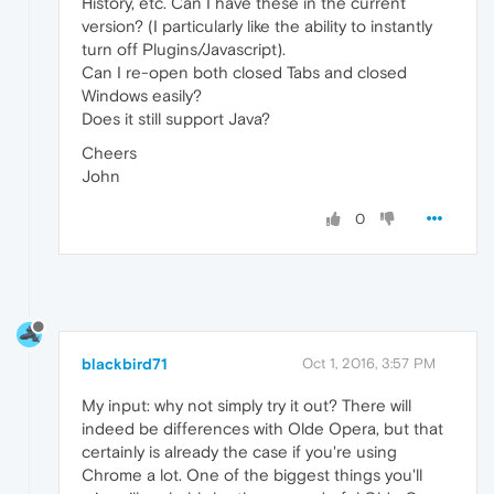
History, etc. Can I have these in the current
version? (I particularly like the ability to instantly
turn off Plugins/Javascript).
Can I re-open both closed Tabs and closed
Windows easily?
Does it still support Java?
Cheers
John
0
blackbird71
Oct 1, 2016, 3:57 PM
My input: why not simply try it out? There will
indeed be differences with Olde Opera, but that
certainly is already the case if you're using
Chrome a lot. One of the biggest things you'll