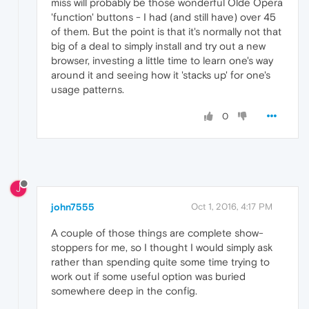
miss will probably be those wonderful Olde Opera
'function' buttons - I had (and still have) over 45
of them. But the point is that it's normally not that
big of a deal to simply install and try out a new
browser, investing a little time to learn one's way
around it and seeing how it 'stacks up' for one's
usage patterns.
0
J
john7555
Oct 1, 2016, 4:17 PM
A couple of those things are complete show-
stoppers for me, so I thought I would simply ask
rather than spending quite some time trying to
work out if some useful option was buried
somewhere deep in the config.