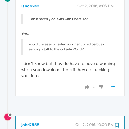
lando242
Oct 2, 2016, 8:03 PM
Can it happily co-exits with Opera 12?
Yes.
would the session extension mentioned be busy
sending stuff to the outside World?
I don't know but they do have to have a warning
when you download them if they are tracking
your info.
0
J
john7555
Oct 2, 2016, 10:00 PM