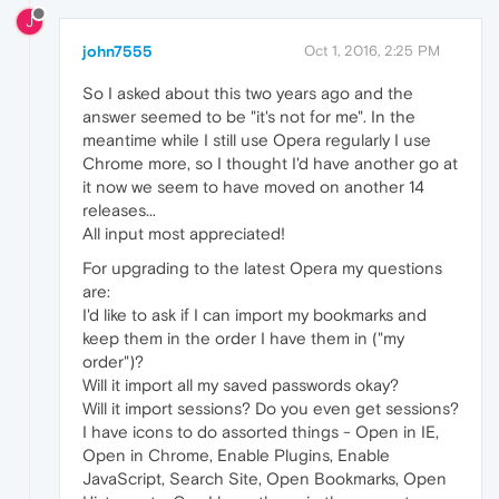
J
john7555
Oct 1, 2016, 2:25 PM
So I asked about this two years ago and the
answer seemed to be "it's not for me". In the
meantime while I still use Opera regularly I use
Chrome more, so I thought I'd have another go at
it now we seem to have moved on another 14
releases...
All input most appreciated!
For upgrading to the latest Opera my questions
are:
I'd like to ask if I can import my bookmarks and
keep them in the order I have them in ("my
order")?
Will it import all my saved passwords okay?
Will it import sessions? Do you even get sessions?
I have icons to do assorted things - Open in IE,
Open in Chrome, Enable Plugins, Enable
JavaScript, Search Site, Open Bookmarks, Open