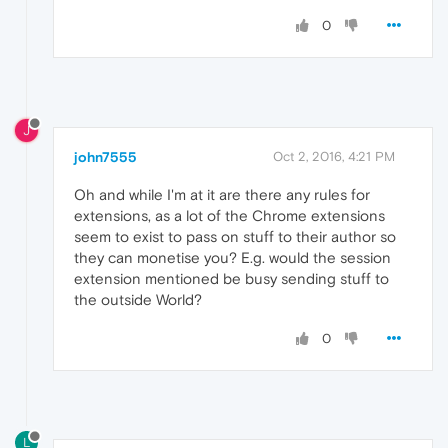
0
J
john7555
Oct 2, 2016, 4:21 PM
Oh and while I'm at it are there any rules for
extensions, as a lot of the Chrome extensions
seem to exist to pass on stuff to their author so
they can monetise you? E.g. would the session
extension mentioned be busy sending stuff to
the outside World?
0
L