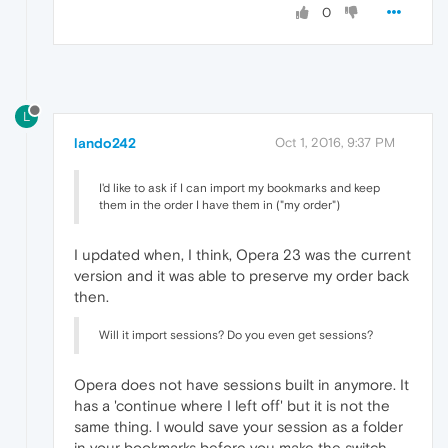
0
L
lando242
Oct 1, 2016, 9:37 PM
I'd like to ask if I can import my bookmarks and keep
them in the order I have them in ("my order")
I updated when, I think, Opera 23 was the current
version and it was able to preserve my order back
then.
Will it import sessions? Do you even get sessions?
Opera does not have sessions built in anymore. It
has a 'continue where I left off' but it is not the
same thing. I would save your session as a folder
in your bookmarks before you make the switch.