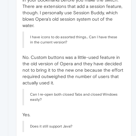
There are extensions that add a session feature,
though. I personally use Session Buddy, which
blows Opera's old session system out of the
water.
I have icons to do assorted things... Can I have these
in the current version?
No. Custom buttons was a little-used feature in
the old version of Opera and they have decided
not to bring it to the new one because the effort
required outweighed the number of users that
actually used it.
Can I re-open both closed Tabs and closed Windows
easily?
Yes.
Does it still support Java?