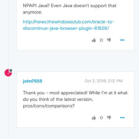
NPAPI Java? Even Java doesn't support that
anymore.
http://news.thewindowsclub.com/oracle-to-
discontinue-java-browser-plugin-81828/
0
J
john7555
Oct 2, 2016, 2:12 PM
Thank you - most appreciated! While I'm at it what
do you think of the latest version,
pros/cons/comparisons?
0