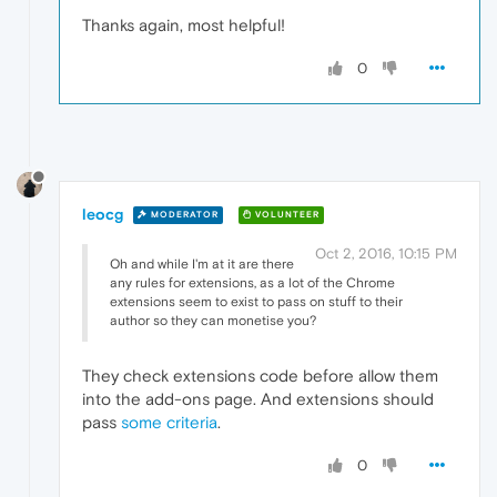
Thanks again, most helpful!
0
leocg
MODERATOR
VOLUNTEER
Oct 2, 2016, 10:15 PM
Oh and while I'm at it are there
any rules for extensions, as a lot of the Chrome
extensions seem to exist to pass on stuff to their
author so they can monetise you?
They check extensions code before allow them
into the add-ons page. And extensions should
pass
some criteria
.
0