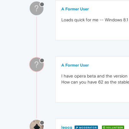
?
A Former User
Loads quick for me -- Windows 8.1
?
A Former User
I have opera beta and the version
How can you have 62 as the stable
leocg
MODERATOR
VOLUNTEER