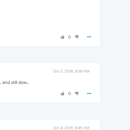
0
Oct 3, 2016, 9:36 PM
nd still slow...
0
Oct 4, 2016, 6:45 AM