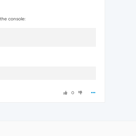
 the console:
0