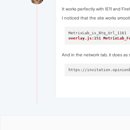
It works perfectly with IE11 and Fi
I noticed that the site works smoo
overlay.js:151 MetrixLab_F
And in the network tab, it does as s