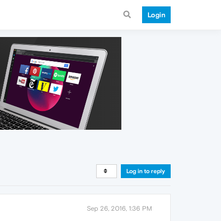
Login
Log in to reply
Sep 26, 2016, 1:36 PM