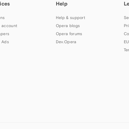
ices
Help
L
ns
Help & support
Se
 account
Opera blogs
Pr
apers
Opera forums
Co
 Ads
Dev.Opera
EU
Te