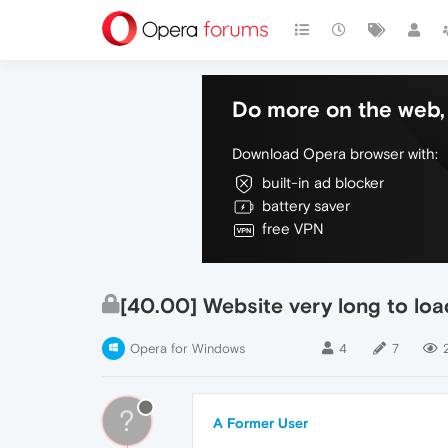
Do more on the web, 
Download Opera browser with:
built-in ad blocker
battery saver
free VPN
[40.00] Website very long to lo
Opera for Windows
4
7
?
A Former User