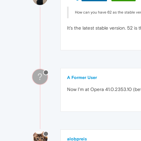
How can you have 62 as the stable ve
It's the latest stable version. 52 is 
?
A Former User
Now I'm at Opera 41.0.2353.10 (beta) 
alobpreis