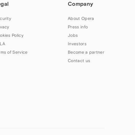
egal
Company
curity
About Opera
ivacy
Press info
okies Policy
Jobs
LA
Investors
rms of Service
Become a partner
Contact us