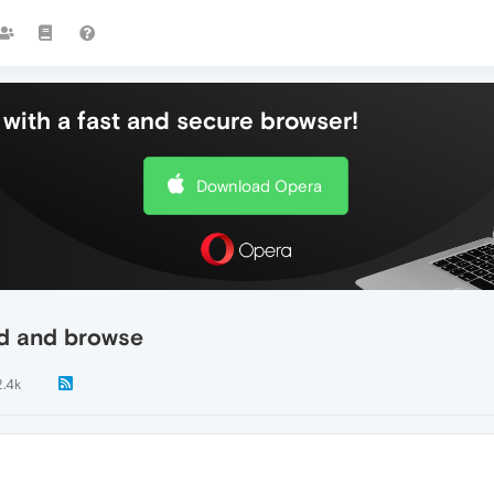
with a fast and secure browser!
Download Opera
ad and browse
2.4k