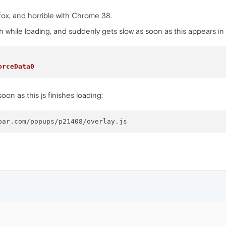
refox, and horrible with Chrome 38.
th while loading, and suddenly gets slow as soon as this appears in
orceData0
oon as this js finishes loading: