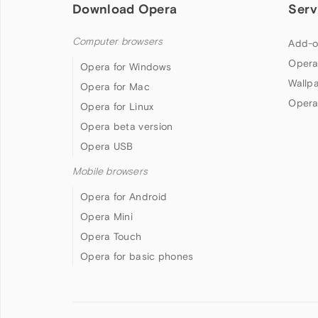
Download Opera
Serv
Computer browsers
Add-o
Opera
Opera for Windows
Wallp
Opera for Mac
Opera
Opera for Linux
Opera beta version
Opera USB
Mobile browsers
Opera for Android
Opera Mini
Opera Touch
Opera for basic phones