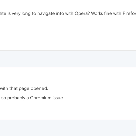
e is very long to navigate into with Opera? Works fine with Firefox
with that page opened.
 so probably a Chromium issue.