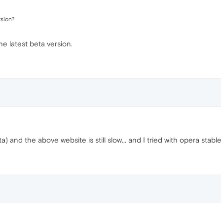
rsion?
the latest beta version.
and the above website is still slow... and I tried with opera stable, a