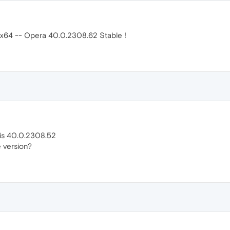
 x64 -- Opera 40.0.2308.62 Stable !
 is 40.0.2308.52
 version?