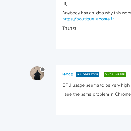
Hi,
Anybody has an idea why this websit
https://boutique.laposte.fr
Thanks
leocg
MODERATOR
VOLUNTEER
CPU usage seems to be very high 
I see the same problem in Chrome