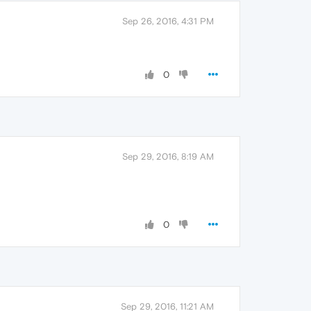
Sep 26, 2016, 4:31 PM
0
Sep 29, 2016, 8:19 AM
0
Sep 29, 2016, 11:21 AM