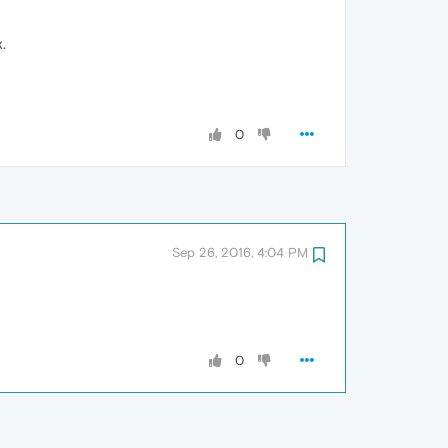
.
0
Sep 26, 2016, 4:04 PM
0