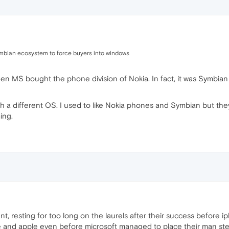
symbian ecosystem to force buyers into windows
n MS bought the phone division of Nokia. In fact, it was Symbian 
th a different OS. I used to like Nokia phones and Symbian but t
ing.
 resting for too long on the laurels after their success before i
e and apple even before microsoft managed to place their man st