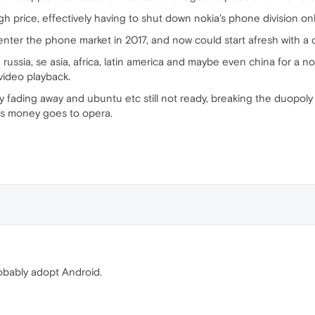
gh price, effectively having to shut down nokia's phone division o
reenter the phone market in 2017, and now could start afresh with a 
a, russia, se asia, africa, latin america and maybe even china for 
 video playback.
 fading away and ubuntu etc still not ready, breaking the duopoly
s money goes to opera.
robably adopt Android.