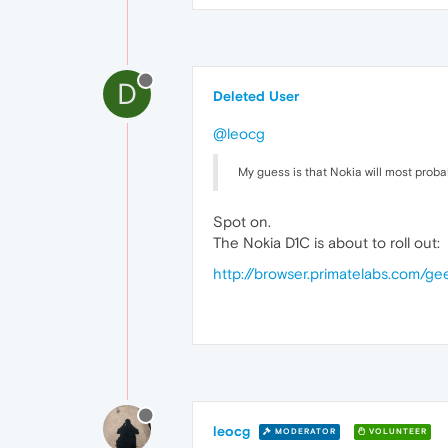
D
Deleted User
@leocg
My guess is that Nokia will most proba
Spot on.
The Nokia D1C is about to roll out:
http://browser.primatelabs.com/
leocg
MODERATOR
VOLUNTEER