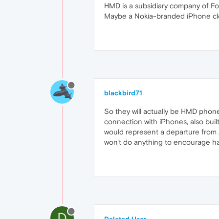
HMD is a subsidiary company of F
Maybe a Nokia-branded iPhone cl
blackbird71
So they will actually be HMD phone
connection with iPhones, also buil
would represent a departure from Ap
won't do anything to encourage h
D
Deleted User