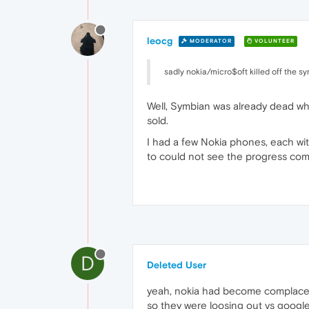
leocg
MODERATOR
VOLUNTEER
sadly nokia/micro$oft killed off the 
Well, Symbian was already dead whe
sold.
I had a few Nokia phones, each wi
to could not see the progress com
D
Deleted User
yeah, nokia had become complacent,
so they were loosing out vs googl