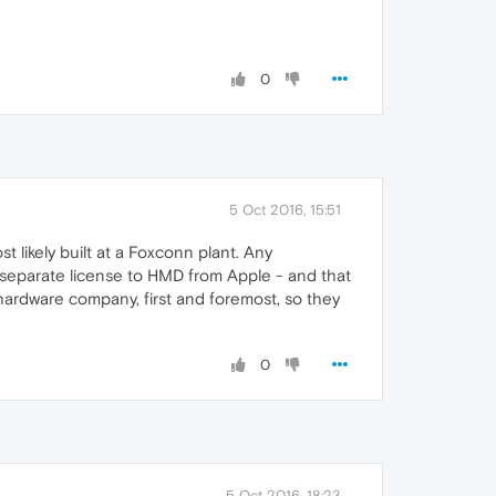
0
5 Oct 2016, 15:51
 likely built at a Foxconn plant. Any
a separate license to HMD from Apple - and that
 hardware company, first and foremost, so they
0
5 Oct 2016, 18:23