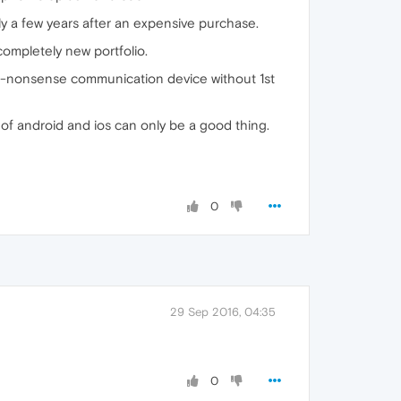
nly a few years after an expensive purchase.
completely new portfolio.
a no-nonsense communication device without 1st
 of android and ios can only be a good thing.
0
29 Sep 2016, 04:35
0