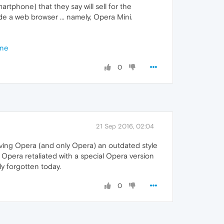
tphone) that they say will sell for the
de a web browser ... namely, Opera Mini.
one
0
21 Sep 2016, 02:04
ving Opera (and only Opera) an outdated style
Opera retaliated with a special Opera version
ly forgotten today.
0