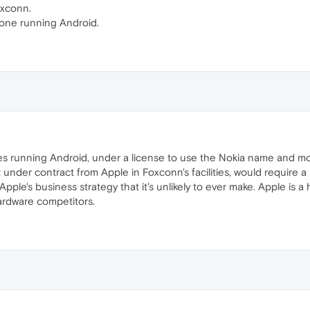
oxconn.
one running Android.
s running Android, under a license to use the Nokia name and most
t under contract from Apple in Foxconn's facilities, would require 
ple's business strategy that it's unlikely to ever make. Apple is a
ardware competitors.