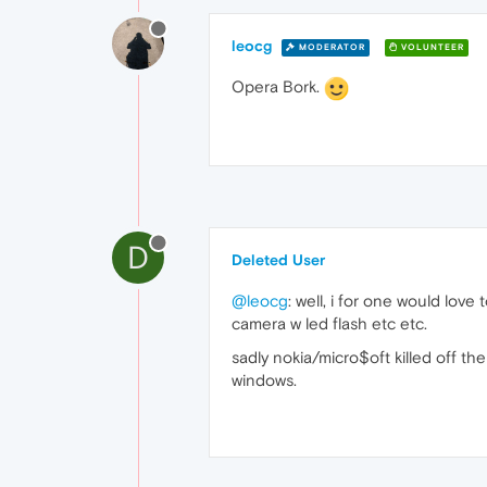
leocg
MODERATOR
VOLUNTEER
Opera Bork.
D
Deleted User
@leocg
: well, i for one would lo
camera w led flash etc etc.
sadly nokia/micro$oft killed off t
windows.