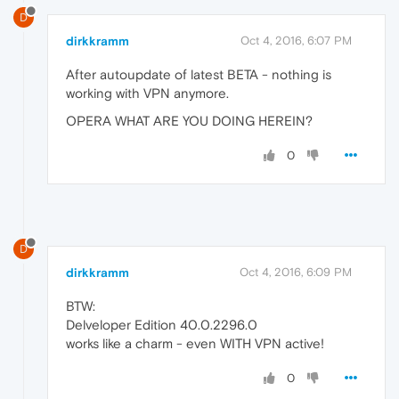
D
dirkkramm
Oct 4, 2016, 6:07 PM
After autoupdate of latest BETA - nothing is
working with VPN anymore.
OPERA WHAT ARE YOU DOING HEREIN?
0
D
dirkkramm
Oct 4, 2016, 6:09 PM
BTW:
Delveloper Edition 40.0.2296.0
works like a charm - even WITH VPN active!
0