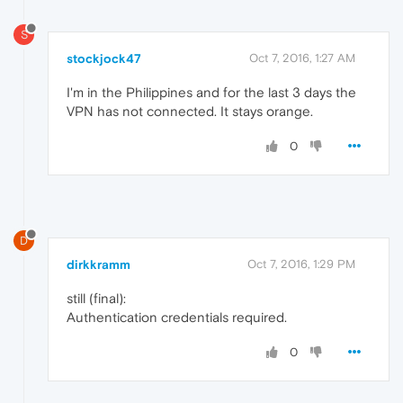
S
stockjock47
Oct 7, 2016, 1:27 AM
I'm in the Philippines and for the last 3 days the
VPN has not connected. It stays orange.
0
D
dirkkramm
Oct 7, 2016, 1:29 PM
still (final):
Authentication credentials required.
0