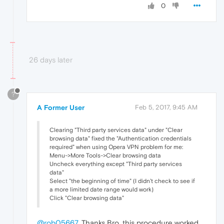
0
26 days later
?
A Former User
Feb 5, 2017, 9:45 AM
Clearing "Third party services data" under "Clear
browsing data" fixed the "Authentication credentials
required" when using Opera VPN problem for me:
Menu->More Tools->Clear browsing data
Uncheck everything except "Third party services
data"
Select "the beginning of time" (I didn't check to see if
a more limited date range would work)
Click "Clear browsing data"
@rob05667
, Thanks Bro, this procedure worked