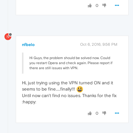
0
N
nfbelo
Oct 6, 2016, 9:56 PM
Hi Guys, the problem should be solved now. Could
you restart Opera and check again. Please report if
there are still issues with VPN.
Hi, just trying using the VPN turned ON and it
seems to be fine.....finally!!!
Until now can't find no issues. Thanks for the fix
:happy:
0