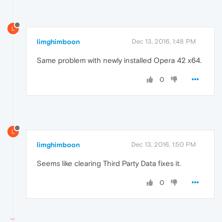
L
limghimboon
Dec 13, 2016, 1:48 PM
Same problem with newly installed Opera 42 x64.
0
L
limghimboon
Dec 13, 2016, 1:50 PM
Seems like clearing Third Party Data fixes it.
0