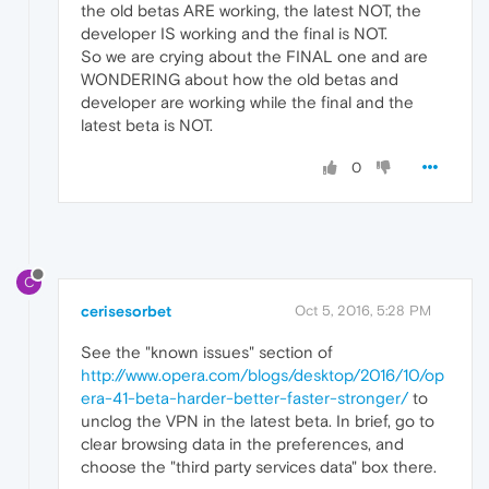
the old betas ARE working, the latest NOT, the
developer IS working and the final is NOT.
So we are crying about the FINAL one and are
WONDERING about how the old betas and
developer are working while the final and the
latest beta is NOT.
0
C
cerisesorbet
Oct 5, 2016, 5:28 PM
See the "known issues" section of
http://www.opera.com/blogs/desktop/2016/10/op
era-41-beta-harder-better-faster-stronger/
to
unclog the VPN in the latest beta. In brief, go to
clear browsing data in the preferences, and
choose the "third party services data" box there.