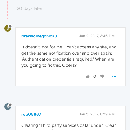
20 days later
B
brakwolnegonicku
Jan 2, 2017, 3:46 PM
It doesn't, not for me. I can't access any site, and
get the same notification over and over again:
'Authentication credentials required.' When are
you going to fix this, Opera?
0
R
rob05667
Jan 5, 2017, 8:29 PM
Clearing "Third party services data" under "Clear