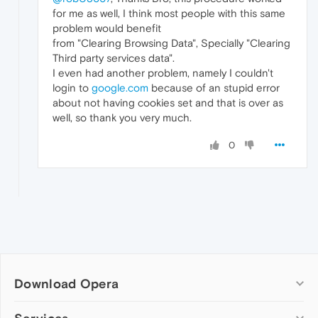
for me as well, I think most people with this same
problem would benefit
from "Clearing Browsing Data", Specially "Clearing
Third party services data".
I even had another problem, namely I couldn't
login to
google.com
because of an stupid error
about not having cookies set and that is over as
well, so thank you very much.
0
Download Opera
Computer browsers