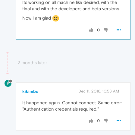
Its working on all machine like desired, with the
final and with the developers and beta versions.
Now I am glad
0
2 months later
K
kikimbu
Dec 11, 2016, 10:53 AM
It happened again. Cannot connect. Same error:
"Authentication credentials required."
0