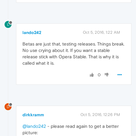
L
lando242
Oct 5, 2016, 1:22 AM
Betas are just that, testing releases. Things break.
No use crying about it. If you want a stable
release stick with Opera Stable. That is why it is
called what it is.
0
D
dirkkramm
Oct 5, 2016, 12:26 PM
@lando242
- please read again to get a better
picture: