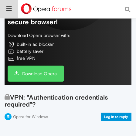
Do more on the web, with a fast and
secure browser!
Download Opera browser with:
built-in ad blocker
battery saver
free VPN
Download Opera
VPN: "Authentication credentials
required"?
Opera for Windows
Log in to reply