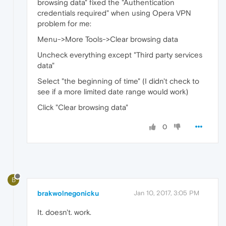
browsing data" fixed the "Authentication
credentials required" when using Opera VPN
problem for me:
Menu->More Tools->Clear browsing data
Uncheck everything except "Third party services
data"
Select "the beginning of time" (I didn't check to
see if a more limited date range would work)
Click "Clear browsing data"
0
B
brakwolnegonicku
Jan 10, 2017, 3:05 PM
It. doesn't. work.