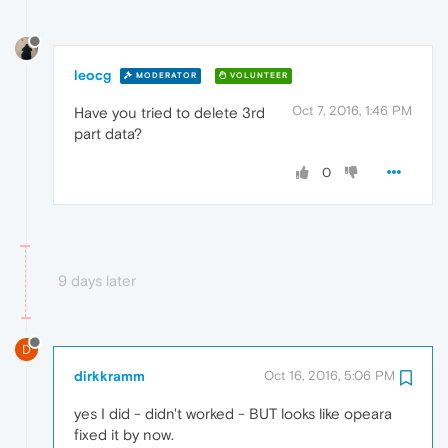
leocg
MODERATOR
VOLUNTEER
Oct 7, 2016, 1:46 PM
Have you tried to delete 3rd
part data?
0
9 days later
D
dirkkramm
Oct 16, 2016, 5:06 PM
yes I did - didn't worked - BUT looks like opeara
fixed it by now.