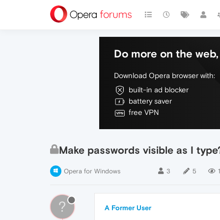
Do more on the web, 
Download Opera browser with:
built-in ad blocker
battery saver
free VPN
Make passwords visible as I type
Opera for Windows
3
5
?
A Former User