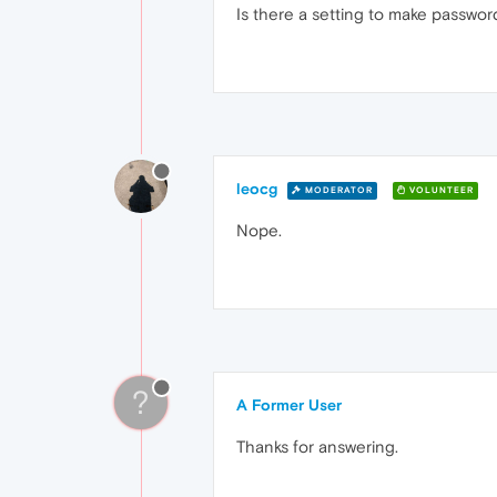
Is there a setting to make password
leocg
MODERATOR
VOLUNTEER
Nope.
?
A Former User
Thanks for answering.