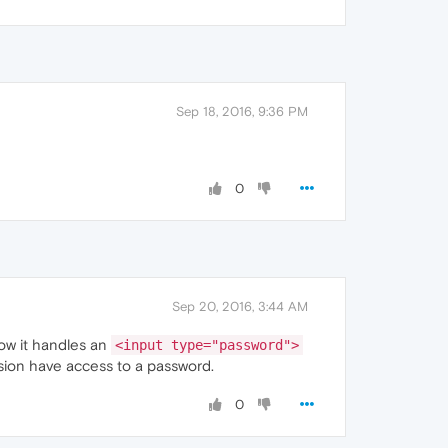
Sep 18, 2016, 9:36 PM
0
Sep 20, 2016, 3:44 AM
how it handles an
<input type="password">
nsion have access to a password.
0