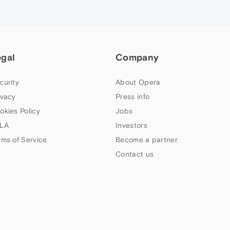
egal
Company
curity
About Opera
ivacy
Press info
okies Policy
Jobs
LA
Investors
rms of Service
Become a partner
Contact us