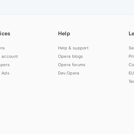
ices
Help
L
ns
Help & support
Se
 account
Opera blogs
Pr
apers
Opera forums
Co
 Ads
Dev.Opera
EU
Te