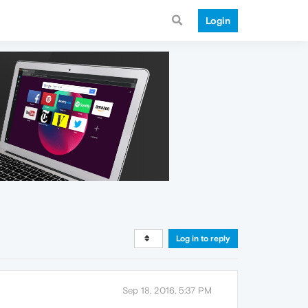
Login
Log in to reply
Sep 18, 2016, 5:37 PM