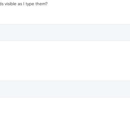
s visible as I type them?