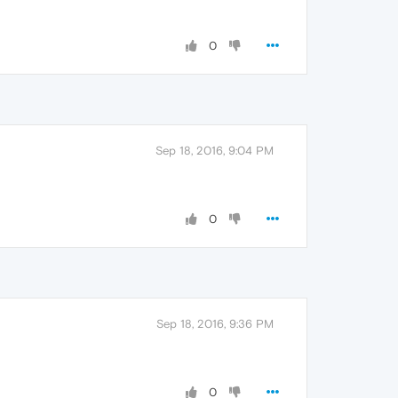
0
Sep 18, 2016, 9:04 PM
0
Sep 18, 2016, 9:36 PM
0