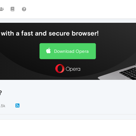
with a fast and secure browser!
Download Opera
?
1.5k