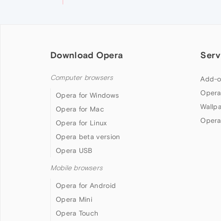
Download Opera
Serv
Computer browsers
Add-o
Opera
Opera for Windows
Wallp
Opera for Mac
Opera
Opera for Linux
Opera beta version
Opera USB
Mobile browsers
Opera for Android
Opera Mini
Opera Touch