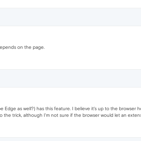
depends on the page.
be Edge as well?) has this feature. I believe it's up to the browser 
 the trick, although I'm not sure if the browser would let an exte