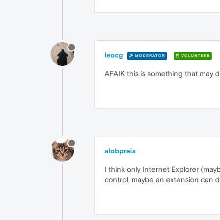
leocg
MODERATOR
VOLUNTEER
AFAIK this is something that may 
alobpreis
I think only Internet Explorer (may
control, maybe an extension can do