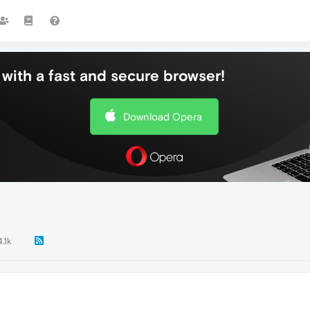
with a fast and secure browser!
Download Opera
4.1k