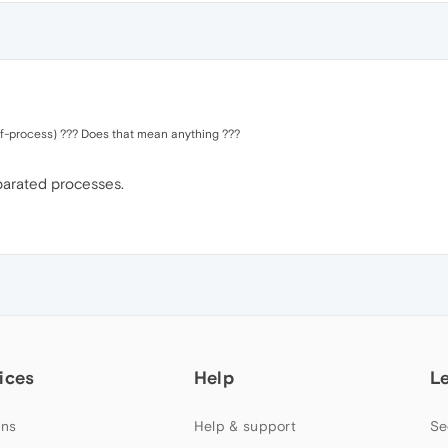
ut-of-process) ??? Does that mean anything ???
eparated processes.
ices
Help
L
ns
Help & support
Se