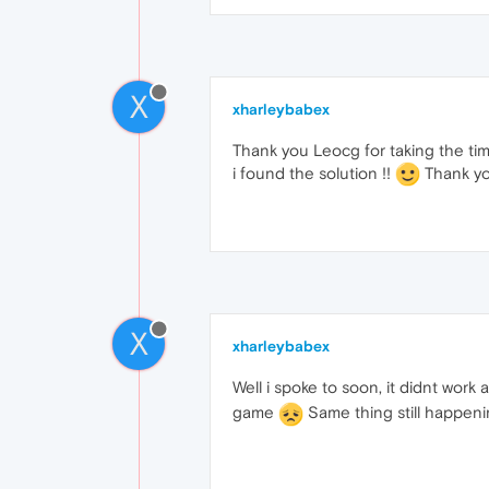
X
xharleybabex
Thank you Leocg for taking the tim
i found the solution !!
Thank yo
X
xharleybabex
Well i spoke to soon, it didnt work a
game
Same thing still happen