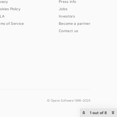
ivacy
Press info
okies Policy
Jobs
LA
Investors
rms of Service
Become a partner
Contact us
© Opera Software 1995-
2026
1 out of 8