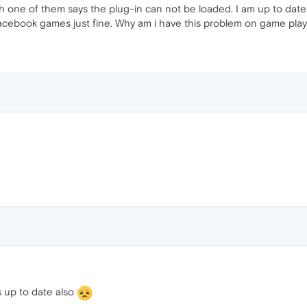
h one of them says the plug-in can not be loaded. I am up to dat
acebook games just fine. Why am i have this problem on game play
s up to date also