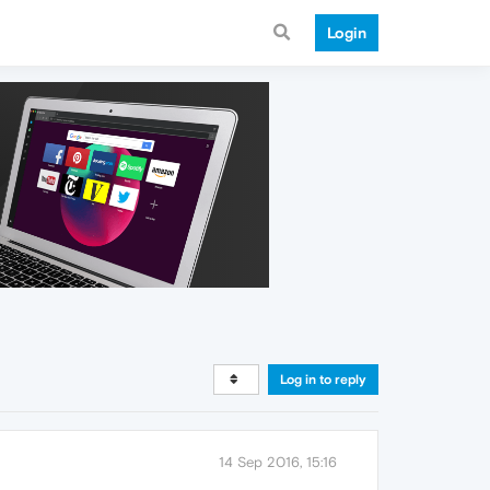
Login
Log in to reply
14 Sep 2016, 15:16