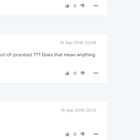
0
15 Sep 2016, 03:08
 is (out-of-process) ??? Does that mean anything
0
15 Sep 2016, 03:10
0