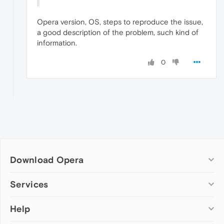
Opera version, OS, steps to reproduce the issue,
a good description of the problem, such kind of
information.
0
Download Opera
Computer browsers
Services
Opera for Windows
Help
Add-ons
Opera for Mac
Opera account
Opera for Linux