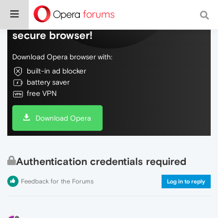
Do more on the web, with a fast and
secure browser!
Download Opera browser with:
built-in ad blocker
battery saver
free VPN
Download Opera
Authentication credentials required
Feedback for the Forums
Log in to reply