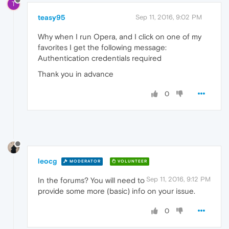
T
teasy95
Sep 11, 2016, 9:02 PM
Why when I run Opera, and I click on one of my
favorites I get the following message:
Authentication credentials required
Thank you in advance
0
leocg
MODERATOR
VOLUNTEER
Sep 11, 2016, 9:12 PM
In the forums? You will need to
provide some more (basic) info on your issue.
0