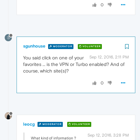
0
S
sgunhouse
MODERATOR
VOLUNTEER
Sep 12, 2016, 2:11 PM
You said click on one of your
favorites ... is the VPN or Turbo enabled? And of
course, which site(s)?
0
leocg
MODERATOR
VOLUNTEER
Sep 12, 2016, 3:28 PM
What kind of information ?