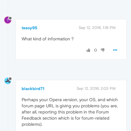
T
teasy95
Sep 12, 2016, 1:16 PM
What kind of information ?
0
blackbird71
Sep 12, 2016, 2:03 PM
Perhaps your Opera version, your OS, and which
forum page URL is giving you problems (you are,
after all, reporting this problem in the Forum
Feedback section which is for forum-related
problems).