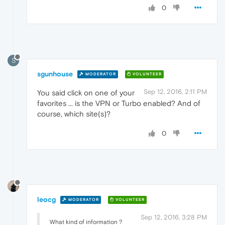
0
S
sgunhouse
MODERATOR
VOLUNTEER
Sep 12, 2016, 2:11 PM
You said click on one of your
favorites ... is the VPN or Turbo enabled? And of
course, which site(s)?
0
leocg
MODERATOR
VOLUNTEER
Sep 12, 2016, 3:28 PM
What kind of information ?