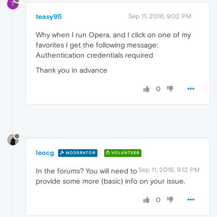
T
teasy95
Sep 11, 2016, 9:02 PM
Why when I run Opera, and I click on one of my
favorites I get the following message:
Authentication credentials required
Thank you in advance
0
leocg
MODERATOR
VOLUNTEER
Sep 11, 2016, 9:12 PM
In the forums? You will need to
provide some more (basic) info on your issue.
0