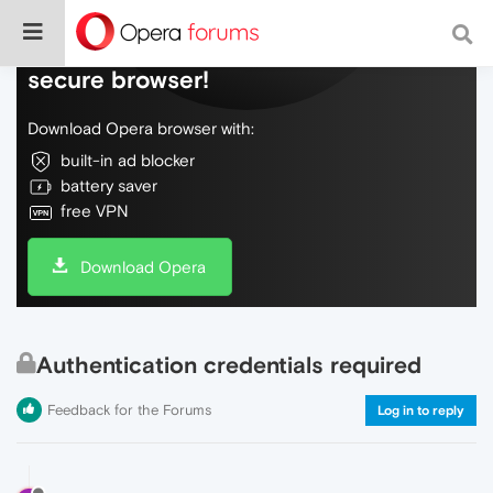
Do more on the web, with a fast and
secure browser!
Download Opera browser with:
built-in ad blocker
battery saver
free VPN
Download Opera
Authentication credentials required
Feedback for the Forums
Log in to reply