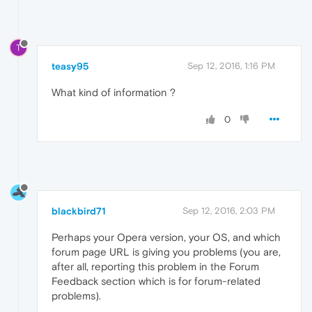
T
teasy95
Sep 12, 2016, 1:16 PM
What kind of information ?
0
blackbird71
Sep 12, 2016, 2:03 PM
Perhaps your Opera version, your OS, and which
forum page URL is giving you problems (you are,
after all, reporting this problem in the Forum
Feedback section which is for forum-related
problems).