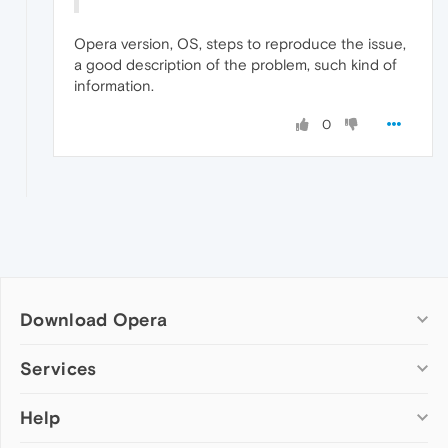
Opera version, OS, steps to reproduce the issue,
a good description of the problem, such kind of
information.
0
Download Opera
Computer browsers
Services
Opera for Windows
Help
Add-ons
Opera for Mac
Opera account
Opera for Linux