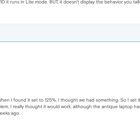
0 it runs in Lite mode. BUT, it doesn't display the behavior you tal
 When I found it set to 125%, I thought we had something. So I set 
m. I really thought it would work, although the antique laptop ha
weeks ago.