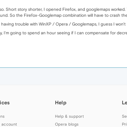
 also. Short story shorter, I opened Firefox, and googlemaps worked
ound. So the Firefox-Googlemap combination will have to crash the
 having trouble with WinXP / Opera / Googlemaps, I guess I won't ra
 I'm going to spend an hour seeing if I can compensate for decre
ices
Help
L
ns
Help & support
Se
 account
Opera blogs
Pr