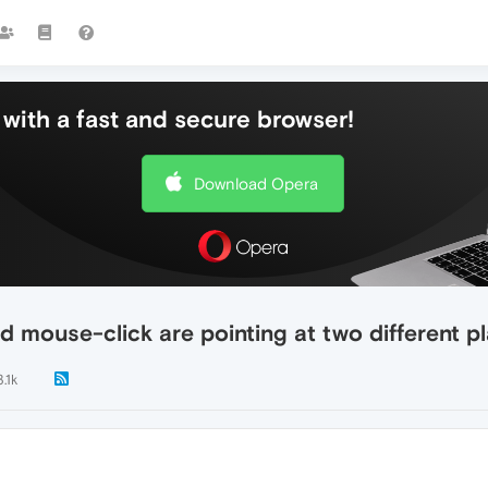
with a fast and secure browser!
Download Opera
mouse-click are pointing at two different p
3.1k