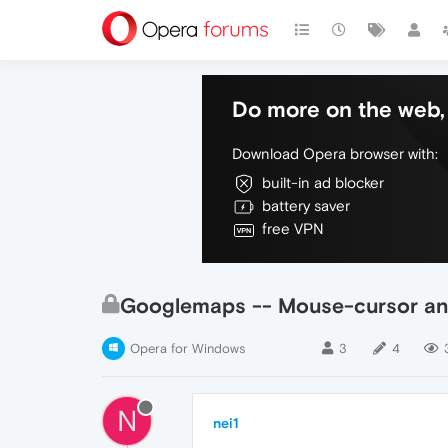
Do more on the web, 
Download Opera browser with:
built-in ad blocker
battery saver
free VPN
Googlemaps -- Mouse-cursor and 
Opera for Windows
3
4
N
nei1