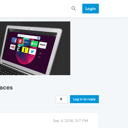
Login
laces
Log in to reply
Sep 4, 2016, 3:17 PM