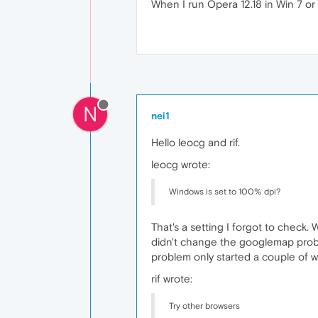
When I run Opera 12.18 in Win 7 or 1
N
nei1
Hello leocg and rif.
leocg wrote:
Windows is set to 100% dpi?
That's a setting I forgot to check.
didn't change the googlemap proble
problem only started a couple of 
rif wrote:
Try other browsers