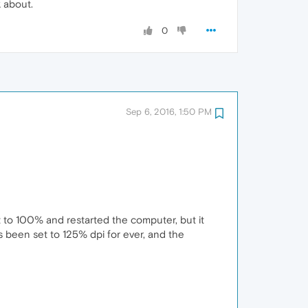
k about.
0
Sep 6, 2016, 1:50 PM
it to 100% and restarted the computer, but it
s been set to 125% dpi for ever, and the