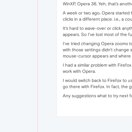
WinXP, Opera 36. Yeh, that's anoth
A week or two ago, Opera started
clicks in a different place. i.e., a
It's hard to wave-over or click an
appears. So I've lost most of the f
I've tried changing Opera zooms t
with those settings didn't change
mouse-cursor appears and where it
I had a similar problem with Firefo
work with Opera.
I would switch back to Firefox to 
go there with Firefox. In fact, th
Any suggestions what to try next