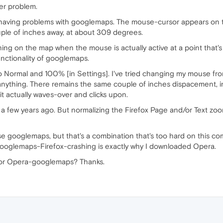
er problem.
 having problems with googlemaps. The mouse-cursor appears on t
 couple of inches away, at about 309 degrees.
ything on the map when the mouse is actually active at a point that
unctionality of googlemaps.
o Normal and 100% [in Settings]. I've tried changing my mouse fr
 anything. There remains the same couple of inches dispacement, 
 actually waves-over and clicks upon.
x a few years ago. But normalizing the Firefox Page and/or Text zoo
use googlemaps, but that's a combination that's too hard on this co
e googlemaps-Firefox-crashing is exactly why I downloaded Opera.
 for Opera-googlemaps? Thanks.