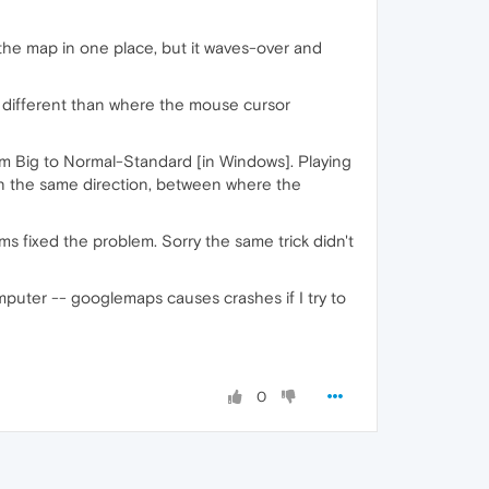
he map in one place, but it waves-over and
's different than where the mouse cursor
om Big to Normal-Standard [in Windows]. Playing
in the same direction, between where the
ms fixed the problem. Sorry the same trick didn't
mputer -- googlemaps causes crashes if I try to
0