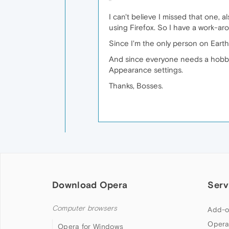
I can't believe I missed that one,
using Firefox. So I have a work-ar
Since I'm the only person on Earth
And since everyone needs a hobby,
Appearance settings.
Thanks, Bosses.
Download Opera
Serv
Computer browsers
Add-o
Opera
Opera for Windows