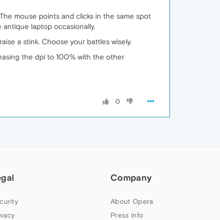
. The mouse points and clicks in the same spot
 antique laptop occasionally.
ise a stink. Choose your battles wisely.
asing the dpi to 100% with the other
0
egal
Company
curity
About Opera
ivacy
Press info