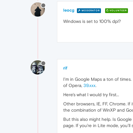
leocg
MODERATOR
VOLUNTEER
Windows is set to 100% dpi?
rif
I'm in Google Maps a ton of times
of Opera,
39.xxx
.
Here's what I would try first...
Other browsers, IE, FF, Chrome. If 
the combination of WinXP and Go
But this also might help. Is Googl
page. If you’re in Lite mode, you’ll