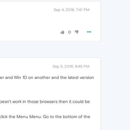
Sep 4, 2016, 7:41 PM
0
Sep 5, 2016, 9:49 PM
er and Win 10 on another and the latest version
doesn't work in those browsers then it could be
t, click the Menu Menu. Go to the bottom of the