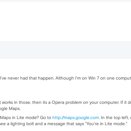
. I've never had that happen. Although I'm on Win 7 on one comput
it works in those, then its a Opera problem on your computer. If it 
ogle Maps.
e Maps in Lite mode? Go to
http://maps.google.com
. In the top lef
 see a lighting bolt and a message that says "You're in Lite mode."