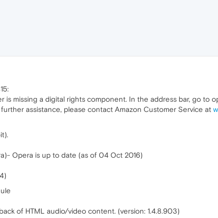
15:
er is missing a digital rights component. In the address bar, go t
 further assistance, please contact Amazon Customer Service at
w
t).
a)- Opera is up to date (as of 04 Oct 2016)
4)
ule
back of HTML audio/video content. (version: 1.4.8.903)