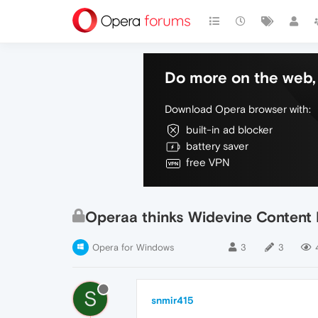
Do more on the web, 
Download Opera browser with:
built-in ad blocker
battery saver
free VPN
Operaa thinks Widevine Content D
Opera for Windows
3
3
S
snmir415