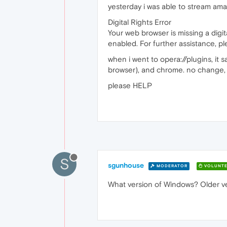
yesterday i was able to stream amaz
Digital Rights Error
Your web browser is missing a digi
enabled. For further assistance, 
when i went to opera://plugins, it
browser), and chrome. no change, 
please HELP
S
sgunhouse
MODERATOR
VOLUNTE
What version of Windows? Older ve