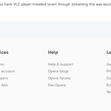
o have VLC player installed (even though streaming this way would
ices
Help
L
ns
Help & support
Se
 account
Opera blogs
Pr
apers
Opera forums
Co
 Ads
Dev.Opera
EU
Te