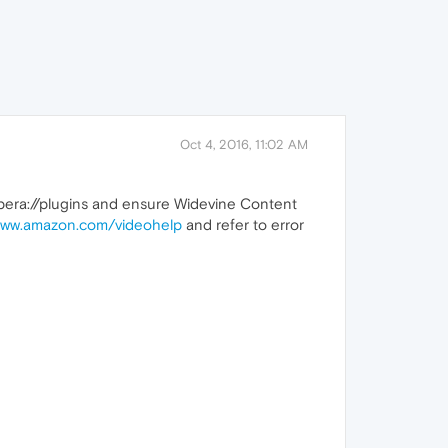
Oct 4, 2016, 11:02 AM
o opera://plugins and ensure Widevine Content
ww.amazon.com/videohelp
and refer to error