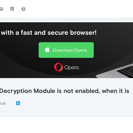
with a fast and secure browser!
Download Opera
ecryption Module is not enabled, when it is
4.4k