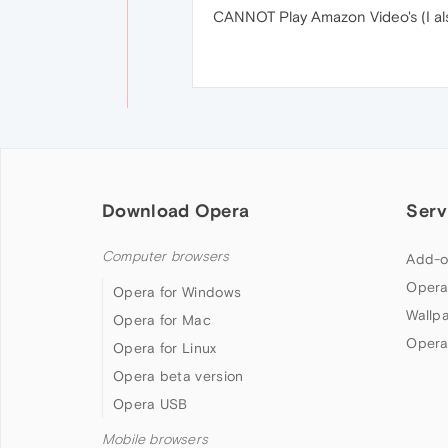
CANNOT Play Amazon Video's (I als
Download Opera
Serv
Computer browsers
Add-o
Opera
Opera for Windows
Wallp
Opera for Mac
Opera
Opera for Linux
Opera beta version
Opera USB
Mobile browsers