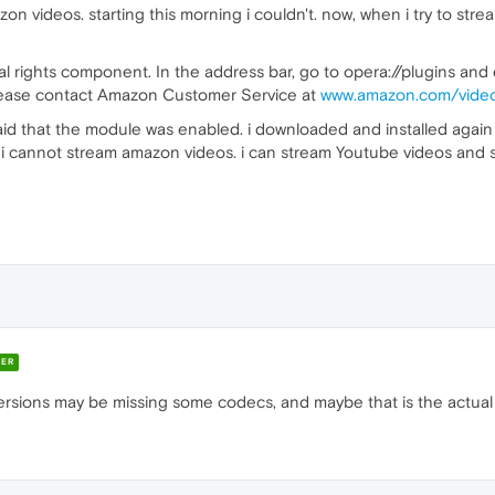
on videos. starting this morning i couldn't. now, when i try to stre
tal rights component. In the address bar, go to opera://plugins a
please contact Amazon Customer Service at
www.amazon.com/vide
 said that the module was enabled. i downloaded and installed again
i cannot stream amazon videos. i can stream Youtube videos and s
ER
rsions may be missing some codecs, and maybe that is the actual 