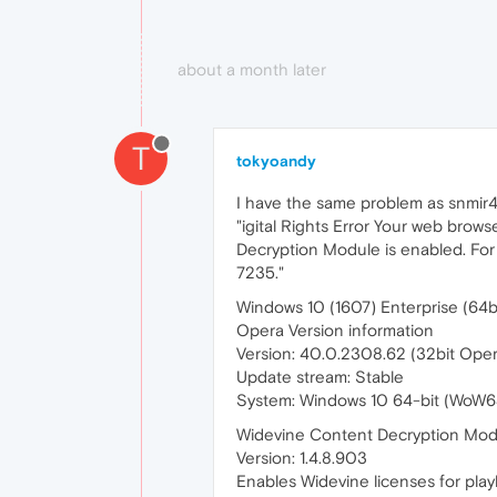
about a month later
T
tokyoandy
I have the same problem as snmir4
"igital Rights Error Your web brows
Decryption Module is enabled. For
7235."
Windows 10 (1607) Enterprise (64bi
Opera Version information
Version: 40.0.2308.62 (32bit Oper
Update stream: Stable
System: Windows 10 64-bit (WoW6
Widevine Content Decryption Mod
Version: 1.4.8.903
Enables Widevine licenses for play