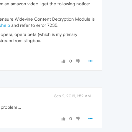
am an amazon video i get the following notice:
nd ensure Widevine Content Decryption Module is
ohelp
and refer to error 7235.
 opera, opera beta (which is my primary
tream from slingbox.
0
Sep 2, 2016, 1:52 AM
problem ...
0