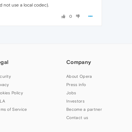
 not use a local codec).
0
egal
Company
curity
About Opera
ivacy
Press info
okies Policy
Jobs
LA
Investors
rms of Service
Become a partner
Contact us