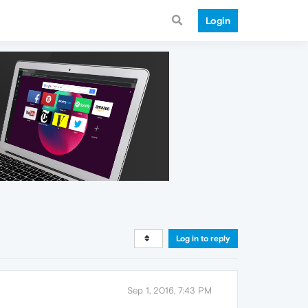
Login
Log in to reply
Sep 1, 2016, 7:43 PM