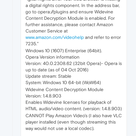
a digital rights component. In the address bar,
go to opera://plugins and ensure Widevine
Content Decryption Module is enabled. For
further assistance, please contact Amazon
Customer Service at
www.amazon.com/videohelp
and refer to error
7235."
Windows 10 (1607) Enterprise (64bit).
Opera Version information
Version: 40.0.2308.62 (32bit Opera)- Opera is
up to date (as of 04 Oct 2016)
Update stream: Stable
System: Windows 10 64-bit (WoW64)
Widevine Content Decryption Module
Version: 1.4.8.903
Enables Widevine licenses for playback of
HTML audio/video content. (version: 1.4.8.903)
CANNOT Play Amazon Video's (I also have VLC
player installed (even though streaming this
way would not use a local codec).