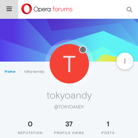
T
Home
tokyoandy
tokyoandy
@TOKYOANDY
0
37
1
REPUTATION
PROFILE VIEWS
POSTS