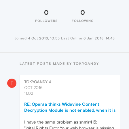
0
0
FOLLOWERS
FOLLOWING
Joined
4 Oct 2016, 10:53
Last Online
6 Jan 2018, 14:48
LATEST POSTS MADE BY TOKYOANDY
TOKYOANDY
4
T
OCT 2016,
11:02
RE: Operaa thinks Widevine Content
Decryption Module is not enabled, when it is
I have the same problem as snmir415:
"igital Rights Error Your web browser is missing